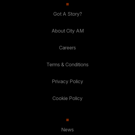
Got A Story?
About City AM
Careers
Terms & Conditions
Privacy Policy
Cookie Policy
News