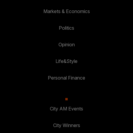
Markets & Economics
Politics
Opinion
Life&Style
Personal Finance
City AM Events
City Winners