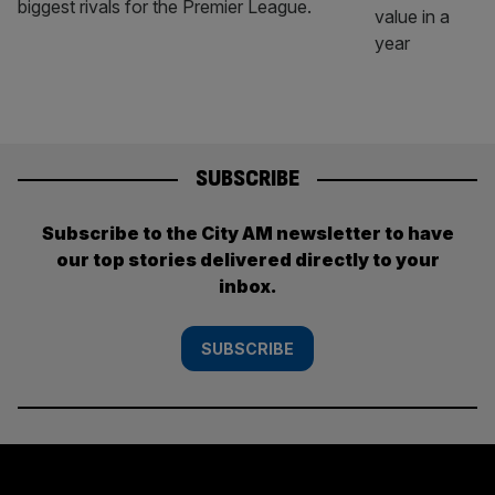
biggest rivals for the Premier League.
SUBSCRIBE
Subscribe to the City AM newsletter to have
our top stories delivered directly to your
inbox.
SUBSCRIBE