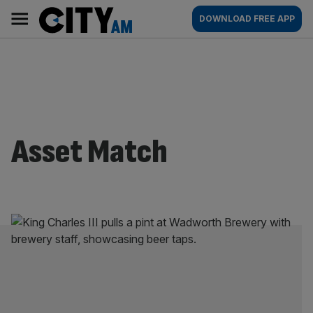
Skip
City
Main
DOWNLOAD FREE APP
to
AM
navigation
content
Asset Match