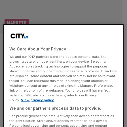
MARKETS
British brewery drafts plan to
We Care About Your Privacy
join Pisces platform
We and our
1017
partners store and access personal data, like
browsing data or unique identifiers, on your device. Selecting I
A British brewery has drawn up plans to become the
Accept enables tracking technologies to support the purposes
inaugural member of Asset Match’s new private markets
shown under we and our partners process data to provide. If trackers
are disabled, some content and ads you see may not be as relevant
platform, granting it a major boost as it competes to lure
to you. You can resurface this menu to change your choices or
over unlisted companies to its framework. The online
withdraw consent at any time by clicking the Manage Preferences
private stock market has welcomed Wiltshire-based
link on the bottom of the webpage. Your choices will have effect
within our Website. For more details, refer to our Privacy
brewer and pub operator Wadworth to its Private
Policy.
View privacy policy
Intermittent Securities and Capital
[...]
We and our partners process data to provide:
INVESTING
Use precise geolocation data. Actively scan device characteristics
for identification. Store and/or access information on a device.
Legal & General: FTSE 100 giant touts
Personalised advertising and content, advertising and content