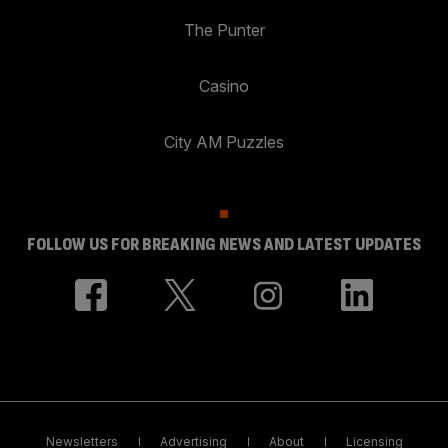
The Punter
Casino
City AM Puzzles
FOLLOW US FOR BREAKING NEWS AND LATEST UPDATES
Newsletters
Advertising
About
Licensing