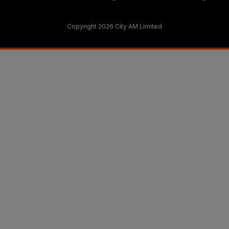
Copyright 2026 City AM Limited