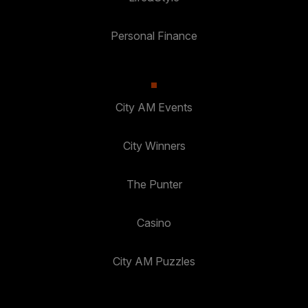
Personal Finance
City AM Events
City Winners
The Punter
Casino
City AM Puzzles