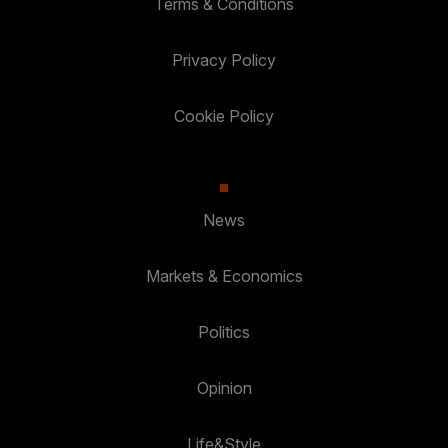
Terms & Conditions
Privacy Policy
Cookie Policy
News
Markets & Economics
Politics
Opinion
Life&Style