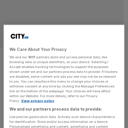
INVESTMENT TRUSTS
We Care About Your Privacy
Embattled energy trust
We and our
1017
partners store and access personal data, like
browsing data or unique identifiers, on your device. Selecting I
crashes after relisting on
Accept enables tracking technologies to support the purposes
shown under we and our partners process data to provide. If trackers
London Stock Exchange
are disabled, some content and ads you see may not be as relevant
to you. You can resurface this menu to change your choices or
withdraw consent at any time by clicking the Manage Preferences
The trust began trading on the London Stock Exchange
link on the bottom of the webpage. Your choices will have effect
within our Website. For more details, refer to our Privacy
from 3:30pm yesterday after the trust published its
Policy.
View privacy policy
delayed annual and interim results in January.
We and our partners process data to provide:
INVESTMENT TRUSTS
Use precise geolocation data. Actively scan device characteristics
for identification. Store and/or access information on a device.
Comeback kid: Embattled energy trust
Personalised advertising and content, advertising and content