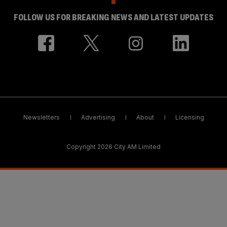
FOLLOW US FOR BREAKING NEWS AND LATEST UPDATES
Newsletters
Advertising
About
Licensing
Copyright 2026 City AM Limited