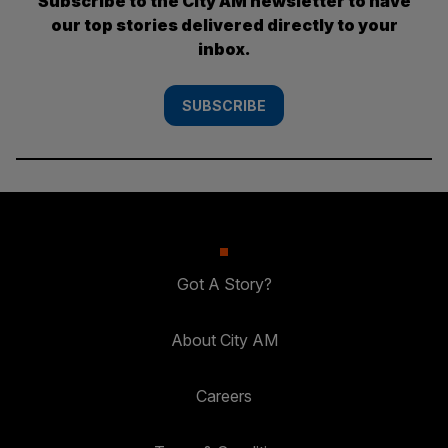
Subscribe to the City AM newsletter to have
our top stories delivered directly to your
inbox.
SUBSCRIBE
Got A Story?
About City AM
Careers