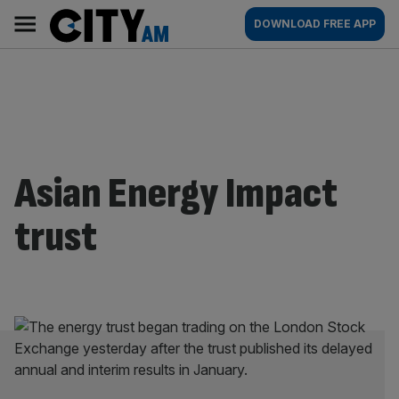
Skip
City
Main
DOWNLOAD FREE APP
to
AM
navigation
content
Asian Energy Impact
trust