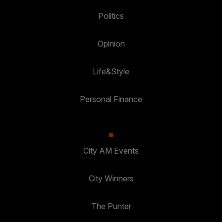
Politics
Opinion
Life&Style
Personal Finance
City AM Events
City Winners
The Punter