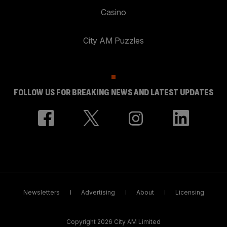
Casino
City AM Puzzles
FOLLOW US FOR BREAKING NEWS AND LATEST UPDATES
Newsletters
Advertising
About
Licensing
Copyright 2026 City AM Limited