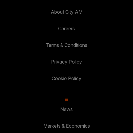
About City AM
Careers
Terms & Conditions
Privacy Policy
Cookie Policy
News
Markets & Economics