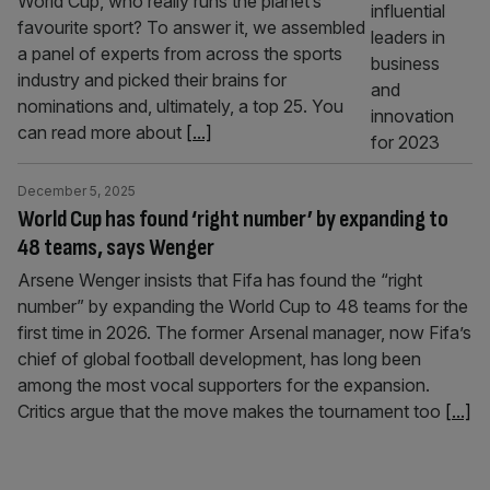
World Cup, who really runs the planet’s
favourite sport? To answer it, we assembled
a panel of experts from across the sports
industry and picked their brains for
nominations and, ultimately, a top 25. You
can read more about
[...]
December 5, 2025
World Cup has found ‘right number’ by expanding to
48 teams, says Wenger
Arsene Wenger insists that Fifa has found the “right
number” by expanding the World Cup to 48 teams for the
first time in 2026. The former Arsenal manager, now Fifa’s
chief of global football development, has long been
among the most vocal supporters for the expansion.
Critics argue that the move makes the tournament too
[...]