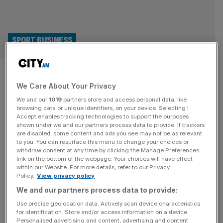
SPORT BUSINESS
Luis Figo: ‘Deceitful and
We Care About Your Privacy
cravenly self-interested’
We and our
1019
partners store and access personal data, like
Infantino must quit Fifa now
browsing data or unique identifiers, on your device. Selecting I
Accept enables tracking technologies to support the purposes
shown under we and our partners process data to provide. If trackers
Fifa president Gianni Infantino has come under fire from
are disabled, some content and ads you see may not be as relevant
to you. You can resurface this menu to change your choices or
another high-profile figure after Portugal great Luis Figo
withdraw consent at any time by clicking the Manage Preferences
joined calls for him to quit without further delay. Infantino
link on the bottom of the webpage. Your choices will have effect
within our Website. For more details, refer to our Privacy
is clinging to his job despite senior Fifa figures
Policy.
View privacy policy
condemning his plan to sell stakes in a new commercial
We and our partners process data to provide:
vehicle that would manage the World Cup to private
[...]
Use precise geolocation data. Actively scan device characteristics
for identification. Store and/or access information on a device.
SPORT BUSINESS
Personalised advertising and content, advertising and content