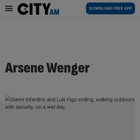
Skip
City
Main
DOWNLOAD FREE APP
to
AM
navigation
content
Arsene Wenger