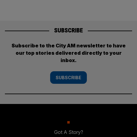
SUBSCRIBE
Subscribe to the City AM newsletter to have
our top stories delivered directly to your
inbox.
SUBSCRIBE
Got A Story?