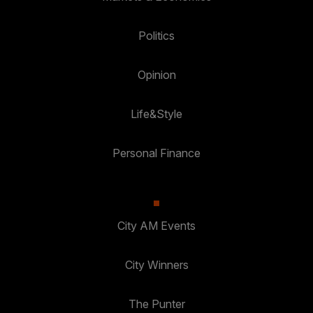
Politics
Opinion
Life&Style
Personal Finance
City AM Events
City Winners
The Punter