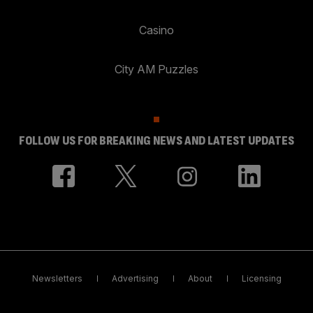
Casino
City AM Puzzles
FOLLOW US FOR BREAKING NEWS AND LATEST UPDATES
Newsletters
Advertising
About
Licensing