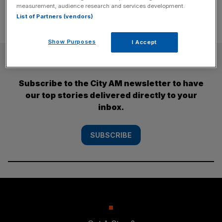
measurement, audience research and services development.
List of Partners (vendors)
Show Purposes
I Accept
SUBSCRIBE
Subscribe to the City AM newsletter to have
our top stories delivered directly to your
inbox.
SUBSCRIBE