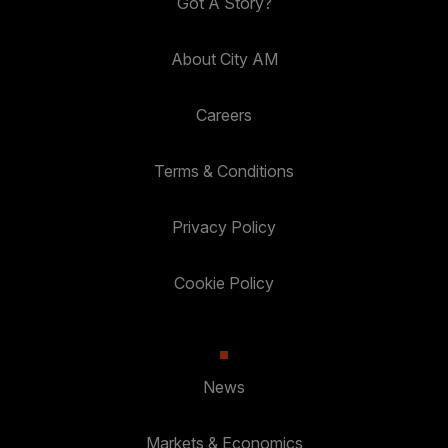
Got A Story?
About City AM
Careers
Terms & Conditions
Privacy Policy
Cookie Policy
News
Markets & Economics