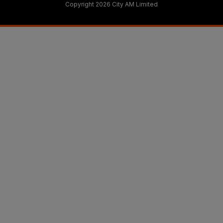
Copyright 2026 City AM Limited