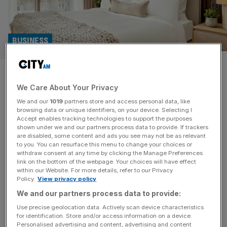
BUSINESS
PPHE Hotels: Art’otel owner
We Care About Your Privacy
reports double-digit growth
We and our
1019
partners store and access personal data, like
despite project delays
browsing data or unique identifiers, on your device. Selecting I
Accept enables tracking technologies to support the purposes
shown under we and our partners process data to provide. If trackers
Hospitality real estate group PPHE has reported double-
are disabled, some content and ads you see may not be as relevant
to you. You can resurface this menu to change your choices or
digit growth despite delays to multiple hotel projects this
withdraw consent at any time by clicking the Manage Preferences
year. Like-for-like total revenue growth at the LSE-listed
link on the bottom of the webpage. Your choices will have effect
within our Website. For more details, refer to our Privacy
company was up 4.3 per cent to £187.8m in the six
Policy.
View privacy policy
months ended 30 June 2024, from £180m in the first half
We and our partners process data to provide:
of 2023. The total revenue performance for PPHE’s
London
[...]
Use precise geolocation data. Actively scan device characteristics
for identification. Store and/or access information on a device.
Personalised advertising and content, advertising and content