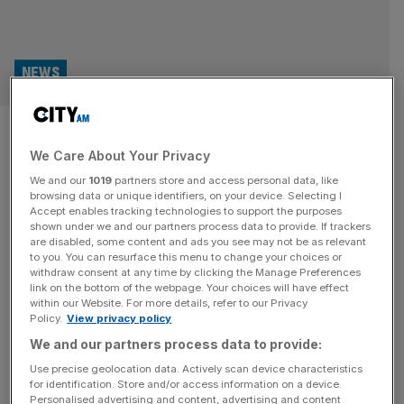
NEWS
Bloomberg breaks record for
We Care About Your Privacy
the largest private donation to
We and our
1019
partners store and access personal data, like
London Museum
browsing data or unique identifiers, on your device. Selecting I
Accept enables tracking technologies to support the purposes
shown under we and our partners process data to provide. If trackers
Bloomberg Philanthropies has broken the record for the
are disabled, some content and ads you see may not be as relevant
to you. You can resurface this menu to change your choices or
largest private donation to the London Museum, with a
withdraw consent at any time by clicking the Manage Preferences
gift of £20m and a world-renowned collection of Roman
link on the bottom of the webpage. Your choices will have effect
within our Website. For more details, refer to our Privacy
artefacts. London Museum will use the money to aid its
Policy.
View privacy policy
move from 150 London Wall to Smithfield market, which is
We and our partners process data to provide:
currently scheduled for completion in 2026. The
artefacts, which
[...]
Use precise geolocation data. Actively scan device characteristics
for identification. Store and/or access information on a device.
Personalised advertising and content, advertising and content