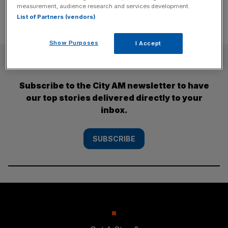
measurement, audience research and services development.
List of Partners (vendors)
Show Purposes
I Accept
SUBSCRIBE
Subscribe to the City AM newsletter to have
our top stories delivered directly to your
inbox.
SUBSCRIBE