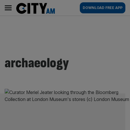
Skip
City
Main
DOWNLOAD FREE APP
to
AM
navigation
content
archaeology