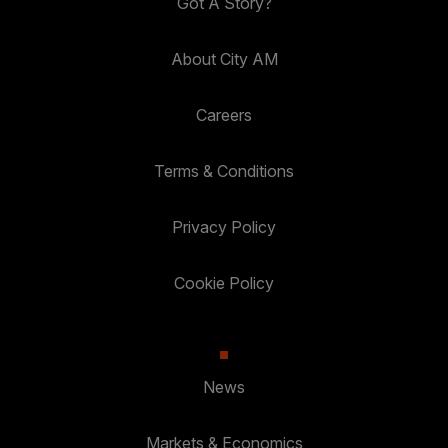
Got A Story?
About City AM
Careers
Terms & Conditions
Privacy Policy
Cookie Policy
News
Markets & Economics