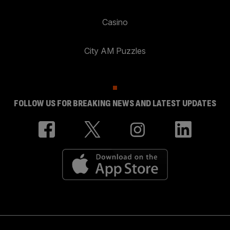
Casino
City AM Puzzles
FOLLOW US FOR BREAKING NEWS AND LATEST UPDATES