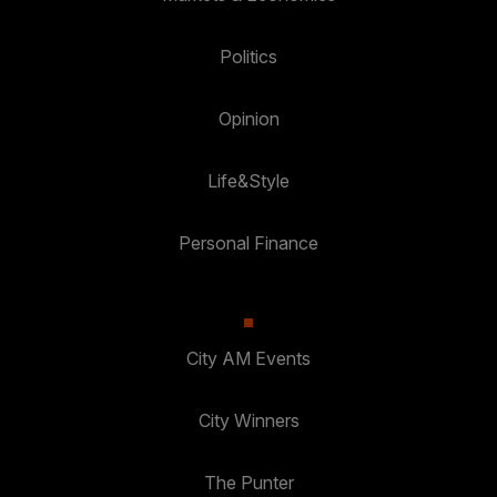
Politics
Opinion
Life&Style
Personal Finance
City AM Events
City Winners
The Punter