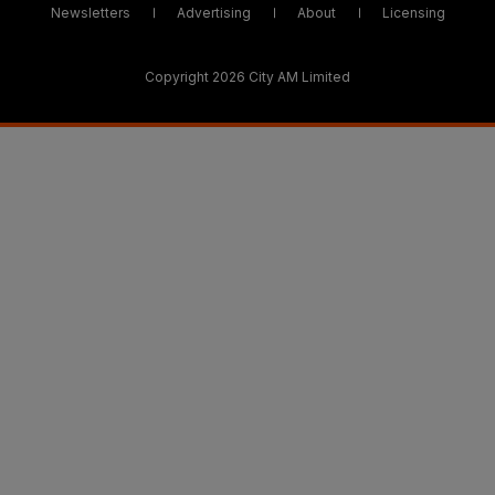
Newsletters
Advertising
About
Licensing
Copyright 2026 City AM Limited