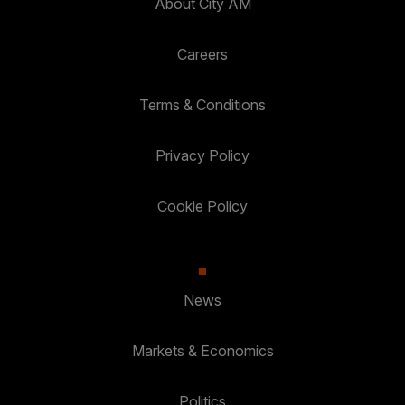
About City AM
Careers
Terms & Conditions
Privacy Policy
Cookie Policy
News
Markets & Economics
Politics