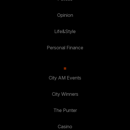
Opinion
Life&Style
Personal Finance
City AM Events
City Winners
The Punter
Casino