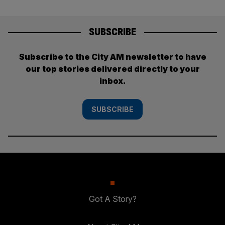
SUBSCRIBE
Subscribe to the City AM newsletter to have
our top stories delivered directly to your
inbox.
SUBSCRIBE
Got A Story?