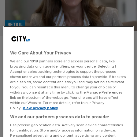
RETAIL
Seraphine: Princess of Wales’
We Care About Your Privacy
favourite owed a king’s ransom
We and our
1019
partners store and access personal data, like
browsing data or unique identifiers, on your device. Selecting I
Seraphine, the maternity fashion retailer whose clothes
Accept enables tracking technologies to support the purposes
were worn by the Princess of Wales, owed over £33m as
shown under we and our partners process data to provide. If trackers
are disabled, some content and ads you see may not be as relevant
it collapsed into administration before being rescued. The
to you. You can resurface this menu to change your choices or
business ceased trading and entered administration in July
withdraw consent at any time by clicking the Manage Preferences
with consultancy firm Interpath appointed to oversee the
link on the bottom of the webpage. Your choices will have effect
within our Website. For more details, refer to our Privacy
process. The move led to the majority of its 95-strong
Policy.
View privacy policy
staff being made
[...]
We and our partners process data to provide:
EXCLUSIVE
Use precise geolocation data. Actively scan device characteristics
for identification. Store and/or access information on a device.
Miraval mystery: The Jersey trust at heart
Personalised advertising and content, advertising and content