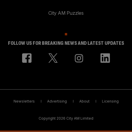
City AM Puzzles
FOLLOW US FOR BREAKING NEWS AND LATEST UPDATES
Newsletters
Advertising
About
Licensing
Copyright 2026 City AM Limited