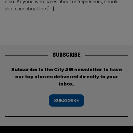
coin. Anyone who cares about entrepreneurs, should
also care about the
[...]
SUBSCRIBE
Subscribe to the City AM newsletter to have
our top stories delivered directly to your
inbox.
SUBSCRIBE