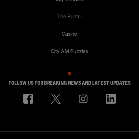
The Punter
Casino
City AM Puzzles
FOLLOW US FOR BREAKING NEWS AND LATEST UPDATES