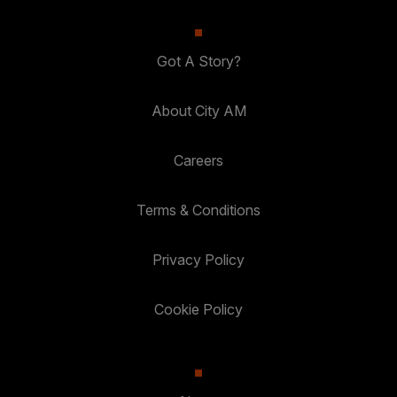
Got A Story?
About City AM
Careers
Terms & Conditions
Privacy Policy
Cookie Policy