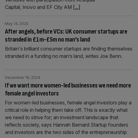
Capital, Inovo and EF City AM
[...]
May 14, 2025
After angels, before VCs: UK consumer startups are
stranded in £1m-£5m no man’s land
Britain's brilliant consumer startups are finding themselves
stranded in a funding no man’s land, writes Joe Benn.
December 19, 2024
If we want more women-led businesses we need more
female angel investors
For women-led businesses, female angel investors play a
critical role in helping them take off. This is exactly what
we need to strive for; an investment landscape that
reflects society, says Hannah Bernard Startup founders
and investors are the two sides of the entrepreneurship