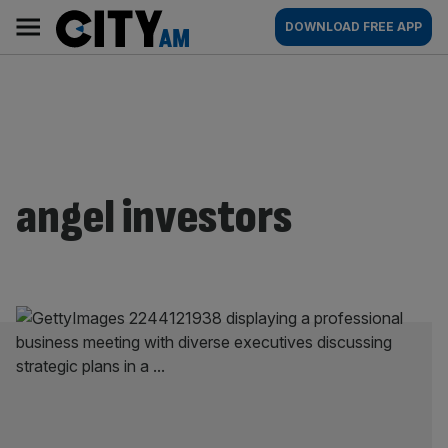
Skip
City
Main
DOWNLOAD FREE APP
to
AM
navigation
content
angel investors