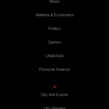
News
Markets & Economics
Politics
Opinion
Life&Style
Personal Finance
City AM Events
City Winners