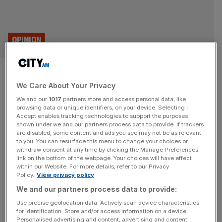
OPINION
The six reasons why startups
We Care About Your Privacy
fail (and only one is
We and our
1017
partners store and access personal data, like
unavoidable)
browsing data or unique identifiers, on your device. Selecting I
Accept enables tracking technologies to support the purposes
shown under we and our partners process data to provide. If trackers
Why do so many startups fail? Dr Bernard Bulkin, who
are disabled, some content and ads you see may not be as relevant
to you. You can resurface this menu to change your choices or
has worked in venture capital for 21 years, says there are
withdraw consent at any time by clicking the Manage Preferences
six main reasons.
link on the bottom of the webpage. Your choices will have effect
within our Website. For more details, refer to our Privacy
Policy.
View privacy policy
BUSINESS
We and our partners process data to provide:
Rachel Reeves told to ‘get out of the way’
Use precise geolocation data. Actively scan device characteristics
ahead of Autumn Budget
for identification. Store and/or access information on a device.
Personalised advertising and content, advertising and content