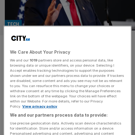
TECH
Trump visit brings ‘historic’
We Care About Your Privacy
£30bn investment into UK
We and our
1019
partners store and access personal data, like
tech and AI
browsing data or unique identifiers, on your device. Selecting I
Accept enables tracking technologies to support the purposes
shown under we and our partners process data to provide. If trackers
Microsoft has announced its largest ever UK investment,
are disabled, some content and ads you see may not be as relevant
to you. You can resurface this menu to change your choices or
pledging £22bn to expand AI infrastructure and build the
withdraw consent at any time by clicking the Manage Preferences
country’s largest supercomputer, as president Donald
link on the bottom of the webpage. Your choices will have effect
within our Website. For more details, refer to our Privacy
Trump touched down in London for his state visit. The
Policy.
View privacy policy
commitment forms part of a wider US-UK Tech
We and our partners process data to provide:
Prosperity Deal, encompassing £31bn of American
investment across AI, quantum computing, and advanced
Use precise geolocation data. Actively scan device characteristics
for identification. Store and/or access information on a device.
nuclear
[...]
Personalised advertising and content, advertising and content