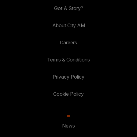
Got A Story?
About City AM
Careers
Terms & Conditions
Privacy Policy
Cookie Policy
News