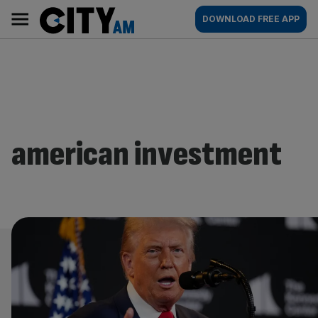
Skip
City
Main
DOWNLOAD FREE APP
to
AM
navigation
content
american investment