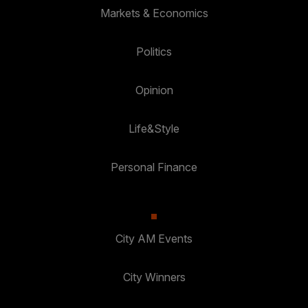
Markets & Economics
Politics
Opinion
Life&Style
Personal Finance
City AM Events
City Winners