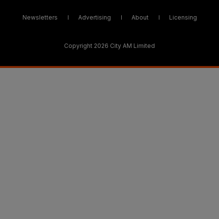
Newsletters
Advertising
About
Licensing
Copyright 2026 City AM Limited