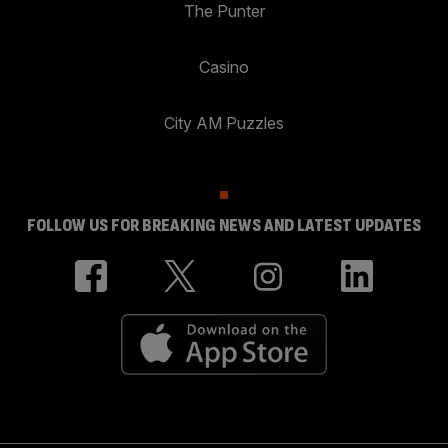
The Punter
Casino
City AM Puzzles
FOLLOW US FOR BREAKING NEWS AND LATEST UPDATES