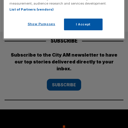
measurement, audience research and services development.
List of Partners (vendors)
Show Purposes
I Accept
SUBSCRIBE
Subscribe to the City AM newsletter to have
our top stories delivered directly to your
inbox.
SUBSCRIBE