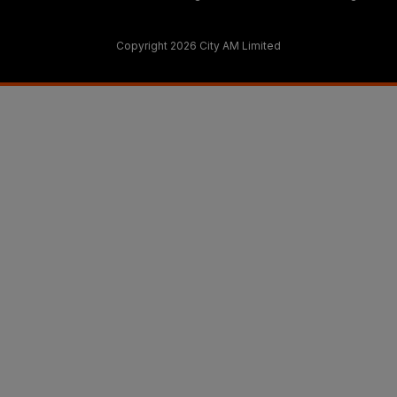
Copyright 2026 City AM Limited