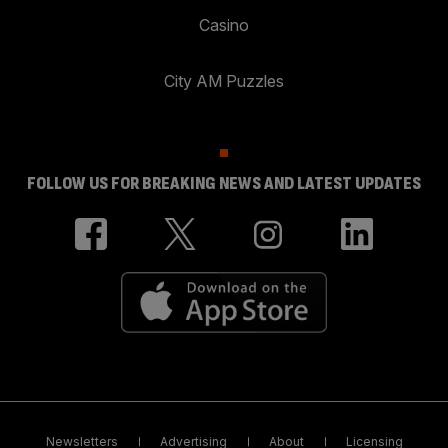
Casino
City AM Puzzles
FOLLOW US FOR BREAKING NEWS AND LATEST UPDATES
Newsletters
Advertising
About
Licensing