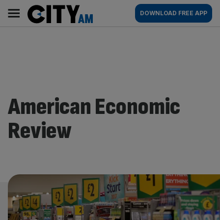
Skip
City
Main
DOWNLOAD FREE APP
to
AM
navigation
content
American Economic
Review