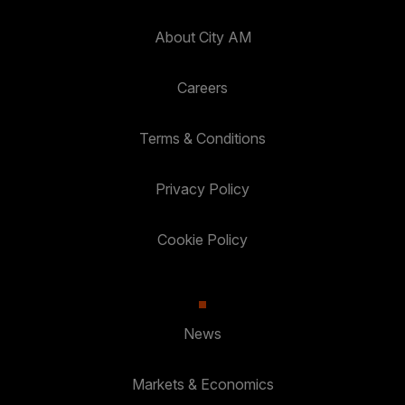
About City AM
Careers
Terms & Conditions
Privacy Policy
Cookie Policy
News
Markets & Economics