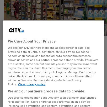
OPINION
We Care About Your Privacy
Is it time to change how we
We and our
1017
partners store and access personal data, like
browsing data or unique identifiers, on your device. Selecting I
measure inflation?
Accept enables tracking technologies to support the purposes
shown under we and our partners process data to provide. If trackers
are disabled, some content and ads you see may not be as relevant
Measures of inflation are hugely influential on policy but
to you. You can resurface this menu to change your choices or
struggle to account for the pace of technological
withdraw consent at any time by clicking the Manage Preferences
innovation, says Paul Ormerod During this decade, the
link on the bottom of the webpage. Your choices will have effect
within our Website. For more details, refer to our Privacy
rate of inflation has become a key factor in determining
Policy.
View privacy policy
living standards. Many benefits are linked to it. It sets a
We and our partners process data to provide:
marker for wage demands. And when it goes up,
[...]
Use precise geolocation data. Actively scan device characteristics
for identification. Store and/or access information on a device.
Personalised advertising and content, advertising and content