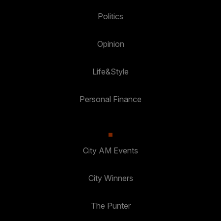
Politics
Opinion
Life&Style
Personal Finance
City AM Events
City Winners
The Punter