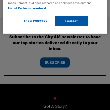
measurement, audience research and services development.
List of Partners (vendors)
Show Purposes
I Accept
SUBSCRIBE
Subscribe to the City AM newsletter to have
our top stories delivered directly to your
inbox.
SUBSCRIBE
Got A Story?