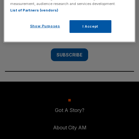
measurement, audience research and services development.
SUBSCRIBE
List of Partners (vendors)
Subscribe to the City AM newsletter to have
Show Purposes
I Accept
our top stories delivered directly to your
inbox.
SUBSCRIBE
Got A Story?
About City AM