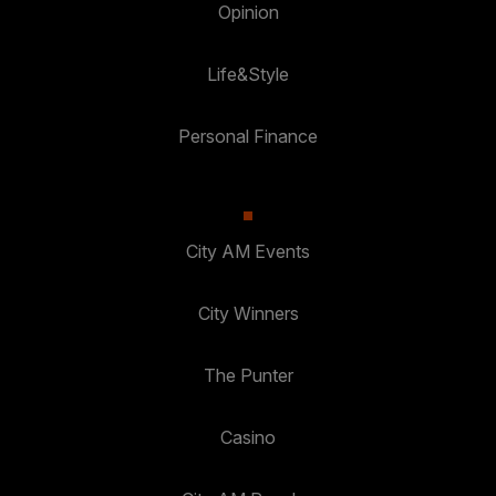
Opinion
Life&Style
Personal Finance
City AM Events
City Winners
The Punter
Casino