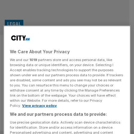
LEGAL
Apple, Google, Meta and
We Care About Your Privacy
Microsoft: The £30bn legal
We and our
1019
partners store and access personal data, like
headache for Big Tech
browsing data or unique identifiers, on your device. Selecting I
Accept enables tracking technologies to support the purposes
shown under we and our partners process data to provide. If trackers
Headlines have been popping about class actions in the
are disabled, some content and ads you see may not be as relevant
to you. You can resurface this menu to change your choices or
UK with the main target on the other side, Big Tech firms.
withdraw consent at any time by clicking the Manage Preferences
But why them?
link on the bottom of the webpage. Your choices will have effect
within our Website. For more details, refer to our Privacy
Policy.
View privacy policy
We and our partners process data to provide:
Use precise geolocation data. Actively scan device characteristics
for identification. Store and/or access information on a device.
Personalised advertising and content, advertising and content