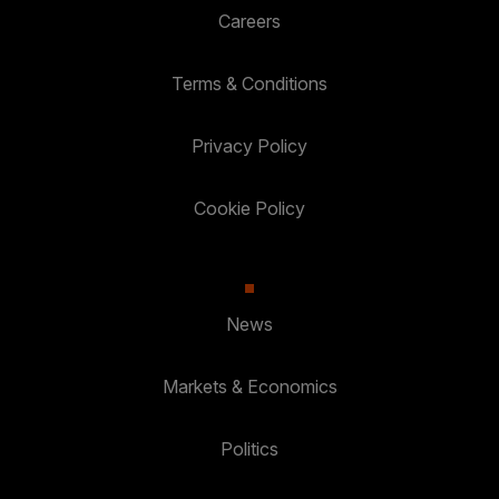
Careers
Terms & Conditions
Privacy Policy
Cookie Policy
News
Markets & Economics
Politics