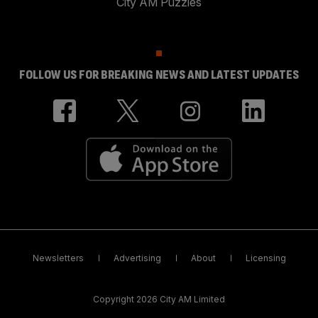
City AM Puzzles
FOLLOW US FOR BREAKING NEWS AND LATEST UPDATES
Newsletters
Advertising
About
Licensing
Copyright 2026 City AM Limited