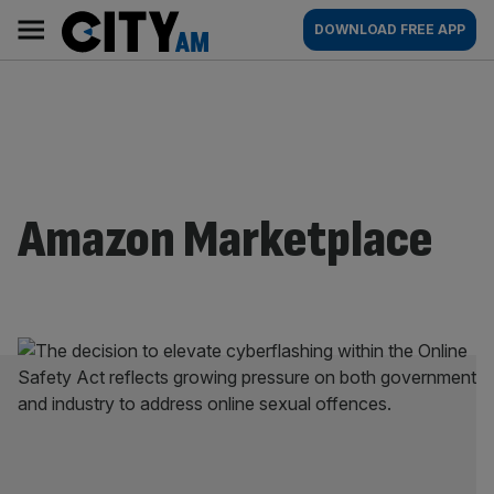
Skip
City
Main
DOWNLOAD FREE APP
to
AM
navigation
content
Amazon Marketplace