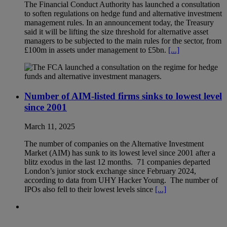
The Financial Conduct Authority has launched a consultation
to soften regulations on hedge fund and alternative investment
management rules. In an announcement today, the Treasury
said it will be lifting the size threshold for alternative asset
managers to be subjected to the main rules for the sector, from
£100m in assets under management to £5bn.
[...]
Number of AIM-listed firms sinks to lowest level
since 2001
March 11, 2025
The number of companies on the Alternative Investment
Market (AIM) has sunk to its lowest level since 2001 after a
blitz exodus in the last 12 months. 71 companies departed
London’s junior stock exchange since February 2024,
according to data from UHY Hacker Young. The number of
IPOs also fell to their lowest levels since
[...]