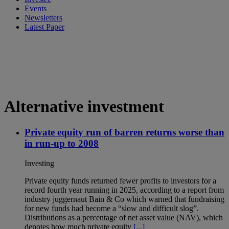
Events
Newsletters
Latest Paper
Alternative investment
Private equity run of barren returns worse than
in run-up to 2008
Investing
Private equity funds returned fewer profits to investors for a
record fourth year running in 2025, according to a report from
industry juggernaut Bain & Co which warned that fundraising
for new funds had become a “slow and difficult slog”.
Distributions as a percentage of net asset value (NAV), which
denotes how much private equity
[...]