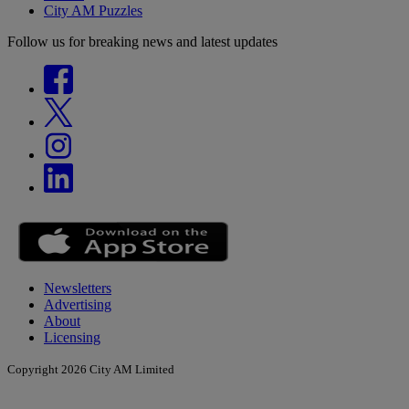
City AM Puzzles
Follow us for breaking news and latest updates
Newsletters
Advertising
About
Licensing
Copyright 2026 City AM Limited