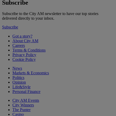
Subscribe
Subscribe to the City AM newsletter to have our top stories
delivered directly to your inbox.
Subscribe
Got a story?
About City AM
Careers
Terms & Conditions
Privacy Policy
Cookie Policy
News
Markets & Economics
Politics
Opinion
Life&Style
Personal Finance
City AM Events
City Winners
The Punter
Casino