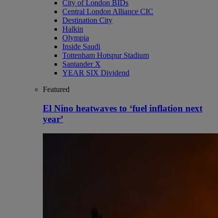
City of London BIDs
Central London Alliance CIC
Destination City
Halkin
Olympia
Inside Saudi
Tottenham Hotspur Stadium
Santander X
YEAR SIX Dividend
Featured
El Nino heatwaves to ‘fuel inflation next
year’