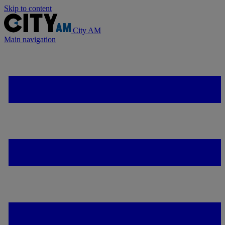
Skip to content
City AM
Main navigation