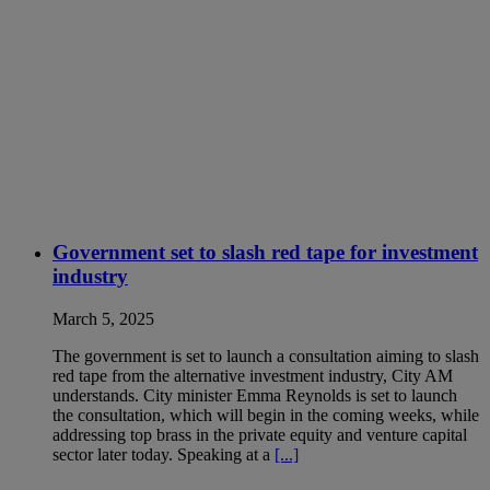
Government set to slash red tape for investment
industry
March 5, 2025
The government is set to launch a consultation aiming to slash
red tape from the alternative investment industry, City AM
understands. City minister Emma Reynolds is set to launch
the consultation, which will begin in the coming weeks, while
addressing top brass in the private equity and venture capital
sector later today. Speaking at a
[...]