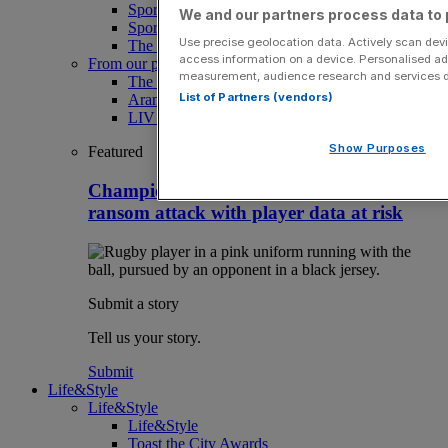
Sport
We and our partners process data to 
Sport Business
Use precise geolocation data. Actively scan devic
The Punter
access information on a device. Personalised ad
From our partners
measurement, audience research and services 
The Morning Briefing: SBS x City AM
List of Partners (vendors)
Aramco Team Series
LIV Golf
Show Purposes
Featured
Champions Cup rugby team hacked in
ransom attack with player data at risk
Submit a story
Tell us your story.
Submit
Life&Style
Life&Style
Life&Style
Toast the City Awards