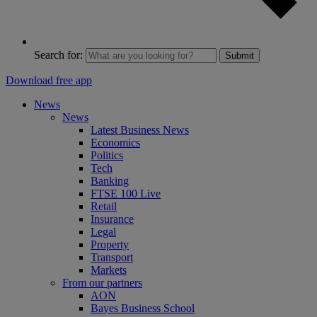
Search for:
Submit
Download free app
News
News
Latest Business News
Economics
Politics
Tech
Banking
FTSE 100 Live
Retail
Insurance
Legal
Property
Transport
Markets
From our partners
AON
Bayes Business School