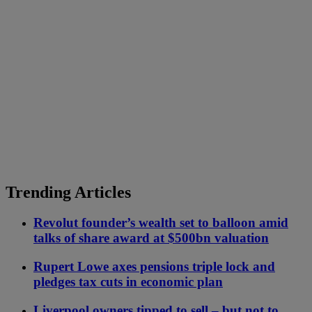
Trending Articles
Revolut founder’s wealth set to balloon amid
talks of share award at $500bn valuation
Rupert Lowe axes pensions triple lock and
pledges tax cuts in economic plan
Liverpool owners tipped to sell – but not to