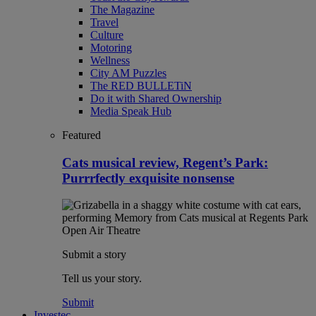
The Magazine
Travel
Culture
Motoring
Wellness
City AM Puzzles
The RED BULLETiN
Do it with Shared Ownership
Media Speak Hub
Featured
Cats musical review, Regent’s Park:
Purrrfectly exquisite nonsense
Submit a story
Tell us your story.
Submit
Investec