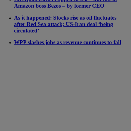
Amazon boss Bezos – by former CEO
As it happened: Stocks rise as oil fluctuates
after Red Sea attack; US-Iran deal ‘being
circulated’
WPP slashes jobs as revenue continues to fall