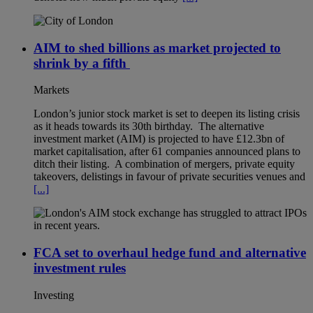
AIM to shed billions as market projected to
shrink by a fifth
Markets
London’s junior stock market is set to deepen its listing crisis
as it heads towards its 30th birthday. The alternative
investment market (AIM) is projected to have £12.3bn of
market capitalisation, after 61 companies announced plans to
ditch their listing. A combination of mergers, private equity
takeovers, delistings in favour of private securities venues and
[...]
FCA set to overhaul hedge fund and alternative
investment rules
Investing