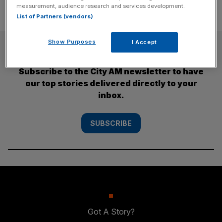
measurement, audience research and services development.
List of Partners (vendors)
Show Purposes
I Accept
SUBSCRIBE
Subscribe to the City AM newsletter to have
our top stories delivered directly to your
inbox.
SUBSCRIBE
Got A Story?