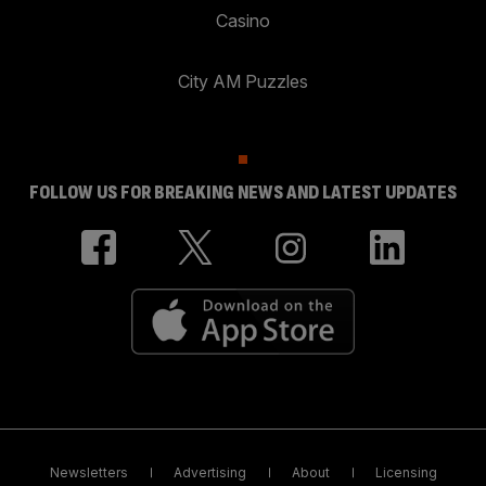
Casino
City AM Puzzles
FOLLOW US FOR BREAKING NEWS AND LATEST UPDATES
Newsletters
Advertising
About
Licensing