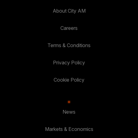
About City AM
Careers
Terms & Conditions
Privacy Policy
Cookie Policy
News
Markets & Economics