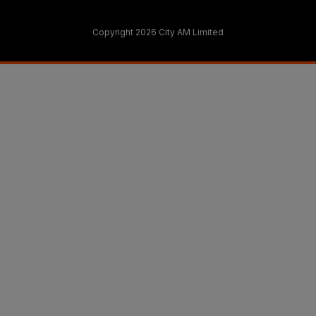
Copyright 2026 City AM Limited