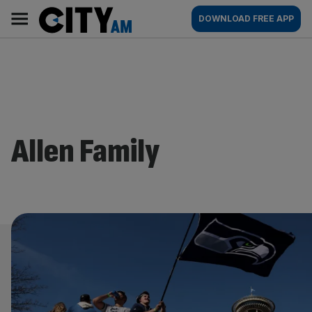
Skip
City
Main
DOWNLOAD FREE APP
to
AM
navigation
content
Allen Family