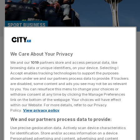
SPORT BUSINESS
Seattle Seahawks: Why are
We Care About Your Privacy
NFL franchises selling for
We and our
1019
partners store and access personal data, like
$10bn?
browsing data or unique identifiers, on your device. Selecting I
Accept enables tracking technologies to support the purposes
shown under we and our partners process data to provide. If trackers
Just days after winning their first Super Bowl in over a
are disabled, some content and ads you see may not be as relevant
to you. You can resurface this menu to change your choices or
decade the owners of the Seattle Seahawks – the Allen
withdraw consent at any time by clicking the Manage Preferences
family – put the NFL franchise up for sale. Paul Allen was
link on the bottom of the webpage. Your choices will have effect
within our Website. For more details, refer to our Privacy
a co-founder of Microsoft, and “The Estate of Paul G.
Policy.
View privacy policy
Allen” has now begun a formal sale process of the
We and our partners process data to provide:
franchise due
[...]
Use precise geolocation data. Actively scan device characteristics
for identification. Store and/or access information on a device.
Personalised advertising and content, advertising and content