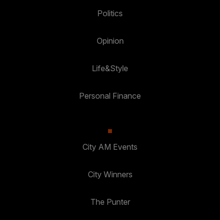
Politics
Opinion
Life&Style
Personal Finance
City AM Events
City Winners
The Punter