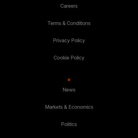
Careers
Terms & Conditions
Privacy Policy
Cookie Policy
News
Markets & Economics
Politics