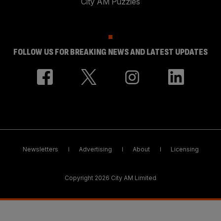
City AM Puzzles
FOLLOW US FOR BREAKING NEWS AND LATEST UPDATES
Newsletters
Advertising
About
Licensing
Copyright 2026 City AM Limited