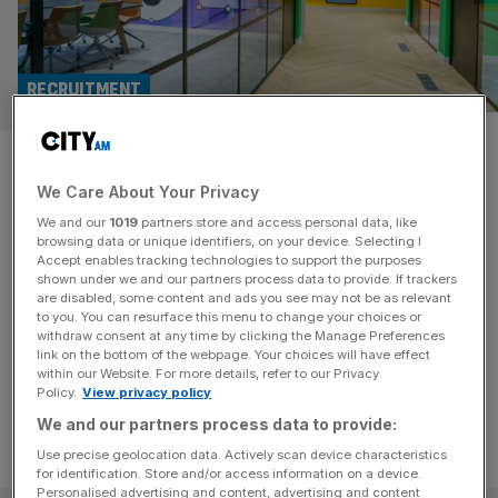
RECRUITMENT
Red flags: Recruiter Hays the
We Care About Your Privacy
latest to sound alarm on 2024
We and our
1019
partners store and access personal data, like
economy
browsing data or unique identifiers, on your device. Selecting I
Accept enables tracking technologies to support the purposes
shown under we and our partners process data to provide. If trackers
The economy is in sharp focus after another recruiter
are disabled, some content and ads you see may not be as relevant
to you. You can resurface this menu to change your choices or
flagged significant fee declines - suggesting the jobs
withdraw consent at any time by clicking the Manage Preferences
market is in ill health
link on the bottom of the webpage. Your choices will have effect
within our Website. For more details, refer to our Privacy
Policy.
View privacy policy
We and our partners process data to provide:
Use precise geolocation data. Actively scan device characteristics
for identification. Store and/or access information on a device.
Personalised advertising and content, advertising and content