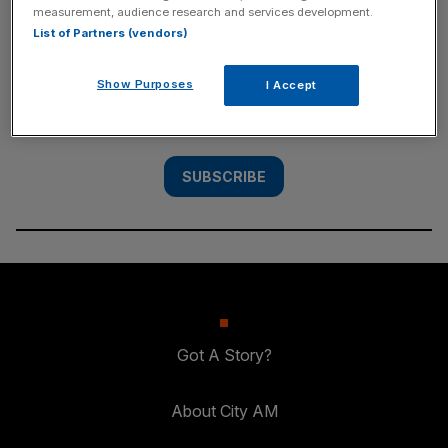
measurement, audience research and services development.
SUBSCRIBE
List of Partners (vendors)
Subscribe to the City AM newsletter to have
Show Purposes
I Accept
our top stories delivered directly to your
inbox.
SUBSCRIBE
Got A Story?
About City AM