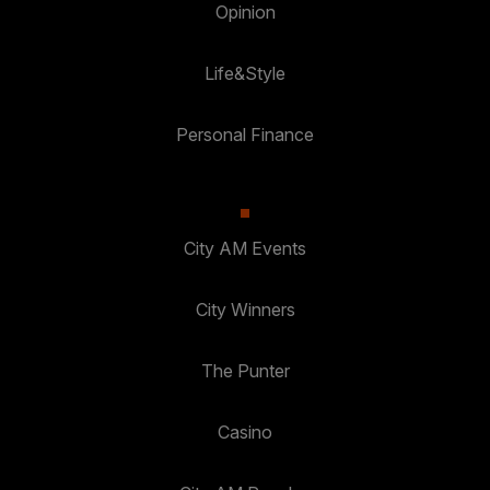
Opinion
Life&Style
Personal Finance
City AM Events
City Winners
The Punter
Casino