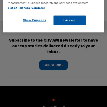
measurement, audience research and services development.
List of Partners (vendors)
Show Purposes
I Accept
SUBSCRIBE
Subscribe to the City AM newsletter to have
our top stories delivered directly to your
inbox.
SUBSCRIBE