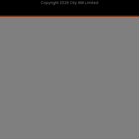
Copyright 2026 City AM Limited