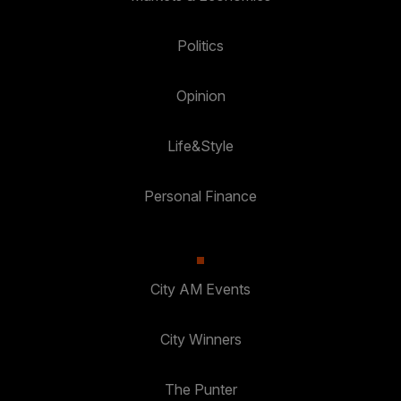
Politics
Opinion
Life&Style
Personal Finance
City AM Events
City Winners
The Punter