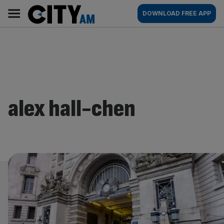
Skip
City
Main
DOWNLOAD FREE APP
to
AM
navigation
content
alex hall-chen