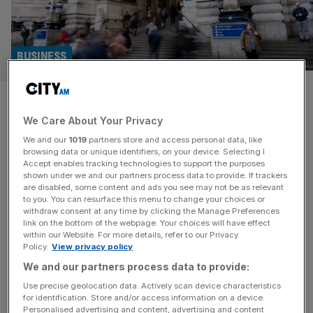
BUSINESS
Business groups pour cold
We Care About Your Privacy
water on pay transparency
We and our
1019
partners store and access personal data, like
plans
browsing data or unique identifiers, on your device. Selecting I
Accept enables tracking technologies to support the purposes
shown under we and our partners process data to provide. If trackers
Plans to make business tell workers what their colleagues
are disabled, some content and ads you see may not be as relevant
to you. You can resurface this menu to change your choices or
earn have sparked a flurry of warnings from industry
withdraw consent at any time by clicking the Manage Preferences
chiefs that they will hinder bosses’ flexibility to pay staff
link on the bottom of the webpage. Your choices will have effect
within our Website. For more details, refer to our Privacy
fairly, and may not work for smaller employers. Ministers
Policy.
View privacy policy
are currently looking at ways to end pay discrimination,
We and our partners process data to provide:
with options including making companies publish
remuneration structures and
[...]
Use precise geolocation data. Actively scan device characteristics
for identification. Store and/or access information on a device.
Personalised advertising and content, advertising and content