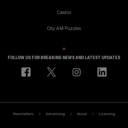
Casino
City AM Puzzles
FOLLOW US FOR BREAKING NEWS AND LATEST UPDATES
Newsletters
Advertising
About
Licensing