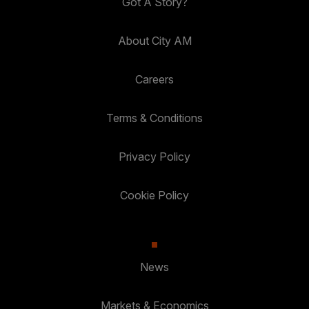
Got A Story?
About City AM
Careers
Terms & Conditions
Privacy Policy
Cookie Policy
News
Markets & Economics