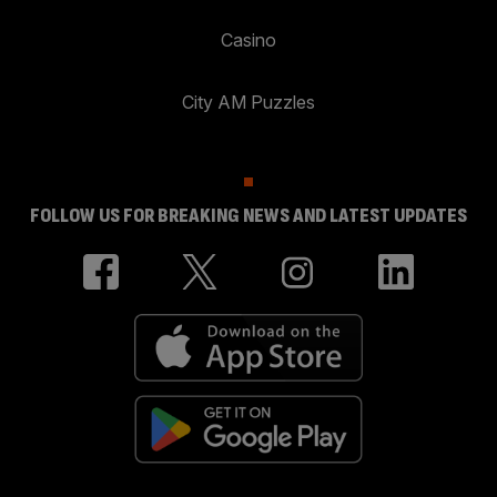
Casino
City AM Puzzles
FOLLOW US FOR BREAKING NEWS AND LATEST UPDATES