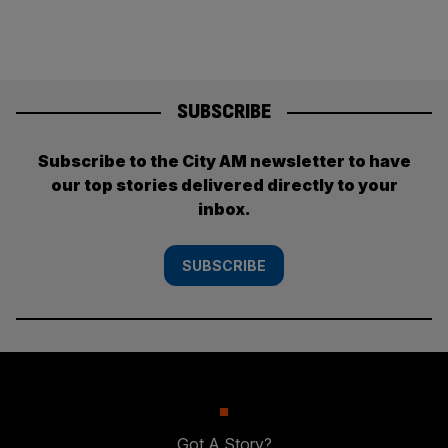
SUBSCRIBE
Subscribe to the City AM newsletter to have
our top stories delivered directly to your
inbox.
SUBSCRIBE
Got A Story?