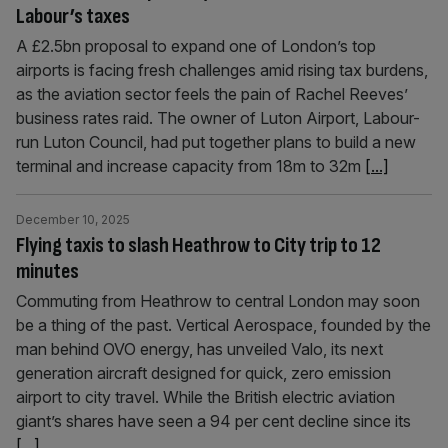
Labour’s taxes
A £2.5bn proposal to expand one of London’s top
airports is facing fresh challenges amid rising tax burdens,
as the aviation sector feels the pain of Rachel Reeves’
business rates raid. The owner of Luton Airport, Labour-
run Luton Council, had put together plans to build a new
terminal and increase capacity from 18m to 32m
[...]
December 10, 2025
Flying taxis to slash Heathrow to City trip to 12
minutes
Commuting from Heathrow to central London may soon
be a thing of the past. Vertical Aerospace, founded by the
man behind OVO energy, has unveiled Valo, its next
generation aircraft designed for quick, zero emission
airport to city travel. While the British electric aviation
giant’s shares have seen a 94 per cent decline since its
[...]