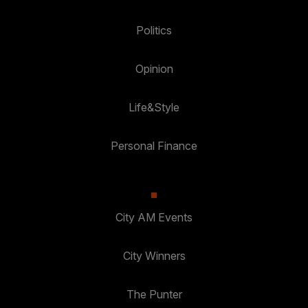
Politics
Opinion
Life&Style
Personal Finance
City AM Events
City Winners
The Punter