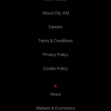
About City AM
Careers
Terms & Conditions
Privacy Policy
Cookie Policy
News
Markets & Economics