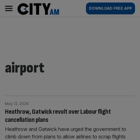
Skip
City
Main
DOWNLOAD FREE APP
to
AM
navigation
content
airport
May 12, 2026
Heathrow, Gatwick revolt over Labour flight
cancellation plans
Heathrow and Gatwick have urged the government to
climb down from plans to allow airlines to scrap flights