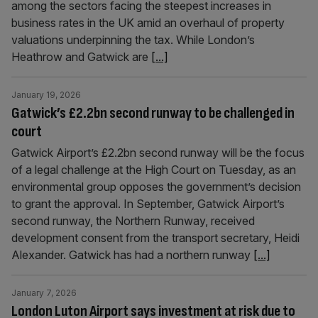
among the sectors facing the steepest increases in
business rates in the UK amid an overhaul of property
valuations underpinning the tax. While London’s
Heathrow and Gatwick are
[...]
January 19, 2026
Gatwick’s £2.2bn second runway to be challenged in
court
Gatwick Airport’s £2.2bn second runway will be the focus
of a legal challenge at the High Court on Tuesday, as an
environmental group opposes the government’s decision
to grant the approval. In September, Gatwick Airport’s
second runway, the Northern Runway, received
development consent from the transport secretary, Heidi
Alexander. Gatwick has had a northern runway
[...]
January 7, 2026
London Luton Airport says investment at risk due to