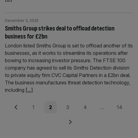
December 3, 2025
Smiths Group strikes deal to offload detection
business for £2bn
London listed Smiths Group is set to offload another of its
businesses, as it works to streamline its operations after
bowing to increasing investor pressure. The FTSE 100
company has agreed to sell its Smiths Detection division
to private equity firm CVC Capital Partners in a £2bn deal.
The business manufactures threat detection technology,
including
[...]
Posts
Previous
Page
Page
Page
Page
Page
1
2
3
4
…
14
pagination
Next