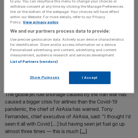
to you. You can resurface this menu to change your choices or
withdraw consent at any time by clicking the Manage Preferences
The boss of JD Wetherspoon has clashed with the chief
link on the bottom of the webpage. Your choices will have effect
of budget airline Rynair over calls for airports to crack
within our Website. For more details, refer to our Privacy
Policy.
View privacy policy
down on early morning drinking. Tim Martin, chair of the
UK’s best-known pub chain, has said regulating alcohol
We and our partners process data to provide:
consumption at airports is a “Big Brother” approach
Use precise geolocation data. Actively scan device characteristics
which could lead to passengers being breathalysed.
for identification. Store and/or access information on a device.
Personalised advertising and content, advertising and content
Ryanair boss
[...]
measurement, audience research and services development.
List of Partners (vendors)
May 7, 2026
Jet fuel crisis worse than Covid for airlines, says
Show Purposes
I Accept
AirAsia chief
The global jet fuel shortage caused by the Iran war has
caused a bigger crisis for airlines than the Covid-19
pandemic, the chief of AirAsia has warned. Tony
Fernandes, chief executive of AirAsia, said: “I thought I’d
seen it all with Covid […] but having seen jet fuel go up
almost three times — this is much
[...]