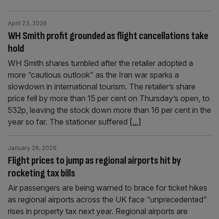
April 23, 2026
WH Smith profit grounded as flight cancellations take
hold
WH Smith shares tumbled after the retailer adopted a
more “cautious outlook” as the Iran war sparks a
slowdown in international tourism. The retailer’s share
price fell by more than 15 per cent on Thursday’s open, to
532p, leaving the stock down more than 16 per cent in the
year so far. The stationer suffered
[...]
January 26, 2026
Flight prices to jump as regional airports hit by
rocketing tax bills
Air passengers are being warned to brace for ticket hikes
as regional airports across the UK face “unprecedented”
rises in property tax next year. Regional airports are