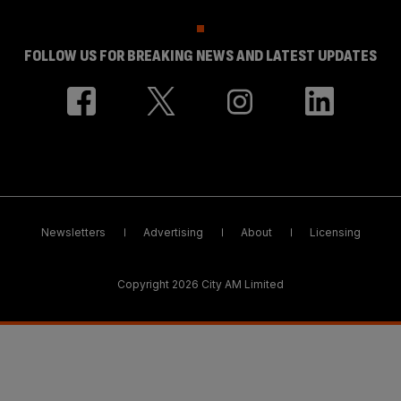
FOLLOW US FOR BREAKING NEWS AND LATEST UPDATES
Newsletters
Advertising
About
Licensing
Copyright 2026 City AM Limited