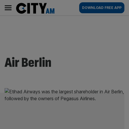
Skip
City
Main
DOWNLOAD FREE APP
to
AM
navigation
content
Air Berlin