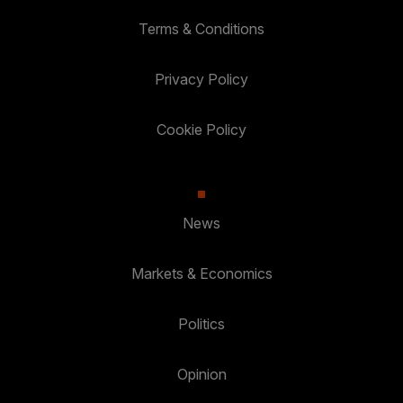
Terms & Conditions
Privacy Policy
Cookie Policy
News
Markets & Economics
Politics
Opinion