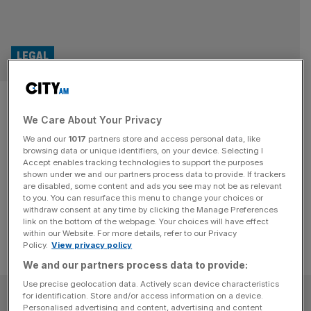
LEGAL
Air Berlin administrator sues
We Care About Your Privacy
KPMG in England
We and our
1017
partners store and access personal data, like
browsing data or unique identifiers, on your device. Selecting I
The administrator of a bankrupted German airline has hit
Accept enables tracking technologies to support the purposes
Big Four giant KPMG with legal proceedings in an English
shown under we and our partners process data to provide. If trackers
are disabled, some content and ads you see may not be as relevant
court, City AM can reveal
to you. You can resurface this menu to change your choices or
withdraw consent at any time by clicking the Manage Preferences
link on the bottom of the webpage. Your choices will have effect
within our Website. For more details, refer to our Privacy
Policy.
View privacy policy
We and our partners process data to provide:
Use precise geolocation data. Actively scan device characteristics
SUBSCRIBE
for identification. Store and/or access information on a device.
Personalised advertising and content, advertising and content