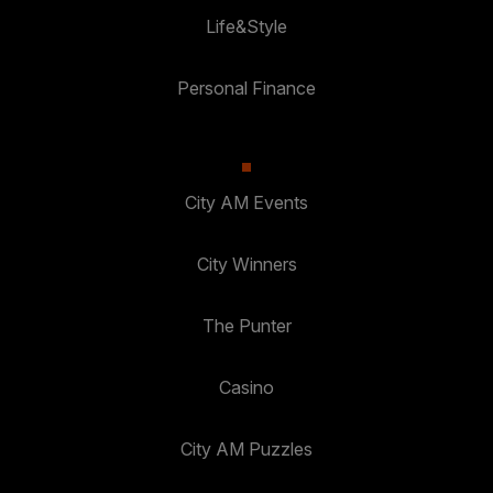
Life&Style
Personal Finance
City AM Events
City Winners
The Punter
Casino
City AM Puzzles