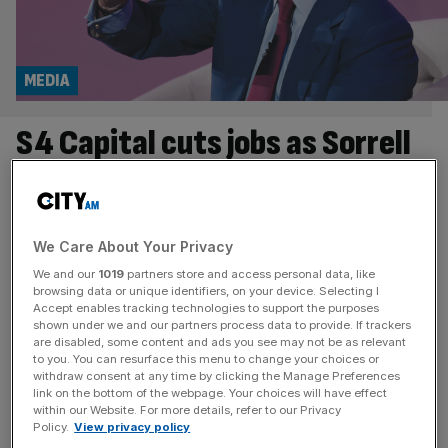
MEDIA
S4 Capital cuts jobs as Sorrell
predicts ‘fewer people’ in
advertising
We Care About Your Privacy
S4 Capital has cut a further 150 jobs this year, amid
We and our
1019
partners store and access personal data, like
warnings from Sir Martin Sorrell that AI will leave the
browsing data or unique identifiers, on your device. Selecting I
Accept enables tracking technologies to support the purposes
advertising industry employing “fewer people” in the
shown under we and our partners process data to provide. If trackers
years ahead. The London-listed marketing group said its
are disabled, some content and ads you see may not be as relevant
to you. You can resurface this menu to change your choices or
workforce has fallen to around 6,200, down from roughly
withdraw consent at any time by clicking the Manage Preferences
7,000 a year ago, as clients continue to rein in
[...]
link on the bottom of the webpage. Your choices will have effect
within our Website. For more details, refer to our Privacy
TECH
Policy.
View privacy policy