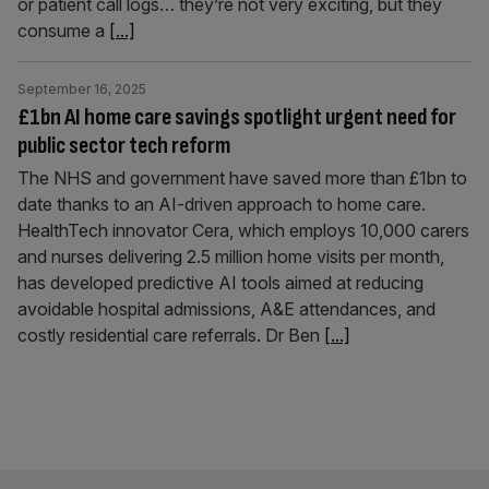
or patient call logs… they’re not very exciting, but they
consume a
[...]
September 16, 2025
£1bn AI home care savings spotlight urgent need for
public sector tech reform
The NHS and government have saved more than £1bn to
date thanks to an AI-driven approach to home care.
HealthTech innovator Cera, which employs 10,000 carers
and nurses delivering 2.5 million home visits per month,
has developed predictive AI tools aimed at reducing
avoidable hospital admissions, A&E attendances, and
costly residential care referrals. Dr Ben
[...]