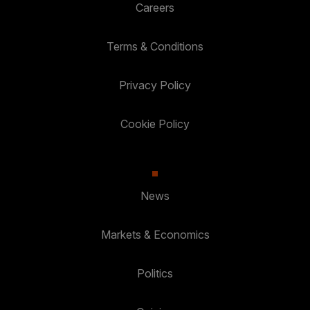
Careers
Terms & Conditions
Privacy Policy
Cookie Policy
News
Markets & Economics
Politics