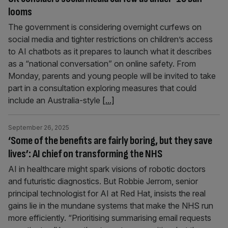
looms
The government is considering overnight curfews on
social media and tighter restrictions on children’s access
to AI chatbots as it prepares to launch what it describes
as a “national conversation” on online safety. From
Monday, parents and young people will be invited to take
part in a consultation exploring measures that could
include an Australia-style
[...]
September 26, 2025
‘Some of the benefits are fairly boring, but they save
lives’: AI chief on transforming the NHS
AI in healthcare might spark visions of robotic doctors
and futuristic diagnostics. But Robbie Jerrom, senior
principal technologist for AI at Red Hat, insists the real
gains lie in the mundane systems that make the NHS run
more efficiently. “Prioritising summarising email requests