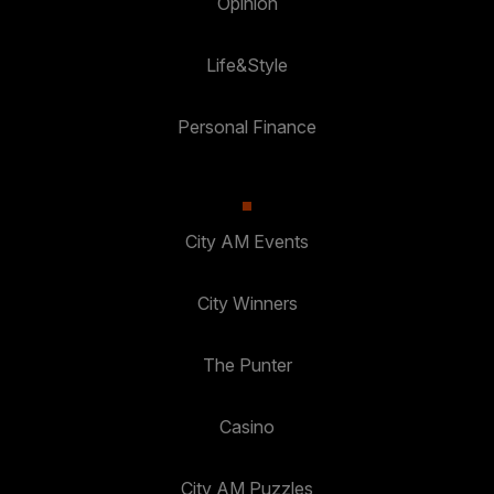
Opinion
Life&Style
Personal Finance
City AM Events
City Winners
The Punter
Casino
City AM Puzzles