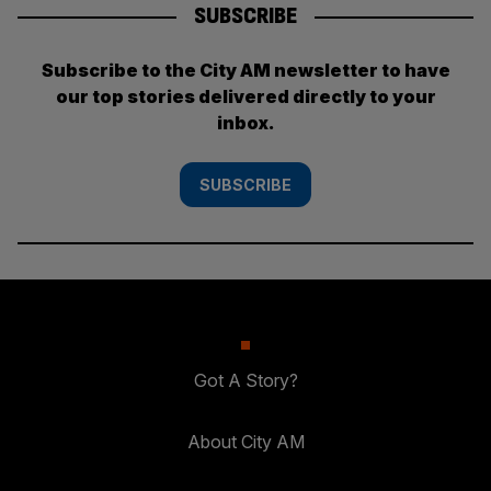
SUBSCRIBE
Subscribe to the City AM newsletter to have
our top stories delivered directly to your
inbox.
SUBSCRIBE
Got A Story?
About City AM