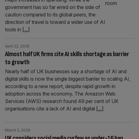
government has so far erred on the side of
caution compared to its global peers, the
direction of travel is toward a wider use of AI
tools in
[...]
April 22, 2026
Almost half UK firms cite AI skills shortage as barrier
to growth
Nearly half of UK businesses say a shortage of AI and
digital skills is now the single biggest barrier to scaling AI,
according to a new report, despite rapid growth in
adoption across the economy. The Amazon Web
Services (AWS) research found 49 per cent of UK
organisations cite a lack of AI and digital
[...]
March 2, 2026
UK considers social media curfew as under-16 ban