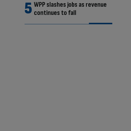
WPP slashes jobs as revenue
continues to fall