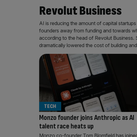
Revolut Business
AI is reducing the amount of capital startups 
founders away from funding and towards whic
according to the head of Revolut Business.
dramatically lowered the cost of building an
TECH
Monzo founder joins Anthropic as AI
talent race heats up
Monzo co-founder Tom Blomfield has joine