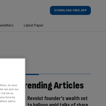
DOWNLOAD FREE APP
wsletters
Latest Paper
Trending Articles
fiers, on your
der we and our
y not be as
Revolut founder’s wealth set
 any time by
ffect within
to balloon amid talks of share