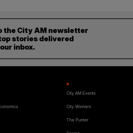
o the City AM newsletter
top stories delivered
your inbox.
City AM Events
Economics
City Winners
The Punter