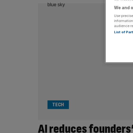
We and o
Use precise
information
audience r
List of Pa
TECH
AI reduces founders’