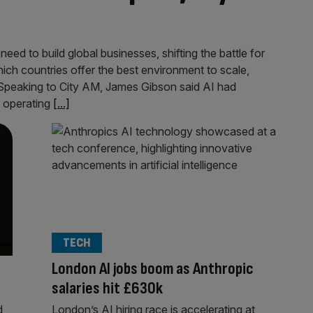
need to build global businesses, shifting the battle for
h countries offer the best environment to scale,
 Speaking to City AM, James Gibson said AI had
d operating
[...]
TECH
London AI jobs boom as Anthropic
salaries hit £630k
d
London’s AI hiring race is accelerating at