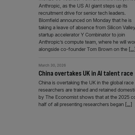
Anthropic, as the US AI giant steps up its
recruitment drive for senior tech leaders.
Blomfield announced on Monday that he is
taking a leave of absence from Silicon Valle
startup accelerator Y Combinator to join
Anthropic’s compute team, where he will wo
alongside co-founder Tom Brown on the
[...
March 30, 2026
China overtakes UK in AI talent race
China is overtaking the UK in the global race 
researchers are trained and retained domestic
by The Economist shows that at the 2025 c
half of all presenting researchers began
[...]