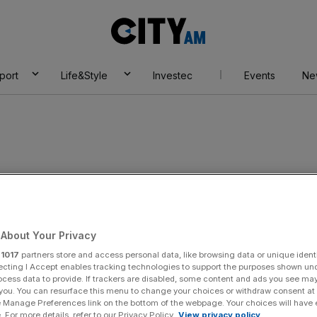
City
AM
port
Life&Style
Investec
Events
Ne
About Your Privacy
r
1017
partners store and access personal data, like browsing data or unique identi
ecting I Accept enables tracking technologies to support the purposes shown un
ocess data to provide. If trackers are disabled, some content and ads you see ma
 you. You can resurface this menu to change your choices or withdraw consent at
e Manage Preferences link on the bottom of the webpage. Your choices will have e
 For more details, refer to our Privacy Policy.
View privacy policy