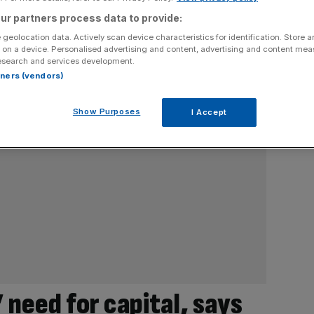
ur partners process data to provide:
 geolocation data. Actively scan device characteristics for identification. Store 
 on a device. Personalised advertising and content, advertising and content me
esearch and services development.
rtners (vendors)
Show Purposes
I Accept
 need for capital, says