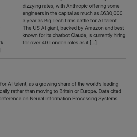
dizzying rates, with Anthropic offering some
engineers in the capital as much as £630,000
a year as Big Tech firms battle for AI talent.
y
The US AI giant, backed by Amazon and best
known for its chatbot Claude, is currently hiring
rk
for over 40 London roles as it
[...]
]
for AI talent, as a growing share of the world’s leading
ally rather than moving to Britain or Europe. Data cited
onference on Neural Information Processing Systems,