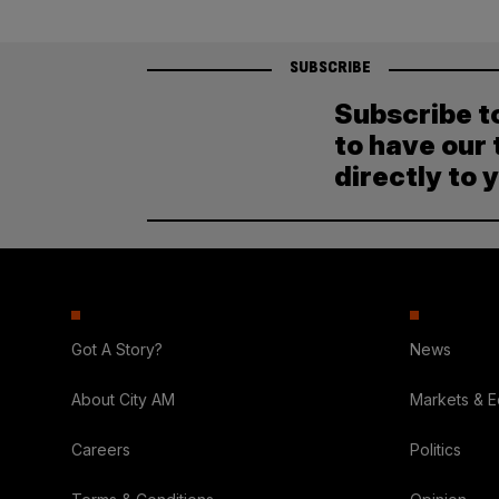
SUBSCRIBE
Subscribe t
to have our 
directly to 
Got A Story?
News
About City AM
Markets & 
Careers
Politics