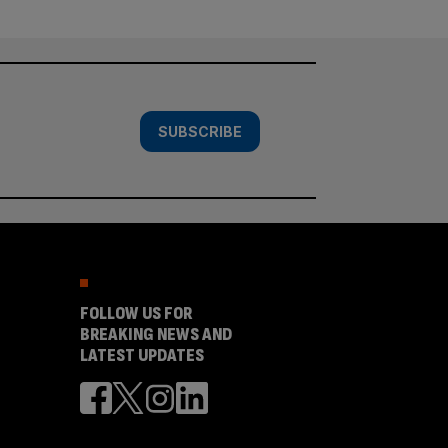
SUBSCRIBE
FOLLOW US FOR
BREAKING NEWS AND
LATEST UPDATES