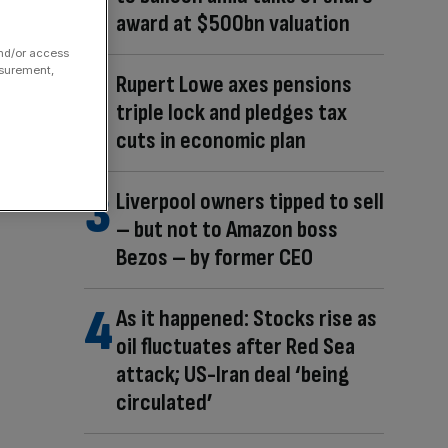
award at $500bn valuation
and/or access
asurement,
Rupert Lowe axes pensions
triple lock and pledges tax
cuts in economic plan
Liverpool owners tipped to sell
– but not to Amazon boss
Bezos – by former CEO
As it happened: Stocks rise as
oil fluctuates after Red Sea
attack; US-Iran deal ‘being
circulated’