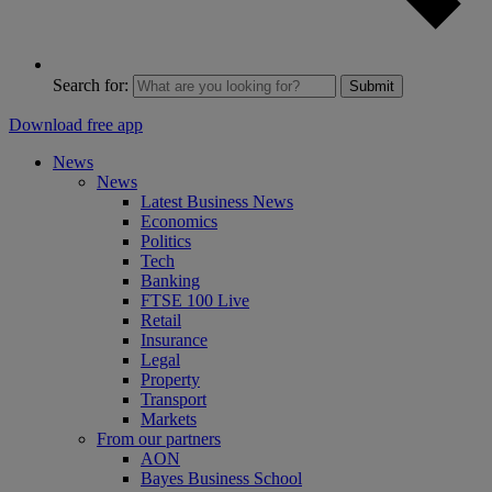
Search for:
Submit
Download free app
News
News
Latest Business News
Economics
Politics
Tech
Banking
FTSE 100 Live
Retail
Insurance
Legal
Property
Transport
Markets
From our partners
AON
Bayes Business School