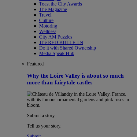
Toast the City Awards
The Magazine
Travel
Culture
Motoring
Wellness
City AM Puzzles
The RED BULLETiN
Do it with Shared Ownership
Media Speak Hub
Featured
Why the Loire Valley is about so much
more than fairytale castles
Submit a story
Tell us your story.
Submit