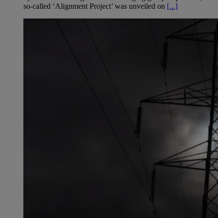
so-called ‘Alignment Project’ was unveiled on
[...]