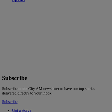
Subscribe
Subscribe to the City AM newsletter to have our top stories
delivered directly to your inbox.
Subscribe
Got a story?