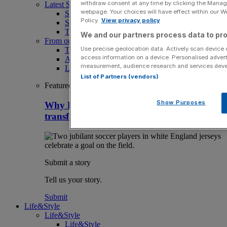
withdraw consent at any time by clicking the Manage
Latest Sports News
webpage. Your choices will have effect within our Web
Sport
Policy.
View privacy policy
Sport Business
The Punter
We and our partners process data to pro
From our partners
Use precise geolocation data. Actively scan device ch
The Morning Briefing: SBS x City AM
access information on a device. Personalised advert
Aramco Team Series
measurement, audience research and services dev
LIV Golf
List of Partners (vendors)
Featured
Show Purposes
Why HMRC is huge Premier League
transfer window tax headache
Submit a story
Tell us your story.
Submit
Life&Style
Life&Style
Life&Style