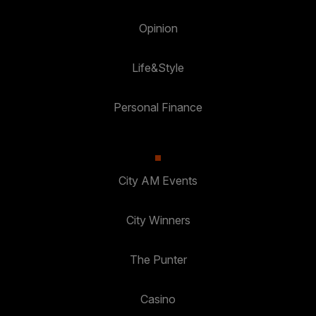
Opinion
Life&Style
Personal Finance
City AM Events
City Winners
The Punter
Casino