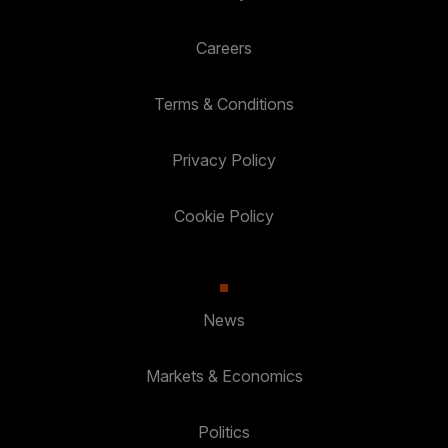
Careers
Terms & Conditions
Privacy Policy
Cookie Policy
News
Markets & Economics
Politics