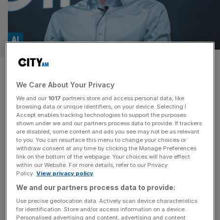
AI
Should we be worried that AI’s
We Care About Your Privacy
referees are leaving the pitch?
We and our
1017
partners store and access personal data, like
browsing data or unique identifiers, on your device. Selecting I
Zoe Hitzig had one of the more unorthodox jobs Silicon
Accept enables tracking technologies to support the purposes
Valley has to offer. She worked on the ethics and policy
shown under we and our partners process data to provide. If trackers
are disabled, some content and ads you see may not be as relevant
questions around artificial intelligence at OpenAI – the
to you. You can resurface this menu to change your choices or
uncomfortable bits about how these systems are built,
withdraw consent at any time by clicking the Manage Preferences
used, accessed and paid for. A couple of weeks ago, she
link on the bottom of the webpage. Your choices will have effect
within our Website. For more details, refer to our Privacy
quit. Taking the pen for the New
[...]
Policy.
View privacy policy
We and our partners process data to provide:
Use precise geolocation data. Actively scan device characteristics
for identification. Store and/or access information on a device.
Personalised advertising and content, advertising and content