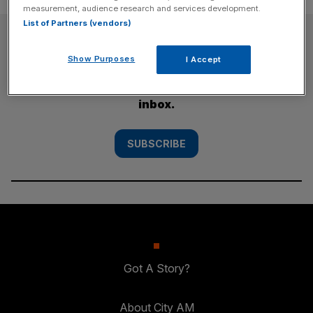
measurement, audience research and services development.
List of Partners (vendors)
SUBSCRIBE
Show Purposes
I Accept
Subscribe to the City AM newsletter to have
our top stories delivered directly to your
inbox.
SUBSCRIBE
Got A Story?
About City AM