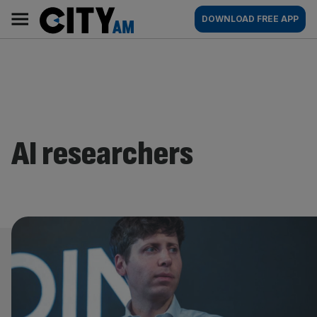
Skip
City
Main
DOWNLOAD FREE APP
to
AM
navigation
content
AI researchers