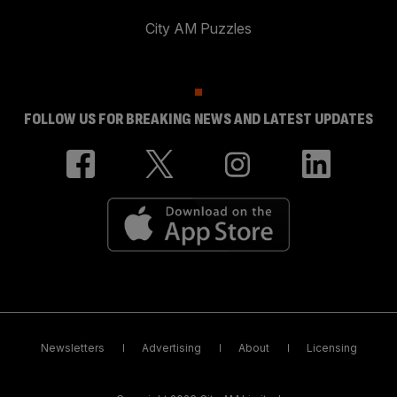
City AM Puzzles
FOLLOW US FOR BREAKING NEWS AND LATEST UPDATES
Newsletters
Advertising
About
Licensing