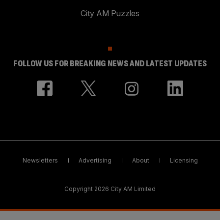
City AM Puzzles
FOLLOW US FOR BREAKING NEWS AND LATEST UPDATES
Newsletters
Advertising
About
Licensing
Copyright 2026 City AM Limited