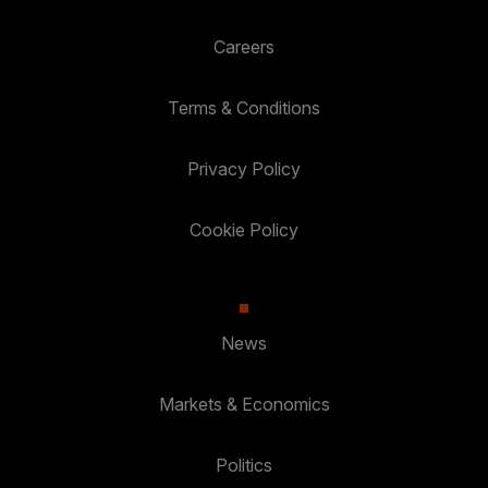
Careers
Terms & Conditions
Privacy Policy
Cookie Policy
News
Markets & Economics
Politics