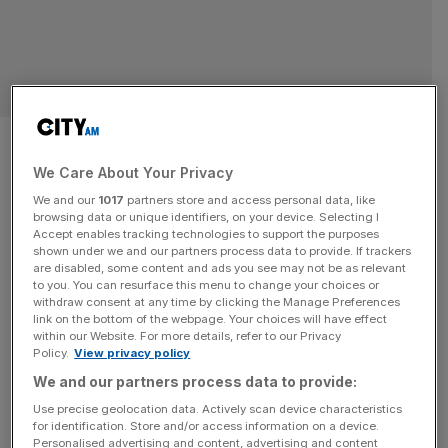
Cisco: Only 16 per cent of UK
firms ready to deploy AI safely
We Care About Your Privacy
We and our
1017
partners store and access personal data, like
Britain’s race to embrace AI could stumble before it starts,
browsing data or unique identifiers, on your device. Selecting I
Accept enables tracking technologies to support the purposes
as new research from tech giant Cisco has revealed that
shown under we and our partners process data to provide. If trackers
just 16 per cent of UK firms are adequately equipped to
are disabled, some content and ads you see may not be as relevant
to you. You can resurface this menu to change your choices or
scale AI safely across their operations. The company’s
withdraw consent at any time by clicking the Manage Preferences
‘AI readiness index’, City AM can reveal, shows a sharp
link on the bottom of the webpage. Your choices will have effect
within our Website. For more details, refer to our Privacy
divide between businesses racing ahead and
[...]
Policy.
View privacy policy
We and our partners process data to provide:
Use precise geolocation data. Actively scan device characteristics
for identification. Store and/or access information on a device.
Personalised advertising and content, advertising and content