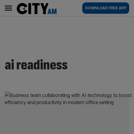
Skip
City
Main
DOWNLOAD FREE APP
to
AM
navigation
content
ai readiness