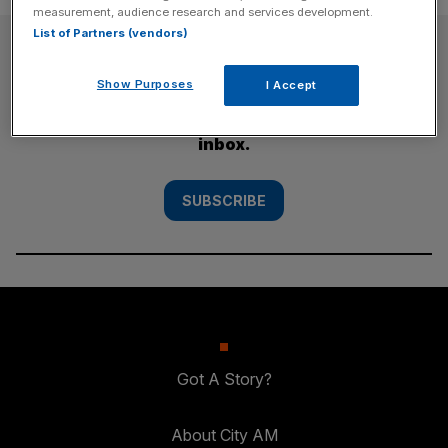
measurement, audience research and services development.
List of Partners (vendors)
SUBSCRIBE
Show Purposes
I Accept
Subscribe to the City AM newsletter to have
our top stories delivered directly to your
inbox.
SUBSCRIBE
Got A Story?
About City AM