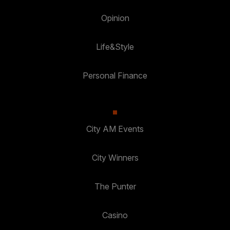
Opinion
Life&Style
Personal Finance
City AM Events
City Winners
The Punter
Casino