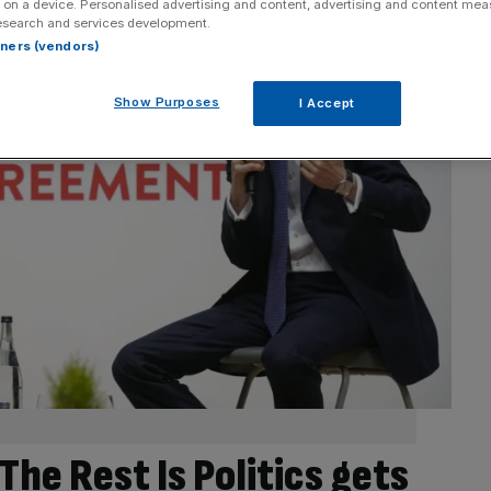
 on a device. Personalised advertising and content, advertising and content me
esearch and services development.
rtners (vendors)
Show Purposes
I Accept
The Rest Is Politics gets