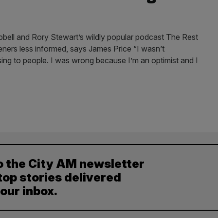
pbell and Rory Stewart’s wildly popular podcast The Rest
listeners less informed, says James Price “I wasn’t
ng to people. I was wrong because I’m an optimist and I
o the City AM newsletter
top stories delivered
your inbox.