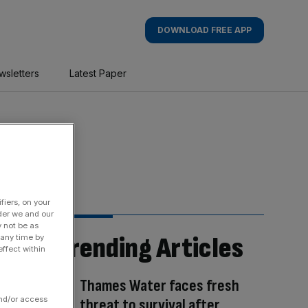
DOWNLOAD FREE APP
wsletters
Latest Paper
fiers, on your
der we and our
y not be as
Trending Articles
 any time by
ffect within
Thames Water faces fresh
and/or access
threat to survival after