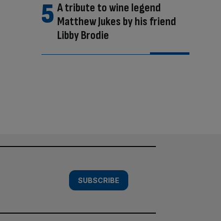
A tribute to wine legend
Matthew Jukes by his friend
Libby Brodie
SUBSCRIBE