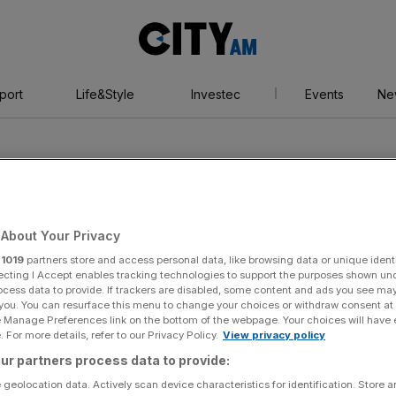
City
AM
port
Life&Style
Investec
Events
Ne
About Your Privacy
r
1019
partners store and access personal data, like browsing data or unique identi
sharaa
ecting I Accept enables tracking technologies to support the purposes shown un
ocess data to provide. If trackers are disabled, some content and ads you see ma
 you. You can resurface this menu to change your choices or withdraw consent at
e Manage Preferences link on the bottom of the webpage. Your choices will have e
 For more details, refer to our Privacy Policy.
View privacy policy
ur partners process data to provide:
 geolocation data. Actively scan device characteristics for identification. Store 