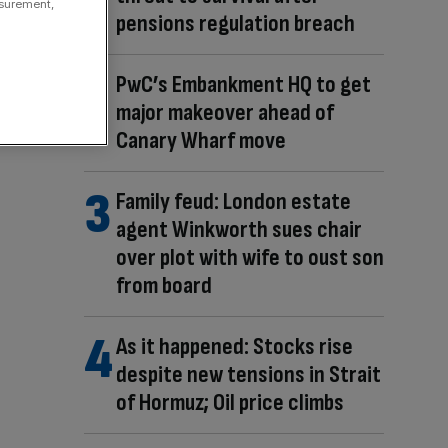
asurement,
pensions regulation breach
PwC’s Embankment HQ to get
major makeover ahead of
Canary Wharf move
Family feud: London estate
agent Winkworth sues chair
over plot with wife to oust son
from board
As it happened: Stocks rise
despite new tensions in Strait
of Hormuz; Oil price climbs