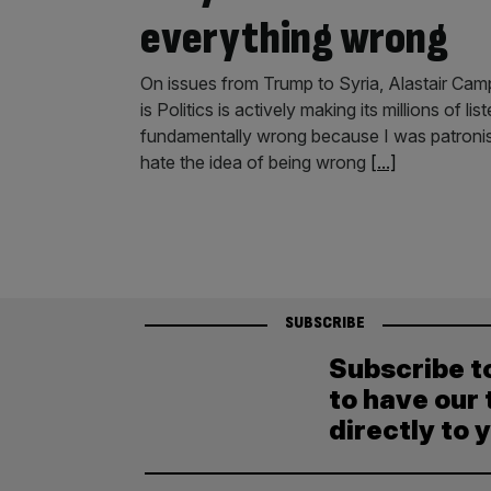
everything wrong
On issues from Trump to Syria, Alastair Cam
is Politics is actively making its millions of 
fundamentally wrong because I was patronisi
hate the idea of being wrong
[...]
SUBSCRIBE
Subscribe t
to have our 
directly to 