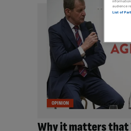
information
audience r
List of Pa
OPINION
Why it matters that 