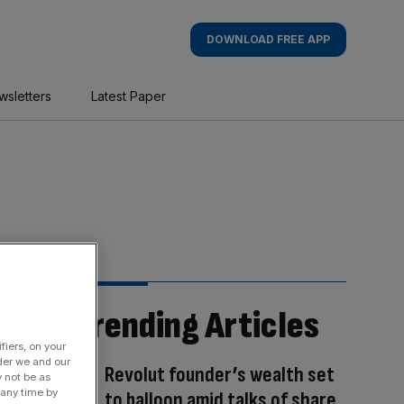
DOWNLOAD FREE APP
wsletters
Latest Paper
Trending Articles
fiers, on your
der we and our
Revolut founder’s wealth set
y not be as
 any time by
to balloon amid talks of share