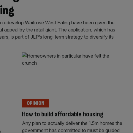
ing
o redevelop Waitrose West Ealing have been given the
 appeal by the retail giant. The application, which has
rs, is part of JLP’s long-term strategy to diversify its
OPINION
How to build affordable housing
Any plan to actually deliver the 1.5m homes the
government has committed to must be guided
n