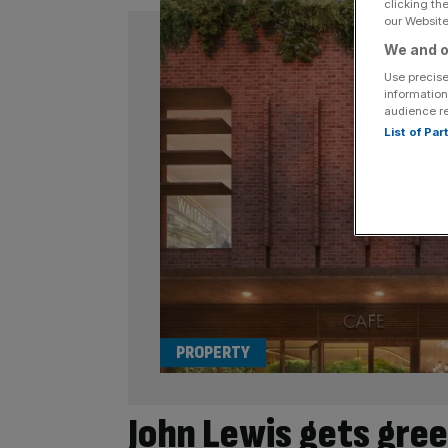
clicking th
our Website.
We and o
Use precise
information
audience r
List of Pa
PROPERTY
John Lewis gets gree