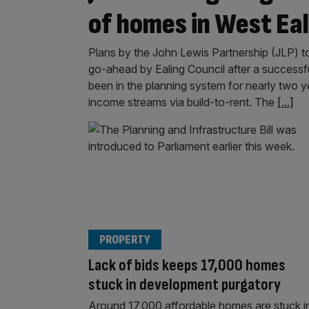
of homes in West Eal
Plans by the John Lewis Partnership (JLP) t
go-ahead by Ealing Council after a successful
been in the planning system for nearly two yea
income streams via build-to-rent. The
[...]
PROPERTY
Lack of bids keeps 17,000 homes
stuck in development purgatory
Around 17,000 affordable homes are stuck i