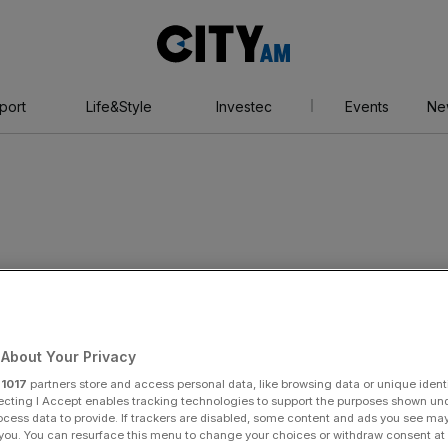
City
AM
port
Life&Style
Investec
Events
Ne
 homes
About Your Privacy
r
1017
partners store and access personal data, like browsing data or unique identi
ecting I Accept enables tracking technologies to support the purposes shown un
ocess data to provide. If trackers are disabled, some content and ads you see ma
 you. You can resurface this menu to change your choices or withdraw consent at