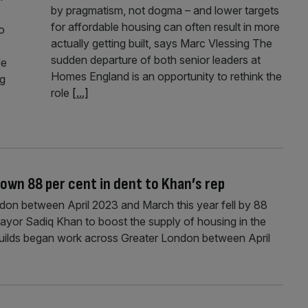
by pragmatism, not dogma – and lower targets
for affordable housing can often result in more
o
actually getting built, says Marc Vlessing The
sudden departure of both senior leaders at
de
Homes England is an opportunity to rethink the
ng
role
[...]
own 88 per cent in dent to Khan’s rep
don between April 2023 and March this year fell by 88
ayor Sadiq Khan to boost the supply of housing in the
 builds began work across Greater London between April