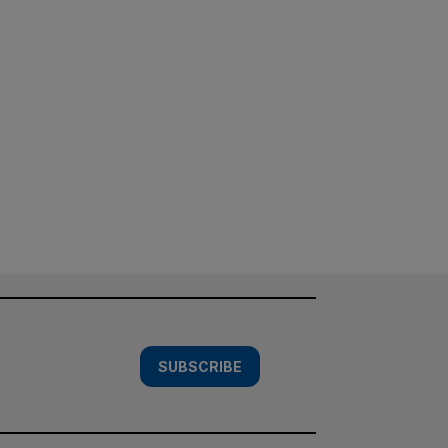
SUBSCRIBE