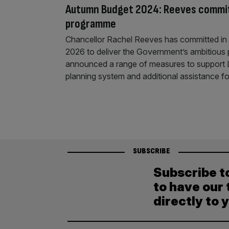
Autumn Budget 2024: Reeves commit
programme
Chancellor Rachel Reeves has committed in 
2026 to deliver the Government’s ambitious 
announced a range of measures to support Labo
planning system and additional assistance f
SUBSCRIBE
Subscribe t
to have our 
directly to 