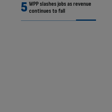
WPP slashes jobs as revenue
continues to fall