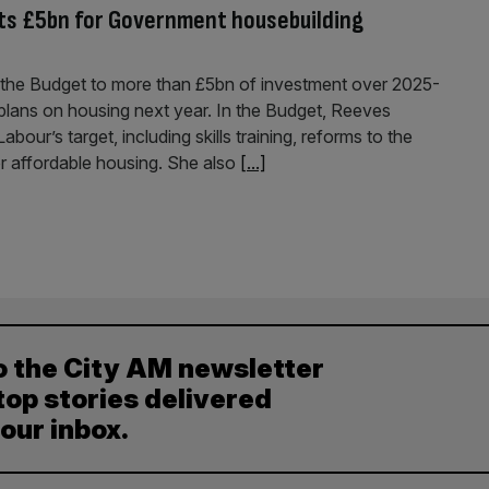
s £5bn for Government housebuilding
the Budget to more than £5bn of investment over 2025-
plans on housing next year. In the Budget, Reeves
ur’s target, including skills training, reforms to the
or affordable housing. She also
[...]
o the City AM newsletter
top stories delivered
your inbox.