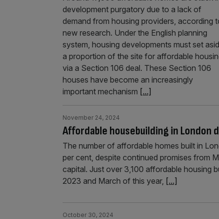
development purgatory due to a lack of
demand from housing providers, according t
new research. Under the English planning
system, housing developments must set asi
a proportion of the site for affordable housi
via a Section 106 deal. These Section 106
houses have become an increasingly
important mechanism
[...]
November 24, 2024
Affordable housebuilding in London d
The number of affordable homes built in Lon
per cent, despite continued promises from M
capital. Just over 3,100 affordable housing
2023 and March of this year,
[...]
October 30, 2024