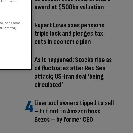
ffect within
award at $500bn valuation
and/or access
Rupert Lowe axes pensions
asurement,
triple lock and pledges tax
cuts in economic plan
As it happened: Stocks rise as
oil fluctuates after Red Sea
attack; US-Iran deal ‘being
circulated’
Liverpool owners tipped to sell
– but not to Amazon boss
Bezos – by former CEO