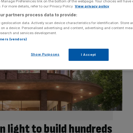
e Manage Preferences link on the bottom of the webpage. Your choices will have e
 For more details, refer to our Privacy Policy.
View privacy policy
ur partners process data to provide:
 geolocation data. Actively scan device characteristics for identification. Store 
 on a device. Personalised advertising and content, advertising and content me
esearch and services development.
rtners (vendors)
Show Purposes
I Accept
n light to build hundreds