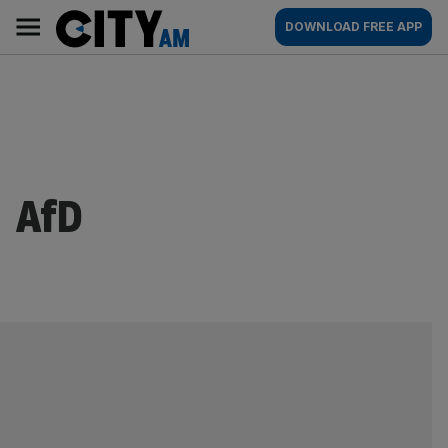
Skip
City
Main
DOWNLOAD FREE APP
to
AM
navigation
content
AfD