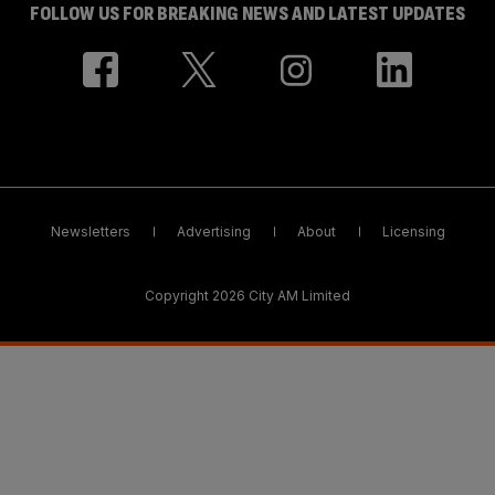
FOLLOW US FOR BREAKING NEWS AND LATEST UPDATES
Newsletters
Advertising
About
Licensing
Copyright 2026 City AM Limited