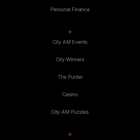
Personal Finance
City AM Events
City Winners
The Punter
Casino
City AM Puzzles