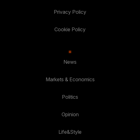
Privacy Policy
Cookie Policy
News
Markets & Economics
Politics
Opinion
Life&Style