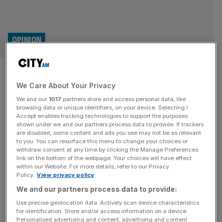
OPINION
Is freedom under threat in
We Care About Your Privacy
Germany?
We and our
1017
partners store and access personal data, like
browsing data or unique identifiers, on your device. Selecting I
Germany’s intelligence service’s labelling of the AfD as a
Accept enables tracking technologies to support the purposes
“right-wing extremist group” in a classified report that’s
shown under we and our partners process data to provide. If trackers
are disabled, some content and ads you see may not be as relevant
had little scrutiny is deeply troubling, says Rainer
to you. You can resurface this menu to change your choices or
Zitelmann Elon Musk and US Foreign Minister Marco
withdraw consent at any time by clicking the Manage Preferences
Rubio have both voiced concerns about threats to
link on the bottom of the webpage. Your choices will have effect
within our Website. For more details, refer to our Privacy
freedom in Germany over the last few months, most
Policy.
View privacy policy
recently in response to the
[...]
We and our partners process data to provide:
OPINION
Use precise geolocation data. Actively scan device characteristics
for identification. Store and/or access information on a device.
Elon Musk is wrong – we must never
Personalised advertising and content, advertising and content