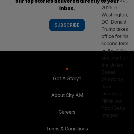
our top stories delivered directly to your
inbox.
SUBSCRIBE
Got A Story?
About City AM
Careers
Terms & Conditions