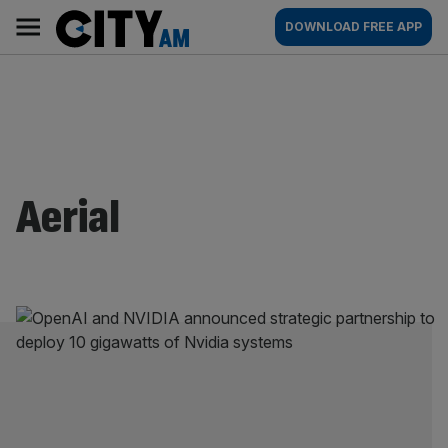
Skip
City
Main
DOWNLOAD FREE APP
to
AM
navigation
content
Aerial