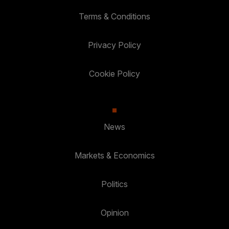
Terms & Conditions
Privacy Policy
Cookie Policy
News
Markets & Economics
Politics
Opinion