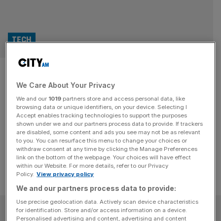
TECH
Nvidia and Softbank team up
We Care About Your Privacy
to build new AI supercomputer
We and our
1019
partners store and access personal data, like
browsing data or unique identifiers, on your device. Selecting I
Nvidia announced its partnership with Softbank to build a
Accept enables tracking technologies to support the purposes
Blackwell-powered AI supercomputer, as Japan seeks to
shown under we and our partners process data to provide. If trackers
are disabled, some content and ads you see may not be as relevant
get ahead in the AI arms race.
to you. You can resurface this menu to change your choices or
withdraw consent at any time by clicking the Manage Preferences
link on the bottom of the webpage. Your choices will have effect
within our Website. For more details, refer to our Privacy
Policy.
View privacy policy
We and our partners process data to provide:
Use precise geolocation data. Actively scan device characteristics
SUBSCRIBE
for identification. Store and/or access information on a device.
Personalised advertising and content, advertising and content