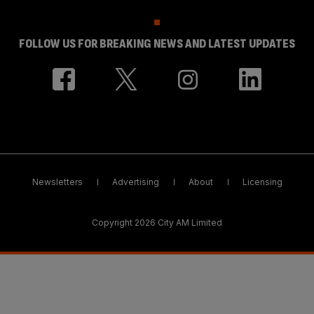
FOLLOW US FOR BREAKING NEWS AND LATEST UPDATES
Newsletters
Advertising
About
Licensing
Copyright 2026 City AM Limited