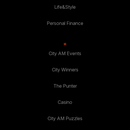
Life&Style
Personal Finance
City AM Events
City Winners
The Punter
Casino
City AM Puzzles