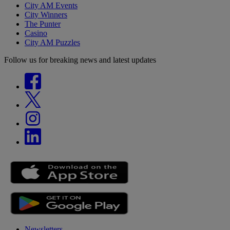
City AM Events
City Winners
The Punter
Casino
City AM Puzzles
Follow us for breaking news and latest updates
Newsletters