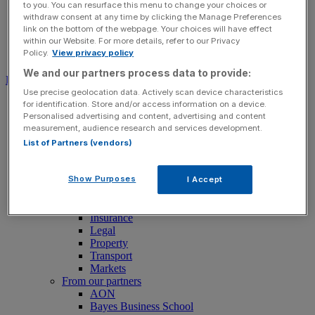
to you. You can resurface this menu to change your choices or
withdraw consent at any time by clicking the Manage Preferences
link on the bottom of the webpage. Your choices will have effect
within our Website. For more details, refer to our Privacy
Policy.
View privacy policy
Search for:
Submit
We and our partners process data to provide:
Download free app
Use precise geolocation data. Actively scan device characteristics
News
for identification. Store and/or access information on a device.
News
Personalised advertising and content, advertising and content
Latest Business News
measurement, audience research and services development.
Economics
List of Partners (vendors)
Politics
Tech
Banking
Show Purposes
I Accept
FTSE 100 Live
Retail
Insurance
Legal
Property
Transport
Markets
From our partners
AON
Bayes Business School