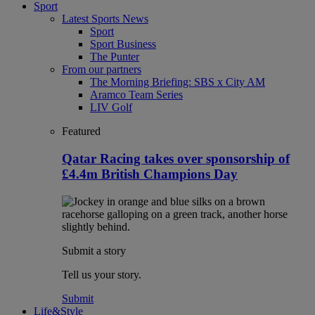
Sport
Latest Sports News
Sport
Sport Business
The Punter
From our partners
The Morning Briefing: SBS x City AM
Aramco Team Series
LIV Golf
Featured
Qatar Racing takes over sponsorship of
£4.4m British Champions Day
Submit a story
Tell us your story.
Submit
Life&Style