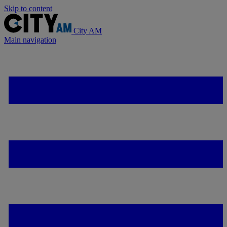
Skip to content
City AM
Main navigation