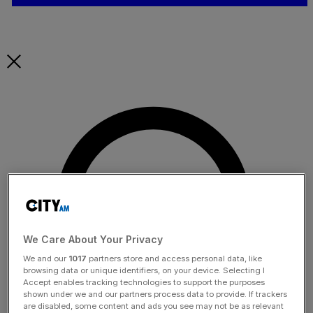
We Care About Your Privacy
We and our
1017
partners store and access personal data, like
browsing data or unique identifiers, on your device. Selecting I
Accept enables tracking technologies to support the purposes
shown under we and our partners process data to provide. If trackers
are disabled, some content and ads you see may not be as relevant