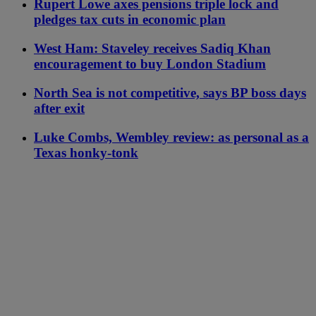
Rupert Lowe axes pensions triple lock and
pledges tax cuts in economic plan
West Ham: Staveley receives Sadiq Khan
encouragement to buy London Stadium
North Sea is not competitive, says BP boss days
after exit
Luke Combs, Wembley review: as personal as a
Texas honky-tonk