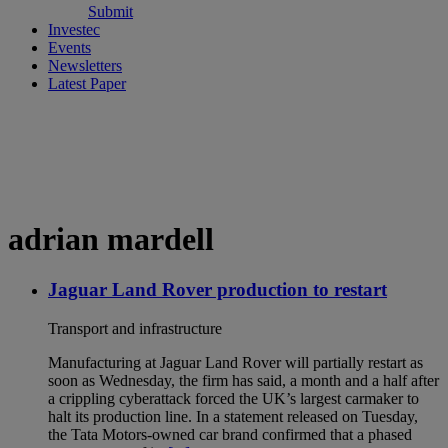
Submit
Investec
Events
Newsletters
Latest Paper
adrian mardell
Jaguar Land Rover production to restart
Transport and infrastructure
Manufacturing at Jaguar Land Rover will partially restart as
soon as Wednesday, the firm has said, a month and a half after
a crippling cyberattack forced the UK’s largest carmaker to
halt its production line. In a statement released on Tuesday,
the Tata Motors-owned car brand confirmed that a phased