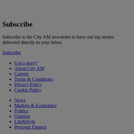
Subscribe
Subscribe to the City AM newsletter to have our top stories
delivered directly to your inbox.
Subscribe
Got a story?
About City AM
Careers
Terms & Conditions
Privacy Policy
Cookie Policy
News
Markets & Economics
Politics
Opinion
Life&Style
Personal Finance