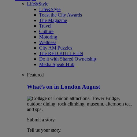
Life&Style
Life&Style
Toast the City Awards
The Magazine
Travel
Culture
Motoring
Wellness
City AM Puzzles
The RED BULLETiN
Do it with Shared Ownership
Media Speak Hub
Featured
What’s on in London August
Submit a story
Tell us your story.