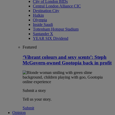
City of London BIDs
Central London Alliance CIC
Destination City
Halkin
Olympia
Inside Saudi
Tottenham Hotspur Stadium
Santander X
YEAR SIX Dividend
Featured
‘Vibrant colours and sexy scents’: Steph
McGovern-owned Gootopia back in profit
Submit a story
Tell us your story.
Submit
Opinion