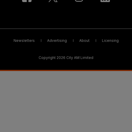
Newsletters
Advertising
About
Licensing
Copyright 2026 City AM Limited