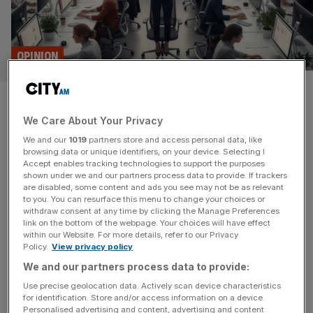
OPINION
Political activism does not
We Care About Your Privacy
belong in the office
We and our
1019
partners store and access personal data, like
browsing data or unique identifiers, on your device. Selecting I
Ideological employee groups, ESG requirements and staff
Accept enables tracking technologies to support the purposes
activism have nothing to do with business, writes
shown under we and our partners process data to provide. If trackers
are disabled, some content and ads you see may not be as relevant
Baroness Joanne Cash.
to you. You can resurface this menu to change your choices or
withdraw consent at any time by clicking the Manage Preferences
RETAIL
link on the bottom of the webpage. Your choices will have effect
within our Website. For more details, refer to our Privacy
Ben & Jerry’s co-founder quits after being
Policy.
View privacy policy
‘silenced’ by Unilever
We and our partners process data to provide:
Ben & Jerry’s co-founder Jerry Greenfield
Use precise geolocation data. Actively scan device characteristics
for identification. Store and/or access information on a device.
has quit the company on social activism
Personalised advertising and content, advertising and content