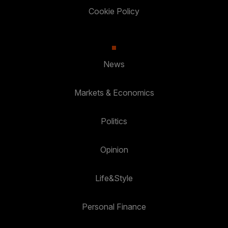
Cookie Policy
News
Markets & Economics
Politics
Opinion
Life&Style
Personal Finance