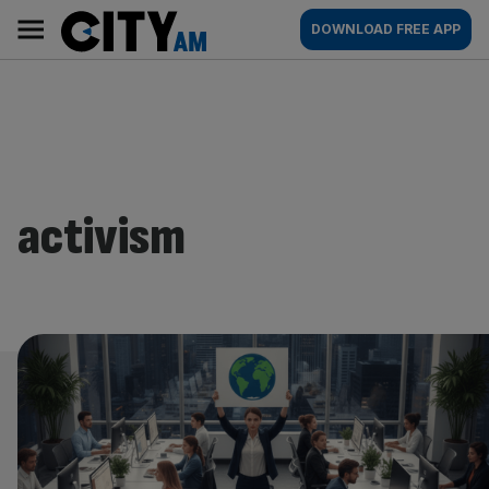
Skip
City
Main
DOWNLOAD FREE APP
to
AM
navigation
content
activism