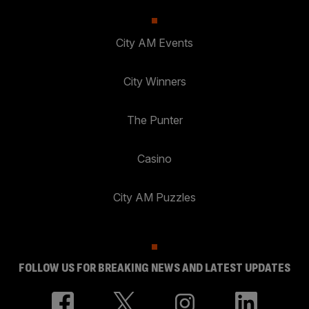
City AM Events
City Winners
The Punter
Casino
City AM Puzzles
FOLLOW US FOR BREAKING NEWS AND LATEST UPDATES