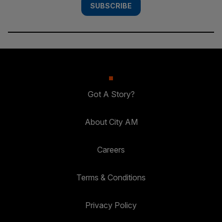
SUBSCRIBE
Got A Story?
About City AM
Careers
Terms & Conditions
Privacy Policy