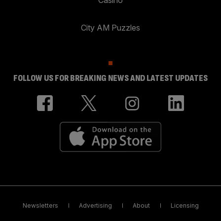
City AM Puzzles
FOLLOW US FOR BREAKING NEWS AND LATEST UPDATES
Newsletters
Advertising
About
Licensing