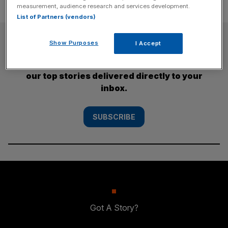
measurement, audience research and services development.
List of Partners (vendors)
SUBSCRIBE
Show Purposes
I Accept
Subscribe to the City AM newsletter to have
our top stories delivered directly to your
inbox.
SUBSCRIBE
Got A Story?