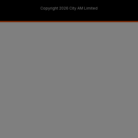
Copyright 2026 City AM Limited