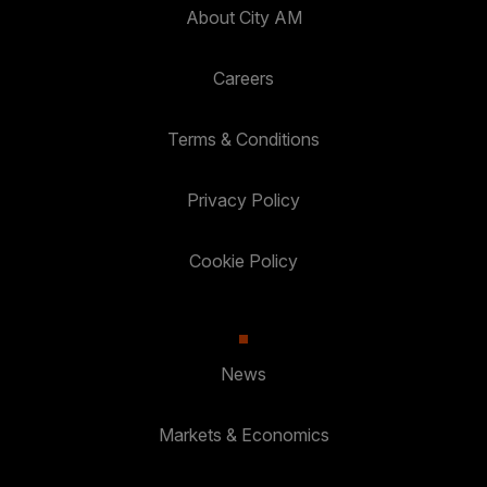
About City AM
Careers
Terms & Conditions
Privacy Policy
Cookie Policy
News
Markets & Economics