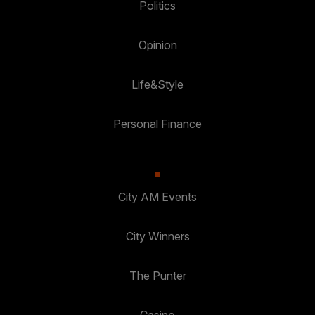
Politics
Opinion
Life&Style
Personal Finance
City AM Events
City Winners
The Punter
Casino