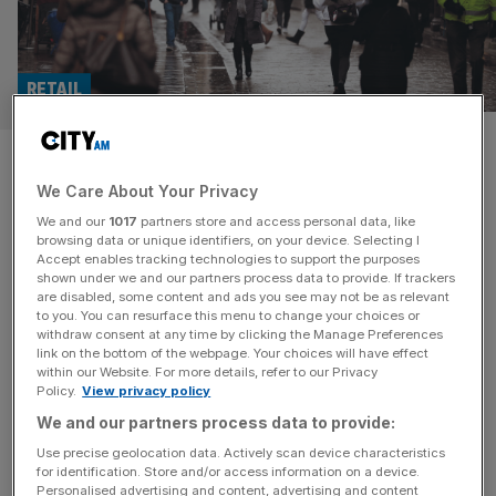
RETAIL
Is Claire’s about to disappear
We Care About Your Privacy
from the UK High Street?
We and our
1017
partners store and access personal data, like
browsing data or unique identifiers, on your device. Selecting I
Claire’s accessories has filed for bankruptcy in the US
Accept enables tracking technologies to support the purposes
and entered administration in France, stoking fears about
shown under we and our partners process data to provide. If trackers
are disabled, some content and ads you see may not be as relevant
its presence on UK high streets. The US-based fashion
to you. You can resurface this menu to change your choices or
accessories and jewellery business filed for Chapter 11
withdraw consent at any time by clicking the Manage Preferences
bankruptcy in a court in Delaware, according to new
link on the bottom of the webpage. Your choices will have effect
within our Website. For more details, refer to our Privacy
documents. Chris Cramer, CEO of Claire’s, said the
Policy.
View privacy policy
decision was “difficult” but
[...]
We and our partners process data to provide:
Use precise geolocation data. Actively scan device characteristics
for identification. Store and/or access information on a device.
Personalised advertising and content, advertising and content