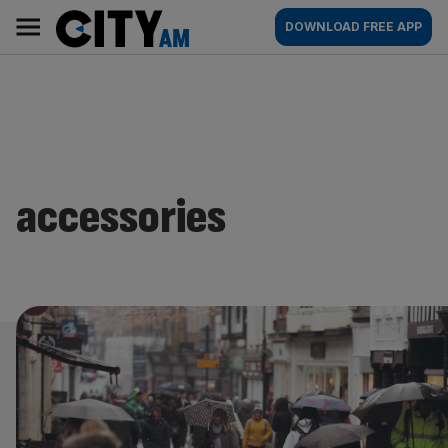
Skip
City
Main
DOWNLOAD FREE APP
to
AM
navigation
content
accessories