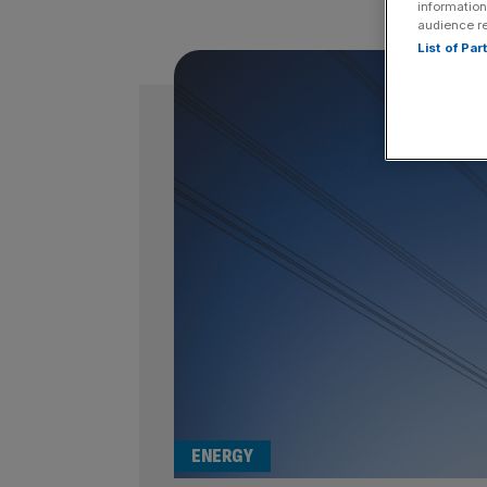
information
audience r
List of Pa
ENERGY