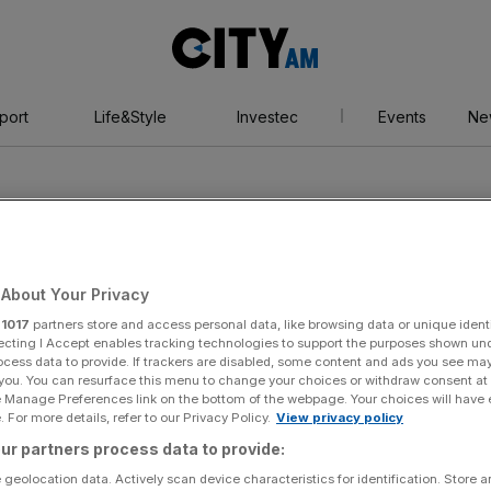
City
AM
port
Life&Style
Investec
Events
Ne
About Your Privacy
r
1017
partners store and access personal data, like browsing data or unique identi
d Strategic
ecting I Accept enables tracking technologies to support the purposes shown un
ocess data to provide. If trackers are disabled, some content and ads you see ma
 you. You can resurface this menu to change your choices or withdraw consent at
e Manage Preferences link on the bottom of the webpage. Your choices will have e
 (ASTI)
 For more details, refer to our Privacy Policy.
View privacy policy
ur partners process data to provide:
 geolocation data. Actively scan device characteristics for identification. Store 