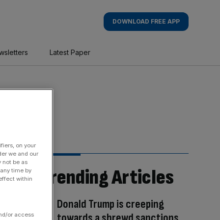
DOWNLOAD FREE APP
wsletters
Latest Paper
fiers, on your
der we and our
y not be as
Trending Articles
 any time by
ffect within
Donald Trump is creeping
towards a shrewd sanctions
and/or access