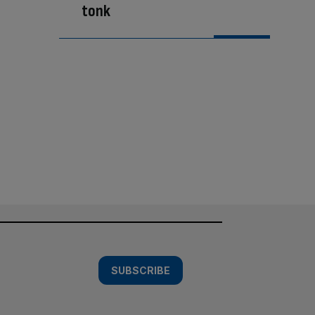
tonk
SUBSCRIBE