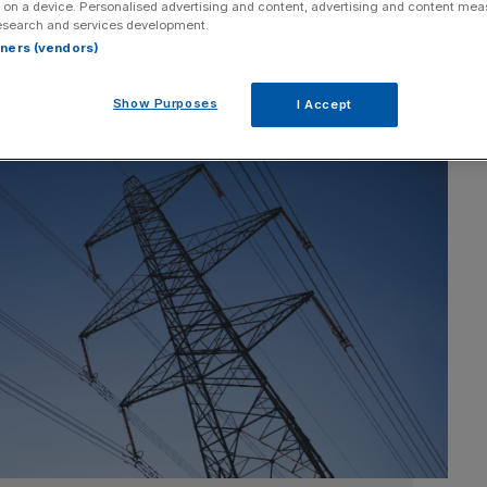
 on a device. Personalised advertising and content, advertising and content me
esearch and services development.
rtners (vendors)
Show Purposes
I Accept