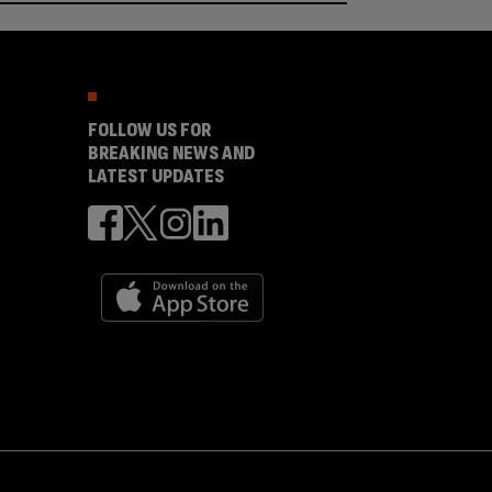
FOLLOW US FOR
BREAKING NEWS AND
LATEST UPDATES