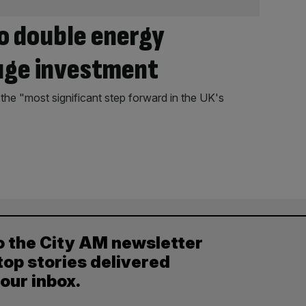
to double energy
uge investment
 the "most significant step forward in the UK's
o the City AM newsletter
top stories delivered
your inbox.