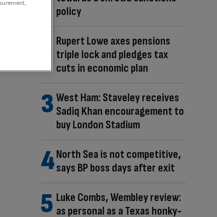
asurement,
policy
Rupert Lowe axes pensions
triple lock and pledges tax
cuts in economic plan
West Ham: Staveley receives
Sadiq Khan encouragement to
buy London Stadium
North Sea is not competitive,
says BP boss days after exit
Luke Combs, Wembley review:
as personal as a Texas honky-