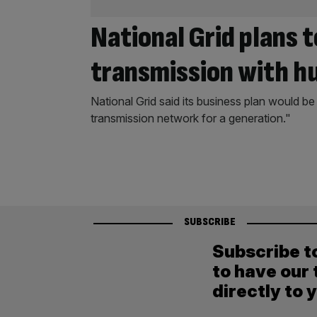
National Grid plans 
transmission with h
National Grid said its business plan would be
transmission network for a generation."
SUBSCRIBE
Subscribe t
to have our 
directly to 