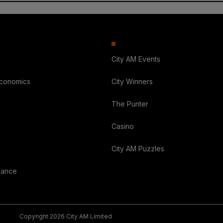
City AM Events
Economics
City Winners
The Punter
Casino
City AM Puzzles
nance
Copyright 2026 City AM Limited