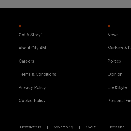
Got A Story?
News
About City AM
Markets & 
Careers
Politics
Terms & Conditions
Opinion
Privacy Policy
Life&Style
Cookie Policy
Personal Fi
Newsletters
Advertising
About
Licensing