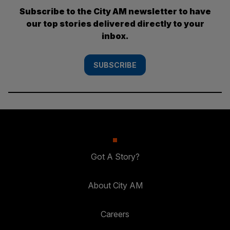
Subscribe to the City AM newsletter to have
our top stories delivered directly to your
inbox.
SUBSCRIBE
Got A Story?
About City AM
Careers