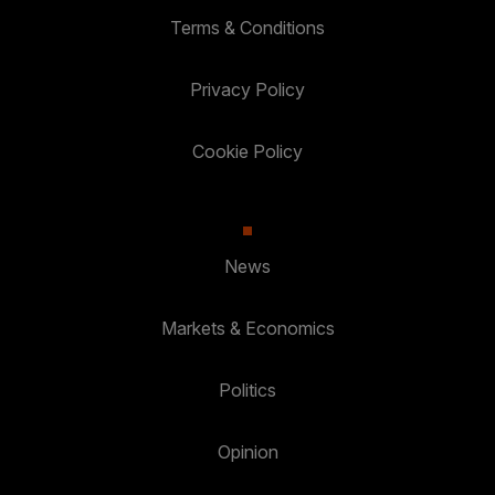
Terms & Conditions
Privacy Policy
Cookie Policy
News
Markets & Economics
Politics
Opinion