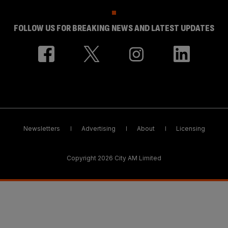
FOLLOW US FOR BREAKING NEWS AND LATEST UPDATES
Newsletters
Advertising
About
Licensing
Copyright 2026 City AM Limited