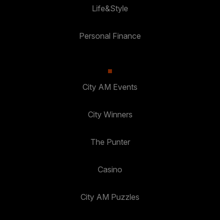
Life&Style
Personal Finance
City AM Events
City Winners
The Punter
Casino
City AM Puzzles