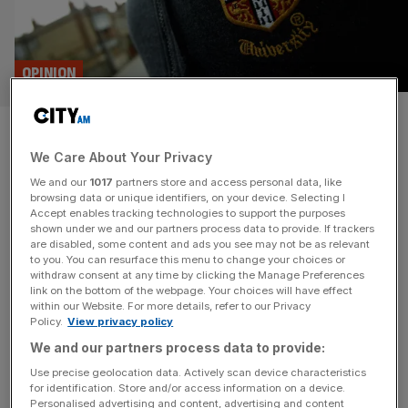
OPINION
Cambridge science has global
We Care About Your Privacy
ambitions and London is our
We and our
1017
partners store and access personal data, like
departure lounge
browsing data or unique identifiers, on your device. Selecting I
Accept enables tracking technologies to support the purposes
shown under we and our partners process data to provide. If trackers
Cambridge is seizing a unique moment to amplify the
are disabled, some content and ads you see may not be as relevant
to you. You can resurface this menu to change your choices or
global impact of its world-leading research by opening a
withdraw consent at any time by clicking the Manage Preferences
new office in London’s tech hub, aiming to build stronger
link on the bottom of the webpage. Your choices will have effect
within our Website. For more details, refer to our Privacy
connections, embrace entrepreneurial risk, and better
Policy.
View privacy policy
integrate academia with investors, says Jim Glasheen
We and our partners process data to provide:
From discovering Newton’s law of gravity, to laying the
foundation for computing, to unlocking
[...]
Use precise geolocation data. Actively scan device characteristics
for identification. Store and/or access information on a device.
Personalised advertising and content, advertising and content