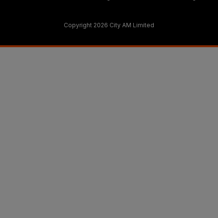
Copyright 2026 City AM Limited