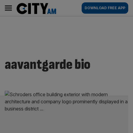
Skip
City
Main
DOWNLOAD FREE APP
to
AM
navigation
content
aavantgarde bio