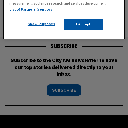
based tech and life sciences
[...]
measurement, audience research and services development.
List of Partners (vendors)
Show Purposes
I Accept
SUBSCRIBE
Subscribe to the City AM newsletter to have
our top stories delivered directly to your
inbox.
SUBSCRIBE