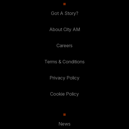
Got A Story?
About City AM
Careers
Terms & Conditions
Privacy Policy
Cookie Policy
News