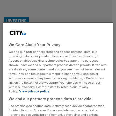
INVESTING
Schroders backs Wayve and
We Care About Your Privacy
Elevenlabs with UK’s first
We and our
1019
partners store and access personal data, like
venture capital fund for
browsing data or unique identifiers, on your device. Selecting I
Accept enables tracking technologies to support the purposes
shown under we and our partners process data to provide. If trackers
pensions
are disabled, some content and ads you see may not be as relevant
to you. You can resurface this menu to change your choices or
withdraw consent at any time by clicking the Manage Preferences
Autonomous vehicle unicorn Wayve and deeptech
link on the bottom of the webpage. Your choices will have effect
darling Elevenlabs are among the fast-growing unicorns
within our Website. For more details, refer to our Privacy
Policy.
View privacy policy
that have been backed by the cash raised in a historic
funding round by the UK’s first venture capital vehicle set
We and our partners process data to provide:
up to cater for pensions. Schroders Capital announced
Use precise geolocation data. Actively scan device characteristics
for identification. Store and/or access information on a device.
on Wednesday it had injected over £100m into British-
Personalised advertising and content, advertising and content