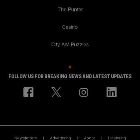
The Punter
Casino
City AM Puzzles
FOLLOW US FOR BREAKING NEWS AND LATEST UPDATES
Newsletters
Advertising
About
Licensing