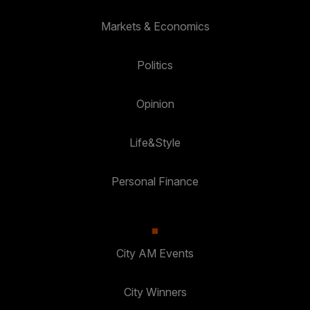
Markets & Economics
Politics
Opinion
Life&Style
Personal Finance
City AM Events
City Winners