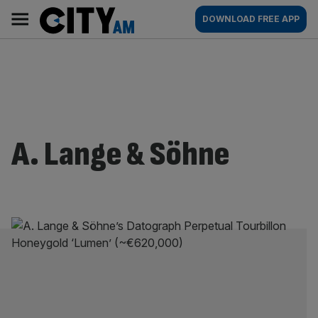
Skip
City
Main
DOWNLOAD FREE APP
to
AM
navigation
content
A. Lange & Söhne