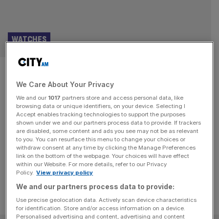
WATCHES
The hypnotic appeal of the
We Care About Your Privacy
tourbillon, from Seiko to
We and our
1017
partners store and access personal data, like
Jaeger-LeCoultre
browsing data or unique identifiers, on your device. Selecting I
Accept enables tracking technologies to support the purposes
shown under we and our partners process data to provide. If trackers
Meaning ‘whirlwind’ in French, the tourbillon is a whirring
are disabled, some content and ads you see may not be as relevant
to you. You can resurface this menu to change your choices or
merry-go-round in miniature. The tourbillon’s visual
withdraw consent at any time by clicking the Manage Preferences
fascination is hypnotic.
link on the bottom of the webpage. Your choices will have effect
within our Website. For more details, refer to our Privacy
Policy.
View privacy policy
We and our partners process data to provide:
Use precise geolocation data. Actively scan device characteristics
for identification. Store and/or access information on a device.
Personalised advertising and content, advertising and content