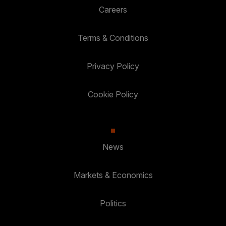
Careers
Terms & Conditions
Privacy Policy
Cookie Policy
News
Markets & Economics
Politics