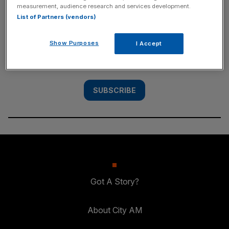
measurement, audience research and services development.
SUBSCRIBE
List of Partners (vendors)
Subscribe to the City AM newsletter to have
Show Purposes
I Accept
our top stories delivered directly to your
inbox.
SUBSCRIBE
Got A Story?
About City AM