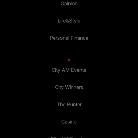
Opinion
Life&Style
Personal Finance
City AM Events
City Winners
The Punter
Casino