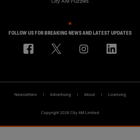
City AM Puzzles
FOLLOW US FOR BREAKING NEWS AND LATEST UPDATES
Newsletters
Advertising
About
Licensing
Copyright 2026 City AM Limited