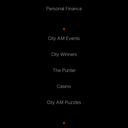
Personal Finance
City AM Events
City Winners
The Punter
Casino
City AM Puzzles