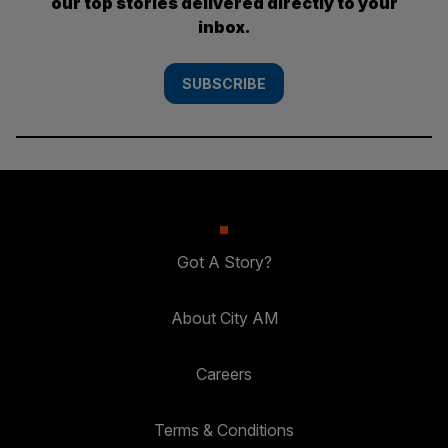
our top stories delivered directly to your
inbox.
SUBSCRIBE
Got A Story?
About City AM
Careers
Terms & Conditions