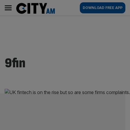
Skip
City
Main
DOWNLOAD FREE APP
to
AM
navigation
content
9fin