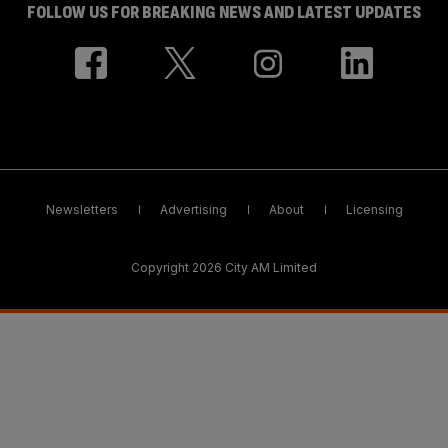
FOLLOW US FOR BREAKING NEWS AND LATEST UPDATES
Newsletters
Advertising
About
Licensing
Copyright 2026 City AM Limited