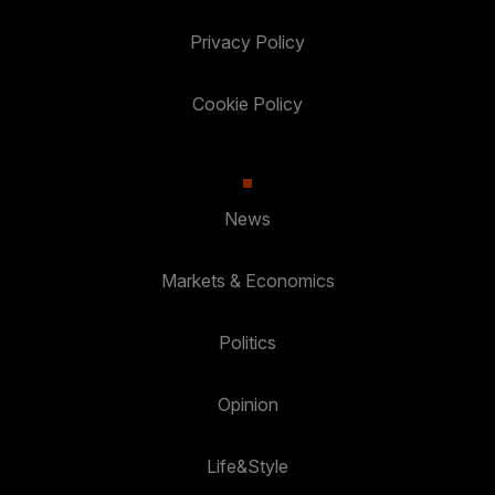
Privacy Policy
Cookie Policy
News
Markets & Economics
Politics
Opinion
Life&Style