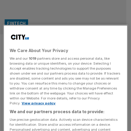
FINTECH
Fintech leads UK tech hiring
We Care About Your Privacy
boom
We and our
1019
partners store and access personal data, like
browsing data or unique identifiers, on your device. Selecting I
The fintech sector dominates hiring activity among UK
Accept enables tracking technologies to support the purposes
startups and scale-ups, according to a new report. The
shown under we and our partners process data to provide. If trackers
are disabled, some content and ads you see may not be as relevant
research found that fintech firms accounted for 21 per
to you. You can resurface this menu to change your choices or
cent of all UK companies recruiting for tech roles. It also
withdraw consent at any time by clicking the Manage Preferences
revealed that these companies added 2,127 new
link on the bottom of the webpage. Your choices will have effect
within our Website. For more details, refer to our Privacy
employees to their organisations within the last twelve
Policy.
View privacy policy
months, outpacing other
[...]
We and our partners process data to provide:
TECH
Use precise geolocation data. Actively scan device characteristics
for identification. Store and/or access information on a device.
9fin: Data start-up raises £40m for credit
Personalised advertising and content, advertising and content