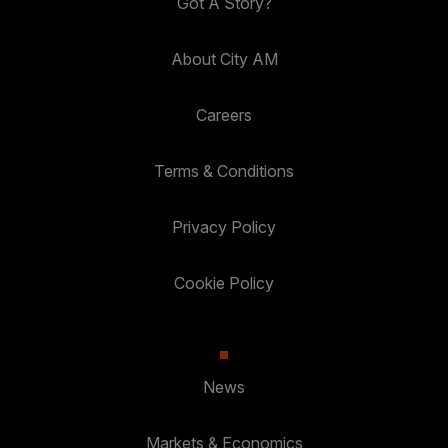
Got A Story?
About City AM
Careers
Terms & Conditions
Privacy Policy
Cookie Policy
News
Markets & Economics