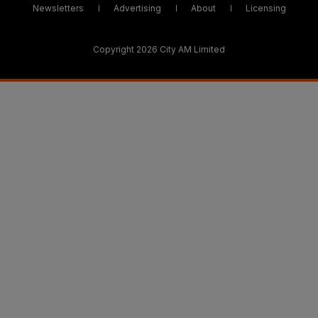
Newsletters
Advertising
About
Licensing
Copyright 2026 City AM Limited