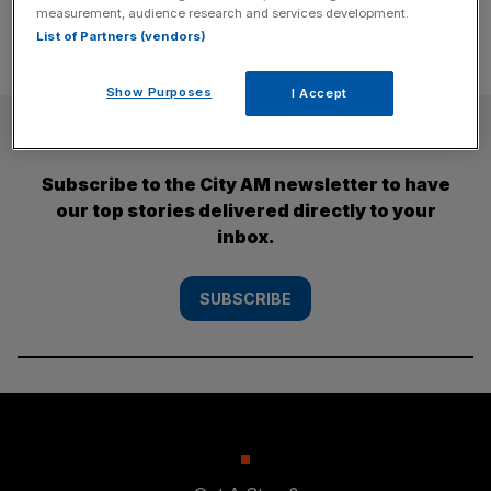
measurement, audience research and services development.
List of Partners (vendors)
Show Purposes
I Accept
SUBSCRIBE
Subscribe to the City AM newsletter to have
our top stories delivered directly to your
inbox.
SUBSCRIBE