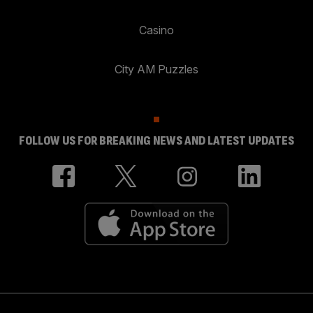
Casino
City AM Puzzles
FOLLOW US FOR BREAKING NEWS AND LATEST UPDATES