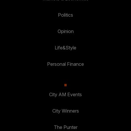
Politics
Opinion
Life&Style
Personal Finance
City AM Events
City Winners
The Punter