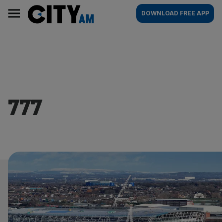
Skip
City
Main
DOWNLOAD FREE APP
to
AM
navigation
content
777