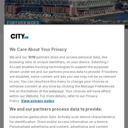
FURTHER WOES
777 Partners takeover of
We Care About Your Privacy
Everton in further doubt after
We and our
1019
partners store and access personal data, like
firm hit with legal action
browsing data or unique identifiers, on your device. Selecting I
Accept enables tracking technologies to support the purposes
shown under we and our partners process data to provide. If trackers
A prospective takeover of Everton has been plunged into
are disabled, some content and ads you see may not be as relevant
to you. You can resurface this menu to change your choices or
further doubt by legal action from the former owners of
withdraw consent at any time by clicking the Manage Preferences
Standard Liege. The American private equity firm could
link on the bottom of the webpage. Your choices will have effect
within our Website. For more details, refer to our Privacy
lose all of its assets in Belgium as a result. Former owner
Policy.
View privacy policy
Bruno Venanzi and the shareholders of Standard’s
We and our partners process data to provide:
stadium allege that they have not received the second
[...]
Use precise geolocation data. Actively scan device characteristics
for identification. Store and/or access information on a device.
Personalised advertising and content, advertising and content