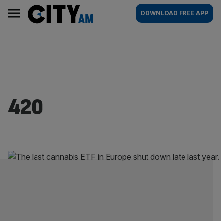
Skip
City
Main
DOWNLOAD FREE APP
to
AM
navigation
content
420