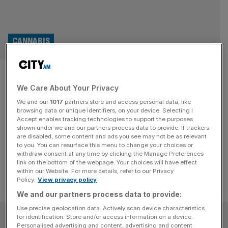
CANNABIS
420: Should you invest your
We Care About Your Privacy
green in the cannabis industry?
We and our
1017
partners store and access personal data, like
browsing data or unique identifiers, on your device. Selecting I
The global cannabis industry is going through a growth
Accept enables tracking technologies to support the purposes
spurt in April, with green shoots popping up across the
shown under we and our partners process data to provide. If trackers
are disabled, some content and ads you see may not be as relevant
world.
to you. You can resurface this menu to change your choices or
withdraw consent at any time by clicking the Manage Preferences
link on the bottom of the webpage. Your choices will have effect
within our Website. For more details, refer to our Privacy
Policy.
View privacy policy
We and our partners process data to provide:
Use precise geolocation data. Actively scan device characteristics
SUBSCRIBE
for identification. Store and/or access information on a device.
Personalised advertising and content, advertising and content