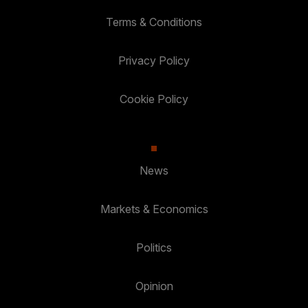
Terms & Conditions
Privacy Policy
Cookie Policy
News
Markets & Economics
Politics
Opinion