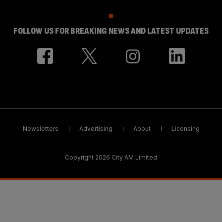
FOLLOW US FOR BREAKING NEWS AND LATEST UPDATES
Newsletters
Advertising
About
Licensing
Copyright 2026 City AM Limited