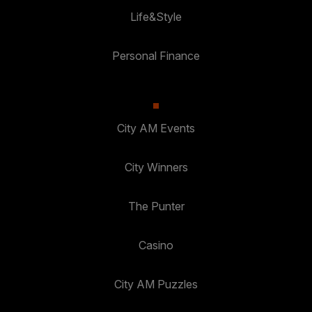
Life&Style
Personal Finance
City AM Events
City Winners
The Punter
Casino
City AM Puzzles