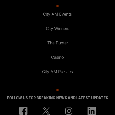
City AM Events
City Winners
The Punter
Casino
City AM Puzzles
FOLLOW US FOR BREAKING NEWS AND LATEST UPDATES