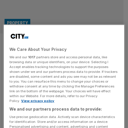
PROPERTY
£450m City block approved
We Care About Your Privacy
after developers lop three
We and our
1017
partners store and access personal data, like
storeys of plan
browsing data or unique identifiers, on your device. Selecting I
Accept enables tracking technologies to support the purposes
shown under we and our partners process data to provide. If trackers
Revised plans for a new £450m tower in the City have
are disabled, some content and ads you see may not be as relevant
to you. You can resurface this menu to change your choices or
been rubber-stamped by the Square Mile’s planning
withdraw consent at any time by clicking the Manage Preferences
committee after developers chose to lop three stories off
link on the bottom of the webpage. Your choices will have effect
within our Website. For more details, refer to our Privacy
the building’s design in response to fierce local criticism.
Policy.
View privacy policy
The City of London Corporation greenlit an adjusted
We and our partners process data to provide:
proposal for the 1 Silk Street mega-scheme on Thursday,
saying it
[...]
Use precise geolocation data. Actively scan device characteristics
for identification. Store and/or access information on a device.
Personalised advertising and content, advertising and content