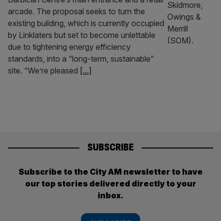
arcade. The proposal seeks to turn the
existing building, which is currently occupied
by Linklaters but set to become unlettable
due to tightening energy efficiency
standards, into a “long-term, sustainable”
site. “We’re pleased
[...]
SUBSCRIBE
Subscribe to the City AM newsletter to have
our top stories delivered directly to your
inbox.