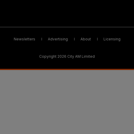
Newsletters
Advertising
About
Licensing
Copyright 2026 City AM Limited