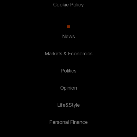
Cookie Policy
News
Markets & Economics
Politics
Opinion
Life&Style
Personal Finance