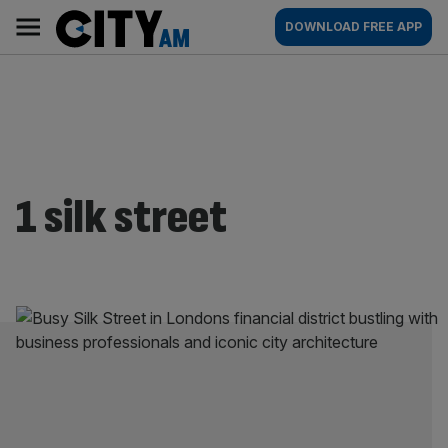
Skip
City
Main
DOWNLOAD FREE APP
to
AM
navigation
content
1 silk street