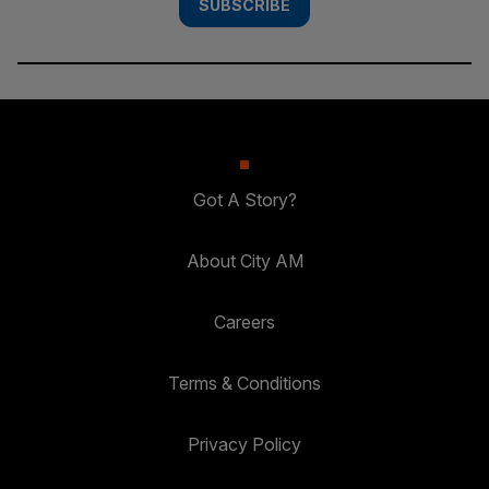
SUBSCRIBE
Got A Story?
About City AM
Careers
Terms & Conditions
Privacy Policy