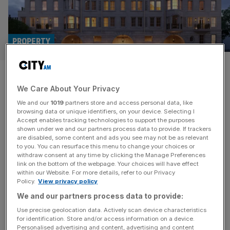
PROPERTY
Yours for just £35m: Prices at
We Care About Your Privacy
London’s most expensive
We and our
1019
partners store and access personal data, like
development revealed
browsing data or unique identifiers, on your device. Selecting I
Accept enables tracking technologies to support the purposes
shown under we and our partners process data to provide. If trackers
Luxury apartments at London’s most expensive
are disabled, some content and ads you see may not be as relevant
to you. You can resurface this menu to change your choices or
residential property development ever will hit the market
withdraw consent at any time by clicking the Manage Preferences
for £35m or more and have already racked up a waiting
link on the bottom of the webpage. Your choices will have effect
within our Website. For more details, refer to our Privacy
list of over 600 super-rich buyers. 1 Mayfair, the £2bn
Policy.
View privacy policy
super-luxury scheme being ring-led by the Phones4u
We and our partners process data to provide:
billionaire John Caudwell, is set for completion in spring of
2026 when it
[...]
Use precise geolocation data. Actively scan device characteristics
for identification. Store and/or access information on a device.
Personalised advertising and content, advertising and content