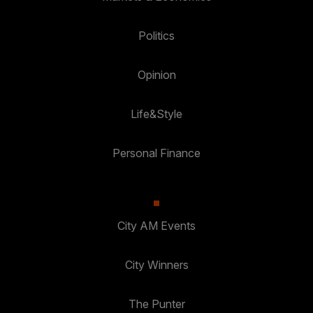
Politics
Opinion
Life&Style
Personal Finance
City AM Events
City Winners
The Punter