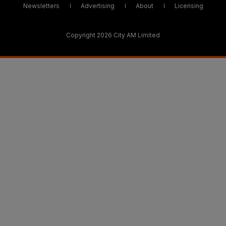
Newsletters
Advertising
About
Licensing
Copyright 2026 City AM Limited