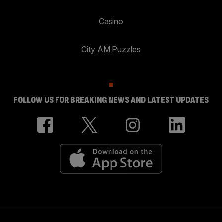
Casino
City AM Puzzles
FOLLOW US FOR BREAKING NEWS AND LATEST UPDATES