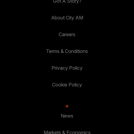
Got A Story?
About City AM
Careers
Terms & Conditions
Privacy Policy
Cookie Policy
News
Markets & Economics