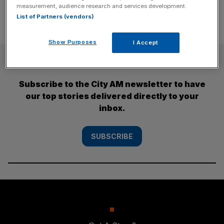
measurement, audience research and services development.
List of Partners (vendors)
Show Purposes
I Accept
SUBSCRIBE
Subscribe to the City AM newsletter to have
our top stories delivered directly to your
inbox.
SUBSCRIBE