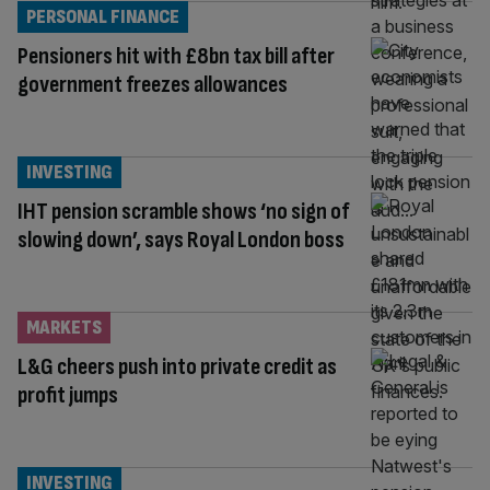
PERSONAL FINANCE
Pensioners hit with £8bn tax bill after
government freezes allowances
INVESTING
IHT pension scramble shows ‘no sign of
slowing down’, says Royal London boss
MARKETS
L&G cheers push into private credit as
profit jumps
INVESTING