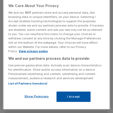
the number was five per cent and 19 per cent higher for
We Care About Your Privacy
pre-retirees compared to current retirees.
We and our
1017
partners store and access personal data, like
browsing data or unique identifiers, on your device. Selecting I
However, pre-retirees are increasingly shunning more
Accept enables tracking technologies to support the purposes
traditional means of retirement income with stocks,
shown under we and our partners process data to provide. If trackers
shares and bonds down 10 per cent and final salary
are disabled, some content and ads you see may not be as relevant
to you. You can resurface this menu to change your choices or
pension schemes down 17 per cent. This is against a
withdraw consent at any time by clicking the Manage Preferences
backdrop of record-low interest rates eroding savers'
link on the bottom of the webpage. Your choices will have effect
within our Website. For more details, refer to our Privacy
returns and companies increasingly ditching so-called
Policy.
View privacy policy
"gold-plated" pension schemes.
We and our partners process data to provide:
Use precise geolocation data. Actively scan device characteristics
for identification. Store and/or access information on a device.
"While property prices have gone up reasonably
Personalised advertising and content, advertising and content
consistently in the last twenty years, relying too heavily
measurement, audience research and services development.
List of Partners (vendors)
on house-price appreciation could leave savers
disappointed if growth slows in the long-term," Adrian
Walker, retirement planning expert at Old Mutual Wealth,
Show Purposes
I Accept
said.