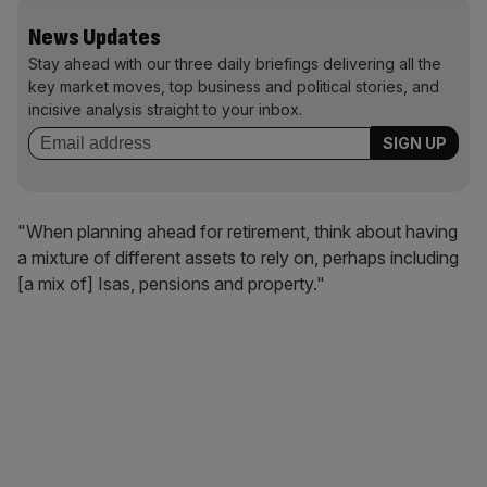
News Updates
Stay ahead with our three daily briefings delivering all the
key market moves, top business and political stories, and
incisive analysis straight to your inbox.
"When planning ahead for retirement, think about having
a mixture of different assets to rely on, perhaps including
[a mix of] Isas, pensions and property."