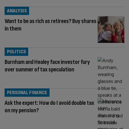
ANALYSIS
Want to be as rich as retirees? Buy shares
in them
POLITICS
Burnham and Healey face investor fury
over summer of tax speculation
PERSONAL FINANCE
Ask the expert: How do I avoid double tax
on my pension?