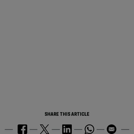
SHARE THIS ARTICLE