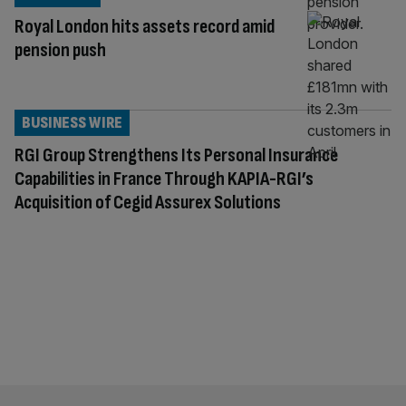
Royal London hits assets record amid
pension push
BUSINESS WIRE
RGI Group Strengthens Its Personal Insurance
Capabilities in France Through KAPIA-RGI’s
Acquisition of Cegid Assurex Solutions