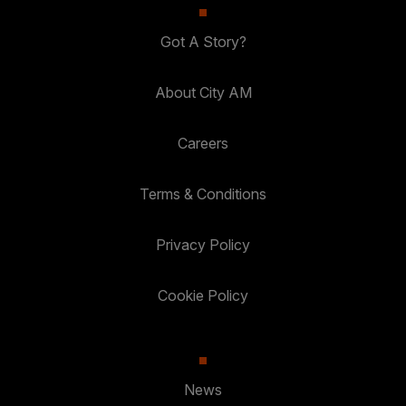
Got A Story?
About City AM
Careers
Terms & Conditions
Privacy Policy
Cookie Policy
News