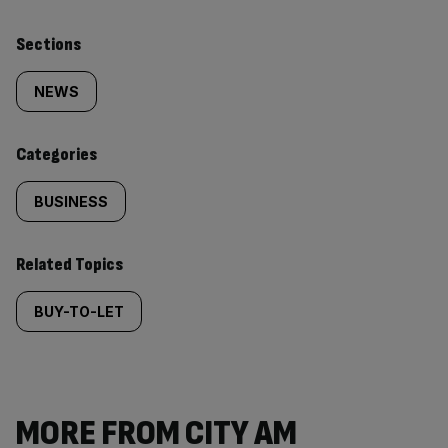
Similarly
Sections
tagged
NEWS
content:
Categories
BUSINESS
Related Topics
BUY-TO-LET
MORE FROM CITY AM