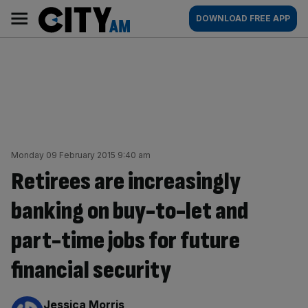
Skip
City
Main
DOWNLOAD FREE APP
to
AM
navigation
content
Monday 09 February 2015 9:40 am
Retirees are increasingly
banking on buy-to-let and
part-time jobs for future
financial security
By:
Jessica Morris