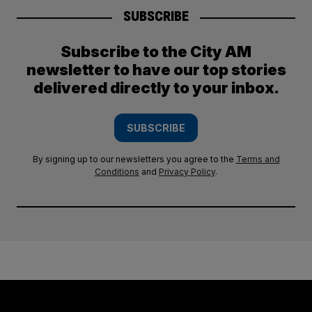
SUBSCRIBE
Subscribe to the City AM
newsletter to have our top stories
delivered directly to your inbox.
SUBSCRIBE
By signing up to our newsletters you agree to the
Terms and
Conditions
and
Privacy Policy
.