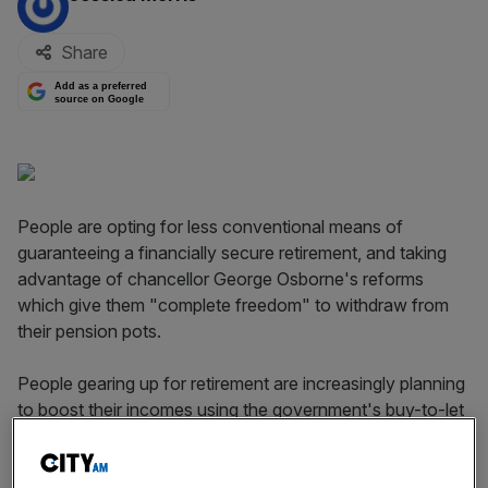
Share
Add as a preferred
source on Google
People are opting for less conventional means of
guaranteeing a financially secure retirement, and taking
advantage of chancellor George Osborne's reforms
which give them "complete freedom" to withdraw from
their pension pots.
People gearing up for retirement are increasingly planning
to boost their incomes using the government's buy-to-let
scheme or with a part-time job. Research by YouGov, on
behalf of investment provider Old Mutual Wealth, found