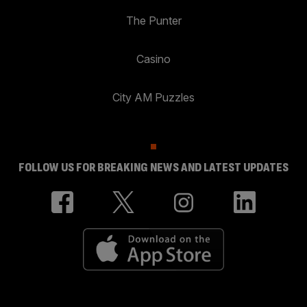
The Punter
Casino
City AM Puzzles
FOLLOW US FOR BREAKING NEWS AND LATEST UPDATES