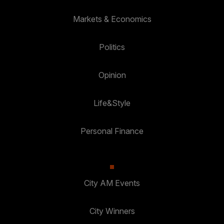
Markets & Economics
Politics
Opinion
Life&Style
Personal Finance
City AM Events
City Winners