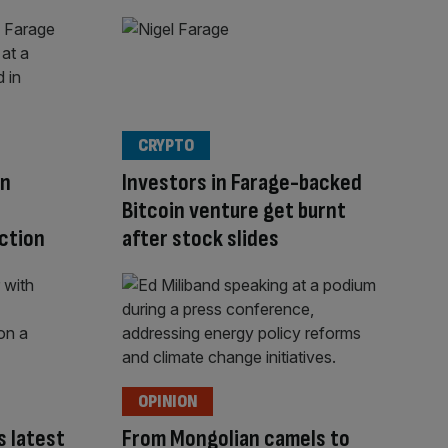
CRYPTO
in
Investors in Farage-backed
Bitcoin venture get burnt
ction
after stock slides
OPINION
 latest
From Mongolian camels to