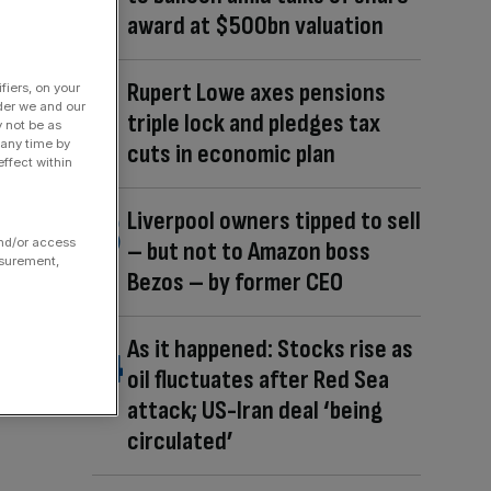
award at $500bn valuation
Rupert Lowe axes pensions
fiers, on your
der we and our
triple lock and pledges tax
y not be as
 any time by
cuts in economic plan
ffect within
Liverpool owners tipped to sell
and/or access
– but not to Amazon boss
asurement,
Bezos – by former CEO
As it happened: Stocks rise as
oil fluctuates after Red Sea
attack; US-Iran deal ‘being
circulated’