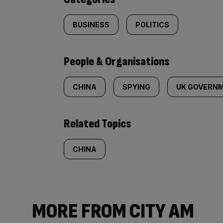
BUSINESS
POLITICS
People & Organisations
CHINA
SPYING
UK GOVERN
Related Topics
CHINA
MORE FROM CITY AM