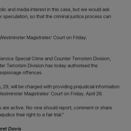
ic and media interest in this case, but we would ask
 speculation, so that the criminal justice process can
estminster Magistrates’ Court on Friday.
ervice Special Crime and Counter Terrorism Division,
r Terrorism Division has today authorised the
 espionage offences.
 29, will be charged with providing prejudicial information
Westminster Magistrates’ Court on Friday, April 26.
s are active. No-one should report, comment or share
ice their right to a fair trial.”
aret Davis