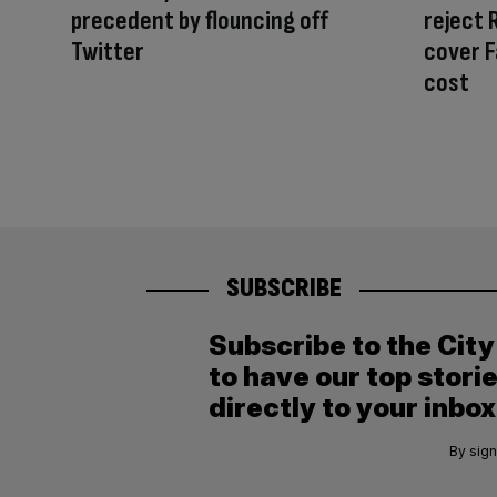
precedent by flouncing off
reject 
Twitter
cover F
cost
SUBSCRIBE
Subscribe to the Cit
to have our top stori
directly to your inbox
By sign