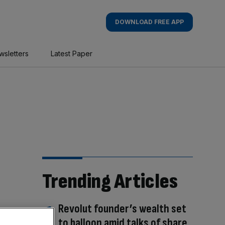
DOWNLOAD FREE APP
wsletters
Latest Paper
Trending Articles
Revolut founder’s wealth set
to balloon amid talks of share