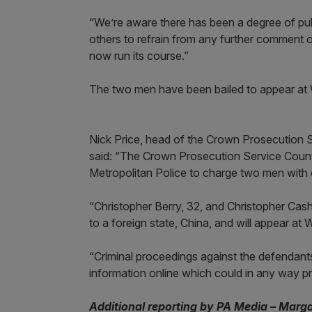
“We’re aware there has been a degree of publ
others to refrain from any further comment or
now run its course.”
The two men have been bailed to appear at W
Nick Price, head of the Crown Prosecution S
said: “The Crown Prosecution Service Counte
Metropolitan Police to charge two men with
“Christopher Berry, 32, and Christopher Cash,
to a foreign state, China, and will appear at 
“Criminal proceedings against the defendant
information online which could in any way prejud
Additional reporting by PA Media – Marg