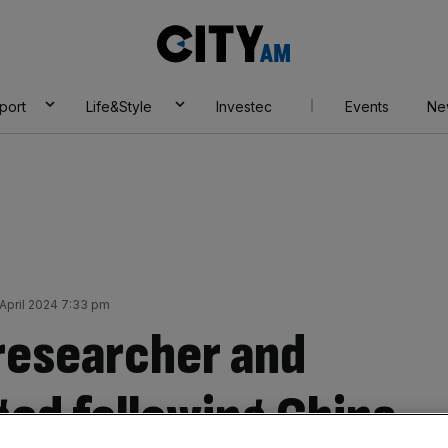
City
AM
port
Life&Style
Investec
Events
Ne
April 2024 7:33 pm
researcher and
ed following China