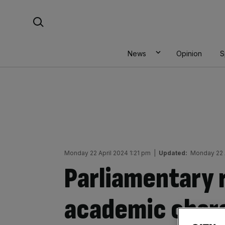
Skip
Search For:
to
content
News
Opinion
S
Monday 22 April 2024 1:21 pm
|
Updated:
Monday 22 
Parliamentary 
academic charg