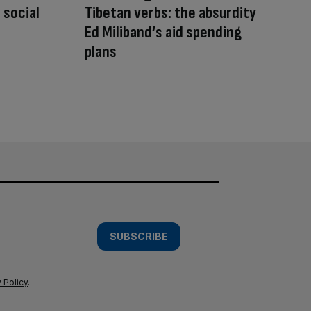
 social
Tibetan verbs: the absurdity
Ed Miliband’s aid spending
plans
SUBSCRIBE
 Policy
.