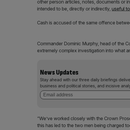
other person articles, notes, documents or i
intended to be, directly or indirectly,
useful t
Cash is accused of the same offence betwe
Commander Dominic Murphy, head of the Co
extremely complex investigation into what ar
News Updates
Stay ahead with our three daily briefings deliv
business and political stories, and incisive anal
“We’ve worked closely with the Crown Prose
this has led to the two men being charged to