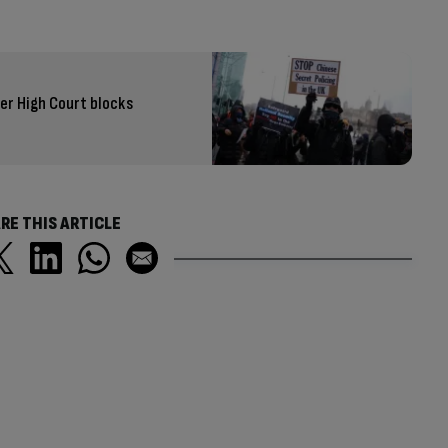
er High Court blocks
RE THIS ARTICLE