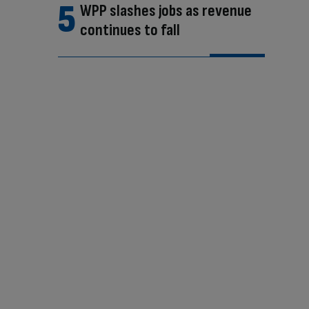
WPP slashes jobs as revenue
continues to fall