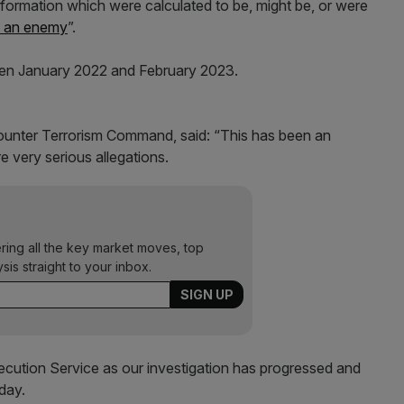
nformation which were calculated to be, might be, or were
o an enemy
”.
en January 2022 and February 2023.
unter Terrorism Command, said: “This has been an
e very serious allegations.
ering all the key market moves, top
ysis straight to your inbox.
cution Service as our investigation has progressed and
day.