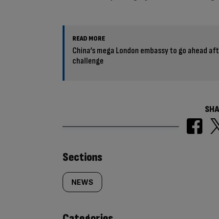
READ MORE
China’s mega London embassy to go ahead aft
challenge
SHA
Similarly
Sections
tagged
NEWS
content:
Categories