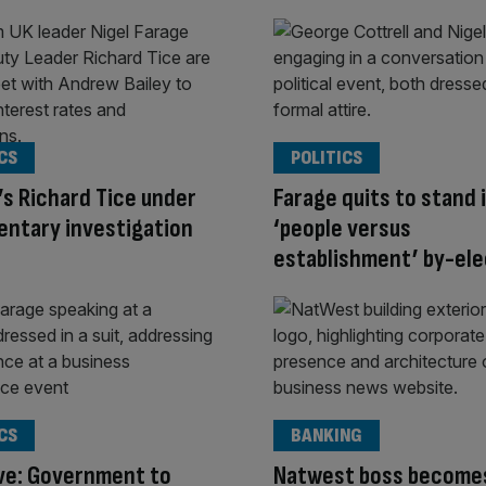
CS
POLITICS
s Richard Tice under
Farage quits to stand 
entary investigation
‘people versus
establishment’ by-ele
CS
BANKING
ve: Government to
Natwest boss becomes