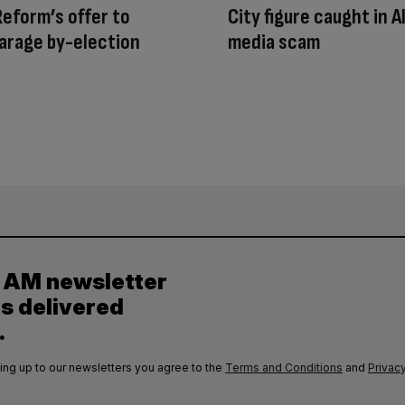
Reform’s offer to
City figure caught in AI
arage by-election
media scam
y AM newsletter
es delivered
.
ing up to our newsletters you agree to the
Terms and Conditions
and
Privacy