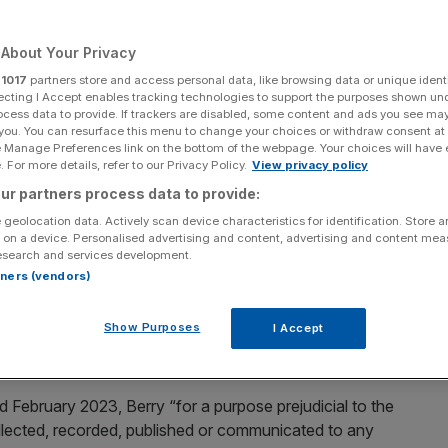
igation
About Your Privacy
r
1017
partners store and access personal data, like browsing data or unique identi
ecting I Accept enables tracking technologies to support the purposes shown un
Add as a preferred
Share
source on Google
ocess data to provide. If trackers are disabled, some content and ads you see ma
 you. You can resurface this menu to change your choices or withdraw consent at
e Manage Preferences link on the bottom of the webpage. Your choices will have e
 For more details, refer to our Privacy Policy.
View privacy policy
ur partners process data to provide:
n investigation by counter-terrorism police.
 geolocation data. Actively scan device characteristics for identification. Store 
 on a device. Personalised advertising and content, advertising and content me
esearch and services development.
r China
after an
investigation
by counter-terrorism police.
rtners (vendors)
Cash, 29, from Whitechapel in east London, and academic
Show Purposes
I Accept
shire, are both accused of an offence under the Official
 February 2023, Berry “for a purpose prejudicial to the
collected, recorded, published or communicated to any