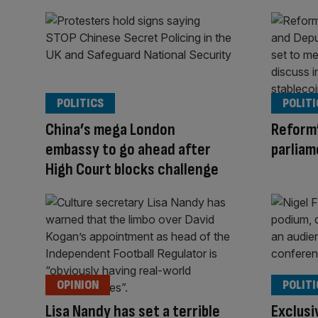
POLITICS
POLITI
China’s mega London
Reform’
embassy to go ahead after
parliam
High Court blocks challenge
OPINION
POLITI
Lisa Nandy has set a terrible
Exclusi