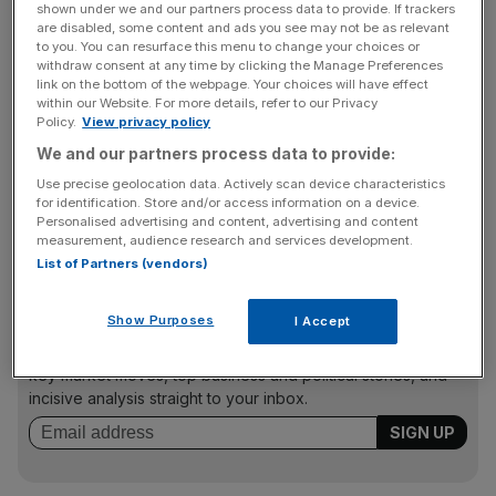
shown under we and our partners process data to provide. If trackers
are disabled, some content and ads you see may not be as relevant
to you. You can resurface this menu to change your choices or
withdraw consent at any time by clicking the Manage Preferences
Why it’s interesting
link on the bottom of the webpage. Your choices will have effect
within our Website. For more details, refer to our Privacy
Policy.
View privacy policy
A growing number of competitors in streaming services
We and our partners process data to provide:
such as Spotify, Apple Music and Tidal aren’t causing
Use precise geolocation data. Actively scan device characteristics
Pandora any difficulties yet, as advertising revenue has
for identification. Store and/or access information on a device.
started pouring in for the digital radio service, and
Personalised advertising and content, advertising and content
subscriber figures are up
measurement, audience research and services development.
List of Partners (vendors)
News Updates
Show Purposes
I Accept
Stay ahead with our three daily briefings delivering all the
key market moves, top business and political stories, and
incisive analysis straight to your inbox.