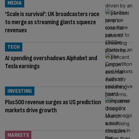
MEDIA
‘Scale is survival’: UK broadcasters race
to merge as streaming giants squeeze
revenues
TECH
AI spending overshadows Alphabet and
Tesla earnings
INVESTING
Plus500 revenue surges as US prediction
markets drive growth
MARKETS