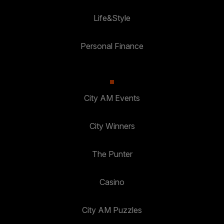
Life&Style
Personal Finance
City AM Events
City Winners
The Punter
Casino
City AM Puzzles