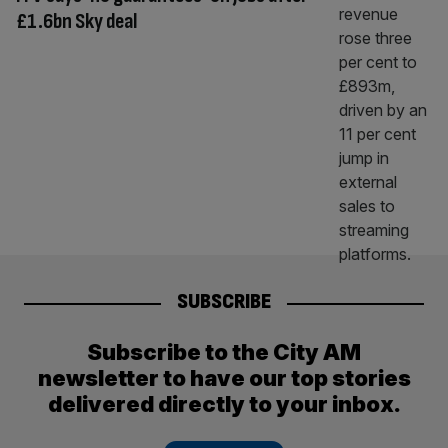
£1.6bn Sky deal
SUBSCRIBE
Subscribe to the City AM
newsletter to have our top stories
delivered directly to your inbox.