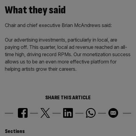
What they said
Chair and chief executive Brian McAndrews said:
Our advertising investments, particularly in local, are
paying off. This quarter, local ad revenue reached an all-
time high, driving record RPMs. Our monetization success
allows us to be an even more effective platform for
helping artists grow their careers.
SHARE THIS ARTICLE
Similarly
Sections