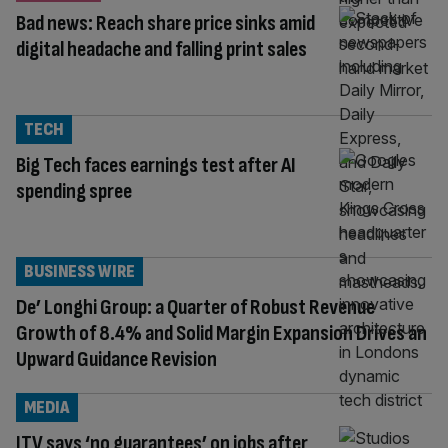
Bad news: Reach share price sinks amid
digital headache and falling print sales
TECH
Big Tech faces earnings test after AI
spending spree
BUSINESS WIRE
De’ Longhi Group: a Quarter of Robust Revenue
Growth of 8.4% and Solid Margin Expansion Drives an
Upward Guidance Revision
MEDIA
ITV says ‘no guarantees’ on jobs after