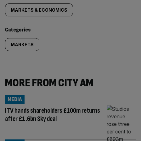
tagged
MARKETS & ECONOMICS
content:
Categories
MARKETS
MORE FROM CITY AM
MEDIA
ITV hands shareholders £100m returns
after £1.6bn Sky deal