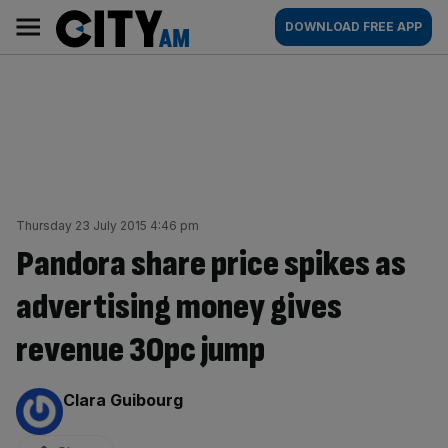
Skip
City
Main
DOWNLOAD FREE APP
to
AM
navigation
content
Thursday 23 July 2015 4:46 pm
Pandora share price spikes as
advertising money gives
revenue 30pc jump
By:
Clara Guibourg