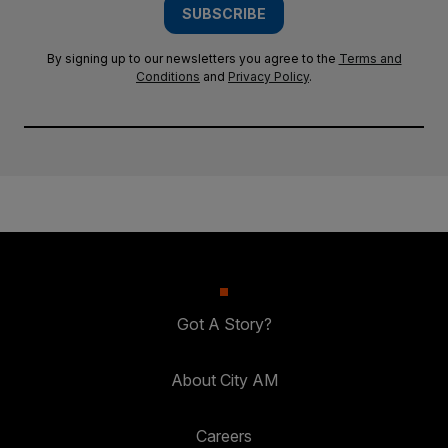
SUBSCRIBE
By signing up to our newsletters you agree to the
Terms and
Conditions
and
Privacy Policy
.
Got A Story?
About City AM
Careers