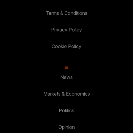
Terms & Conditions
Privacy Policy
Cookie Policy
News
Markets & Economics
Politics
Opinion