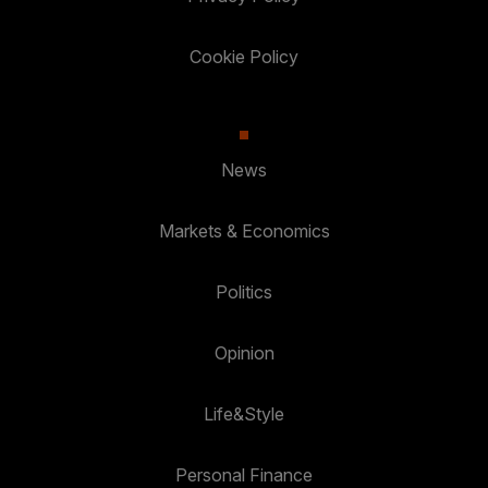
Cookie Policy
News
Markets & Economics
Politics
Opinion
Life&Style
Personal Finance