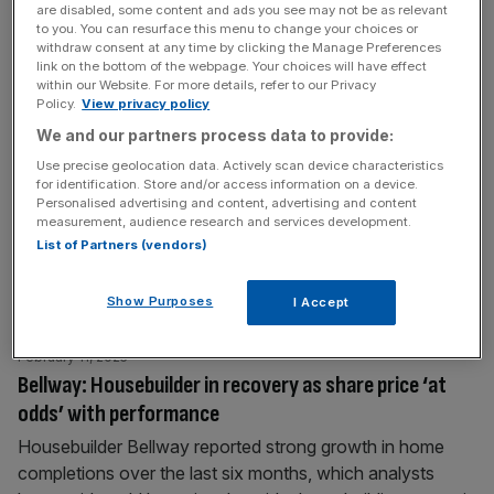
are disabled, some content and ads you see may not be as relevant
to you. You can resurface this menu to change your choices or
withdraw consent at any time by clicking the Manage Preferences
March 24, 2025
link on the bottom of the webpage. Your choices will have effect
Buy Persimmon and Taylor Wimpey ahead of Spring
within our Website. For more details, refer to our Privacy
Statement says broker
Policy.
View privacy policy
We and our partners process data to provide:
Investment bank Jefferies has said investors should ‘Buy’
shares in UK housebuilders like Persimmon and Taylor
Use precise geolocation data. Actively scan device characteristics
for identification. Store and/or access information on a device.
Wimpey ahead of this week’s Spring Statement.
Personalised advertising and content, advertising and content
Chancellor Rachel Reeves is set to present her Spring
measurement, audience research and services development.
Statement later this week. Due to her commitment to just
List of Partners (vendors)
one major fiscal event, it was intended as an update
rather than a
[...]
Show Purposes
I Accept
February 11, 2025
Bellway: Housebuilder in recovery as share price ‘at
odds’ with performance
Housebuilder Bellway reported strong growth in home
completions over the last six months, which analysts