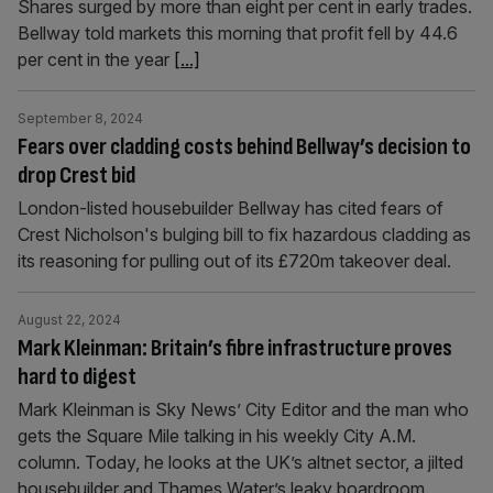
Shares surged by more than eight per cent in early trades.
Bellway told markets this morning that profit fell by 44.6
per cent in the year
[...]
September 8, 2024
Fears over cladding costs behind Bellway’s decision to
drop Crest bid
London-listed housebuilder Bellway has cited fears of
Crest Nicholson's bulging bill to fix hazardous cladding as
its reasoning for pulling out of its £720m takeover deal.
August 22, 2024
Mark Kleinman: Britain’s fibre infrastructure proves
hard to digest
Mark Kleinman is Sky News’ City Editor and the man who
gets the Square Mile talking in his weekly City A.M.
column. Today, he looks at the UK’s altnet sector, a jilted
housebuilder and Thames Water’s leaky boardroom.