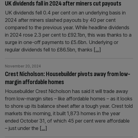
UK dividends fall in 2024 after miners cut payouts
UK dividends fell 0.4 per cent on an underlying basis in
2024 after miners slashed payouts by 40 per cent
compared to the previous year. While headline dividends
in 2024 rose 2.3 per cent to £92.1bn, this was thanks to a
surge in one-off payments to £5.6bn. Underlying or
regular dividends fell to £86.5bn, thanks
[...]
November 20, 2024
Crest Nicholson: Housebuilder pivots away from low-
margin affordable homes
Housebuilder Crest Nicholson has said it will trade away
from low-margin sites – like affordable homes – as it looks
to shore up its balance sheet after a tough year. Crest told
markets this morning, it built 1,873 homes in the year
ended October 31, of which 45 per cent were affordable
– just under the
[...]