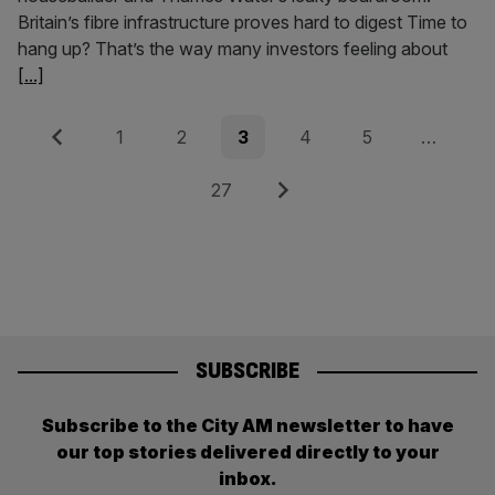
Britain’s fibre infrastructure proves hard to digest Time to
hang up? That’s the way many investors feeling about
[...]
Posts
Previous
Page
Page
Page
Page
Page
1
2
3
4
5
…
pagination
Page
Next
27
SUBSCRIBE
Subscribe to the City AM newsletter to have
our top stories delivered directly to your
inbox.