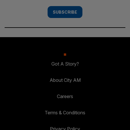
SUBSCRIBE
Got A Story?
About City AM
Careers
Terms & Conditions
Privacy Policy