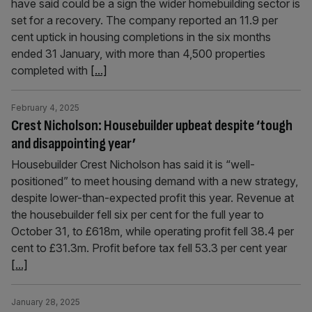
have said could be a sign the wider homebuilding sector is
set for a recovery. The company reported an 11.9 per
cent uptick in housing completions in the six months
ended 31 January, with more than 4,500 properties
completed with
[...]
February 4, 2025
Crest Nicholson: Housebuilder upbeat despite ‘tough
and disappointing year’
Housebuilder Crest Nicholson has said it is “well-
positioned” to meet housing demand with a new strategy,
despite lower-than-expected profit this year. Revenue at
the housebuilder fell six per cent for the full year to
October 31, to £618m, while operating profit fell 38.4 per
cent to £31.3m. Profit before tax fell 53.3 per cent year
[...]
January 28, 2025