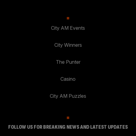
City AM Events
City Winners
The Punter
Casino
City AM Puzzles
FOLLOW US FOR BREAKING NEWS AND LATEST UPDATES