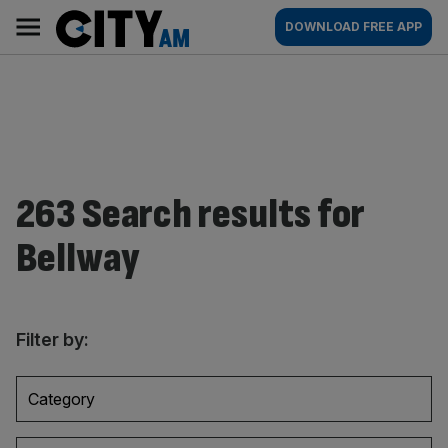
Skip
City
Main
DOWNLOAD FREE APP
to
AM
navigation
content
263 Search results for
Bellway
Filter by:
Category