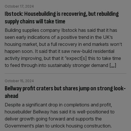
October 17, 2024
Ibstock: Housebuilding is recovering, but rebuilding
supply chains will take time
Building supplies company Ibstock has said that it has
seen early indications of a positive trend in the UK’s
housing market, but a full recovery in end markets won’t
happen soon. It said that it saw new-build residential
activity improving, but that it “expect[s] this to take time
to feed through into sustainably stronger demand
[...]
October 15, 2024
Bellway profit craters but shares jump on strong look-
ahead
Despite a significant drop in completions and profit,
housebuilder Bellway has said it is well-positioned to
deliver growth going forward and supports the
Government’s plan to unlock housing construction.