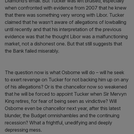
Diamond’s email. But Tucker was left bruised, especially
when confronted with evidence from 2007 that he knew
that there was something very wrong with Libor. Tucker
claimed that he wasn’t aware of allegations of lowballing
until recently and that his interpretation of the previous
evidence was that he thought Libor was a malfunctioning
market, not a dishonest one. But that still suggests that
the Bank failed miserably.
The question now is what Osborne will do – will he seek
to exert revenge on Tucker for not backing him up on any
of his allegations? Or is the chancellor now so weakened
that he will be forced to appoint Tucker when Sir Mervyn
King retires, for fear of being seen as vindictive? Will
Osborne even be chancellor next year, after this latest
blunder, the Budget omnishambles and the continuing
recession? What a frightful, unedifying and deeply
depressing mess.