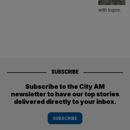
SUBSCRIBE
Subscribe to the City AM
newsletter to have our top stories
delivered directly to your inbox.
SUBSCRIBE