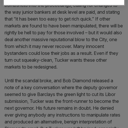
bombshells into the proceedings, calling for changes to
the way junior bankers at desk level are paid, and stating
that “it has been too easy to get rich quick.” If other
markets are found to have been manipulated, there will be
rightly be hell to pay for those involved – but it would also
deal another massive reputational blow to the City, one
from which it may never recover. Many innocent
bystanders could lose their jobs as a result. Even if they
turn out squeaky-clean, Tucker wants these other
markets to be redesigned.
Until the scandal broke, and Bob Diamond released a
note of a key conversation where the deputy governor
seemed to give Barclays the green light to cut its Libor
submission, Tucker was the front-runner to become the
next governor. His future remains in doubt. He denied
ever giving anybody any instructions to manipulate rates
and produced an alternative, benign interpretation of