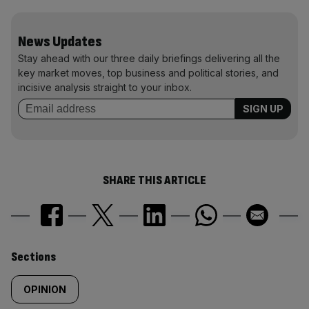
News Updates
Stay ahead with our three daily briefings delivering all the
key market moves, top business and political stories, and
incisive analysis straight to your inbox.
SHARE THIS ARTICLE
Similarly
Sections
tagged
OPINION