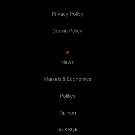
Privacy Policy
Cookie Policy
News
Markets & Economics
Politics
Opinion
Life&Style