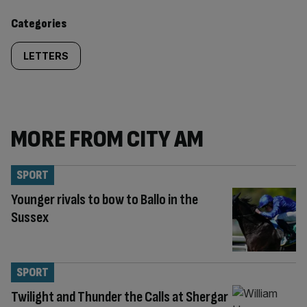
content:
Categories
LETTERS
MORE FROM CITY AM
SPORT
Younger rivals to bow to Ballo in the
Sussex
SPORT
Twilight and Thunder the Calls at Shergar