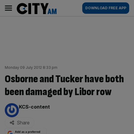
Skip
City
Main
DOWNLOAD FREE APP
to
AM
navigation
content
Monday 09 July 2012 8:33 pm
Osborne and Tucker have both
been damaged by Libor row
By:
KCS-content
Share
Add as a preferred