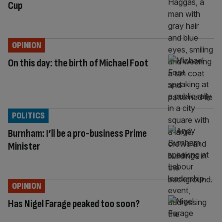
Cup
OPINION
On this day: the birth of Michael Foot
POLITICS
Burnham: I’ll be a pro-business Prime
Minister
OPINION
Has Nigel Farage peaked too soon?