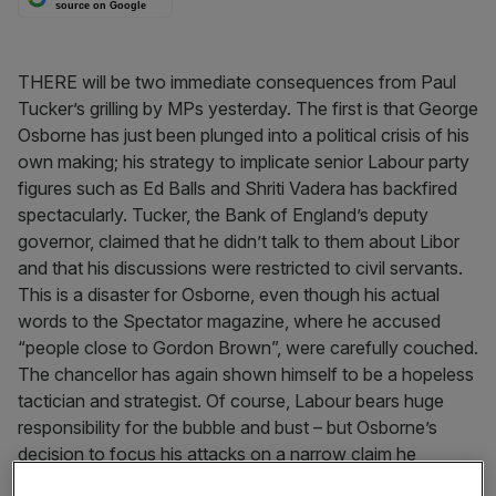
source on Google
THERE will be two immediate consequences from Paul
Tucker’s grilling by MPs yesterday. The first is that George
Osborne has just been plunged into a political crisis of his
own making; his strategy to implicate senior Labour party
figures such as Ed Balls and Shriti Vadera has backfired
spectacularly. Tucker, the Bank of England’s deputy
governor, claimed that he didn’t talk to them about Libor
and that his discussions were restricted to civil servants.
This is a disaster for Osborne, even though his actual
words to the Spectator magazine, where he accused
“people close to Gordon Brown”, were carefully couched.
The chancellor has again shown himself to be a hopeless
tactician and strategist. Of course, Labour bears huge
responsibility for the bubble and bust – but Osborne’s
decision to focus his attacks on a narrow claim he
couldn’t prove was an amateurish error.