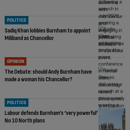
POLITICS
Sadiq Khan lobbies Burnham to appoint
Miliband as Chancellor
OPINION
The Debate: should Andy Burnham have
made a woman his Chancellor?
POLITICS
Labour defends Burnham’s ‘very powerful’
No 10 North plans