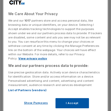
The paradox is that Osborne has built his entire response
We Care About Your Privacy
to the recession around the nonsensical assumption that
the Bank of England wasn’t to blame for anything. He
We and our
1017
partners store and access personal data, like
browsing data or unique identifiers, on your device. Selecting I
never criticises it for having kept rates too low, allowing
Accept enables tracking technologies to support the purposes
the money supply to surge and house prices to soar,
shown under we and our partners process data to provide. If trackers
perhaps because he craves its support for his fiscal
are disabled, some content and ads you see may not be as relevant
to you. You can resurface this menu to change your choices or
policy. He also loves its quantitative easing, which allows
withdraw consent at any time by clicking the Manage Preferences
him to finance his budget deficit while wrongly taking the
link on the bottom of the webpage. Your choices will have effect
within our Website. For more details, refer to our Privacy
credit for low gilt yields. Yet Osborne has now been dealt
Policy.
View privacy policy
a terrible blow by Tucker, who dramatically reasserted his
We and our partners process data to provide:
and the Bank’s independence yesterday. There is a very
Use precise geolocation data. Actively scan device characteristics
British establishment power struggle underpinning this
for identification. Store and/or access information on a device.
scandal.
Personalised advertising and content, advertising and content
measurement, audience research and services development.
List of Partners (vendors)
The second major development is that the City may face
a fresh set of scandals: Tucker, who described the Libor
market as a cesspit, wants other self-certified markets to
Show Purposes
I Accept
be investigated. He lobbed a few other headline-seeking