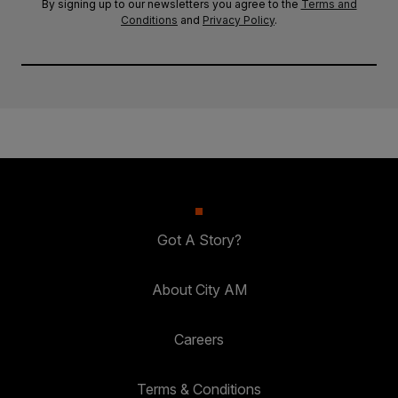
By signing up to our newsletters you agree to the
Terms and
Conditions
and
Privacy Policy
.
Got A Story?
About City AM
Careers
Terms & Conditions