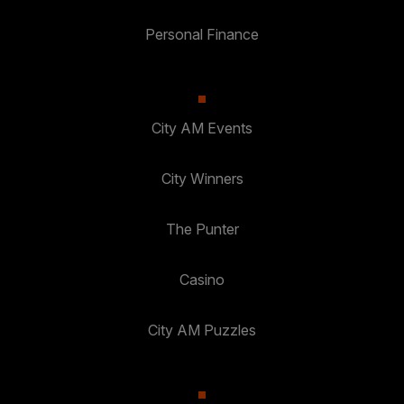
Personal Finance
City AM Events
City Winners
The Punter
Casino
City AM Puzzles