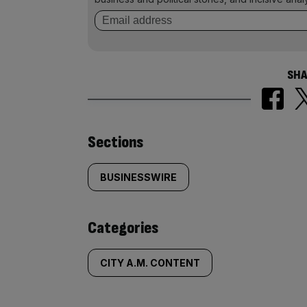
SHA
Similarly
Sections
tagged
BUSINESSWIRE
content:
Categories
CITY A.M. CONTENT