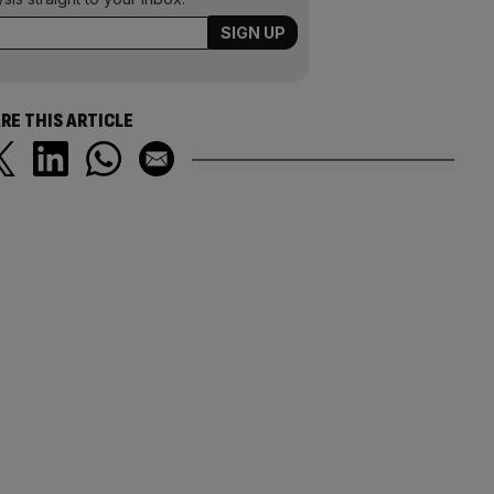
RE THIS ARTICLE