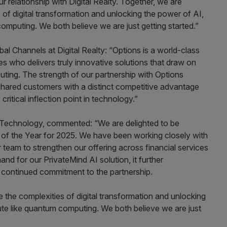
r relationship with Digital Realty. Together, we are
 of digital transformation and unlocking the power of AI,
mputing. We both believe we are just getting started.”
bal Channels at Digital Realty: “Options is a world-class
ses who delivers truly innovative solutions that draw on
ting. The strength of our partnership with Options
hared customers with a distinct competitive advantage
ritical inflection point in technology.”
 Technology, commented: “We are delighted to be
 of the Year for 2025. We have been working closely with
 team to strengthen our offering across financial services
nd for our PrivateMind AI solution, it further
 continued commitment to the partnership.
e the complexities of digital transformation and unlocking
te like quantum computing. We both believe we are just