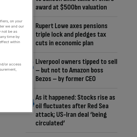
award at $500bn valuation
fiers, on your
Rupert Lowe axes pensions
der we and our
y not be as
triple lock and pledges tax
 any time by
cuts in economic plan
ffect within
Liverpool owners tipped to sell
and/or access
– but not to Amazon boss
asurement,
Bezos – by former CEO
As it happened: Stocks rise as
oil fluctuates after Red Sea
attack; US-Iran deal ‘being
circulated’