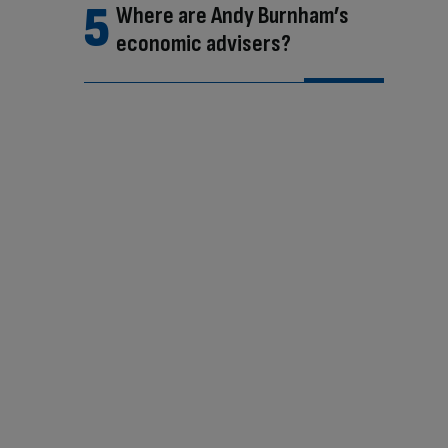
Where are Andy Burnham’s
economic advisers?