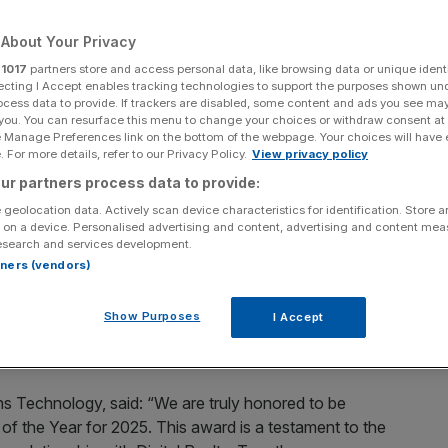
About Your Privacy
r
1017
partners store and access personal data, like browsing data or unique identi
ecting I Accept enables tracking technologies to support the purposes shown un
Add as a preferred
Share
ocess data to provide. If trackers are disabled, some content and ads you see ma
source on Google
 you. You can resurface this menu to change your choices or withdraw consent at
e Manage Preferences link on the bottom of the webpage. Your choices will have e
 For more details, refer to our Privacy Policy.
View privacy policy
 services and technology solutions provider, today
ur partners process data to provide:
s Partner of the Year for EMEA for 2025. The award,
 Partner Awards program, recognizes channel and alliance
 geolocation data. Actively scan device characteristics for identification. Store 
 on a device. Personalised advertising and content, advertising and content me
t for Digital Realty and its customers.
esearch and services development.
rtners (vendors)
rtise that Options’ team and technology bring in helping
tion and AI ambitions. The partnership has grown
Show Purposes
I Accept
nizations sharing a vision for continued expansion and
ns Technology, said: “We are truly honored to be
of the Year for 2025. This award is a testament to the