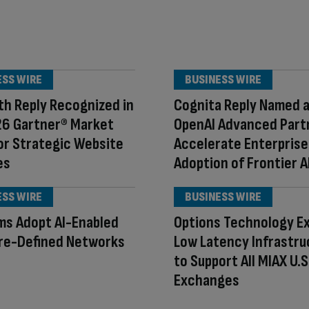
ESS WIRE
BUSINESS WIRE
h Reply Recognized in
Cognita Reply Named 
26 Gartner® Market
OpenAI Advanced Part
or Strategic Website
Accelerate Enterprise
es
Adoption of Frontier A
ESS WIRE
BUSINESS WIRE
rms Adopt AI-Enabled
Options Technology E
re-Defined Networks
Low Latency Infrastru
to Support All MIAX U.S
Exchanges