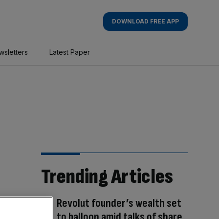
DOWNLOAD FREE APP
wsletters
Latest Paper
Trending Articles
Revolut founder’s wealth set
to balloon amid talks of share