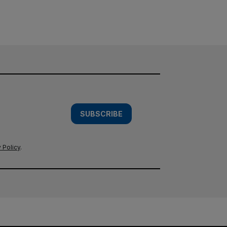
SUBSCRIBE
 Policy
.