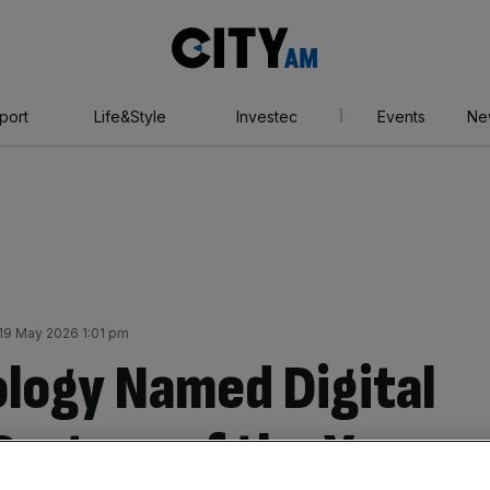
City
AM
port
Life&Style
Investec
Events
Ne
19 May 2026 1:01 pm
logy Named Digital
Partner of the Year