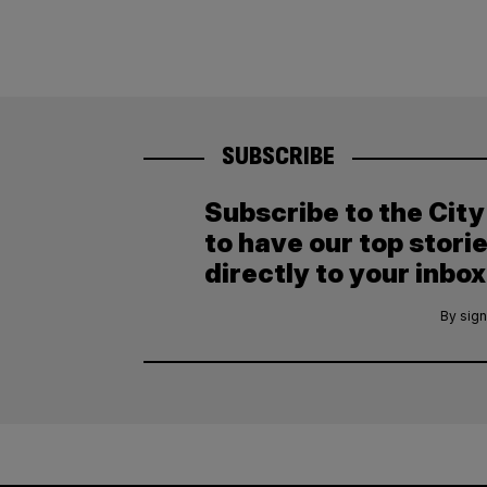
SUBSCRIBE
Subscribe to the Cit
to have our top stori
directly to your inbox
By sign