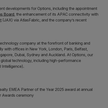
nt developments for Options, including the appointment
ns Board
, the enhancement of its APAC connectivity with
t
(JAX) via AtlasFabric, and the company’s recent
 technology company at the forefront of banking and
lly with offices in New York, London, Paris, Belfast,
gapore, Dubai, Sydney and Auckland. At Options, our
n global technology, including high-performance
 Intelligence).