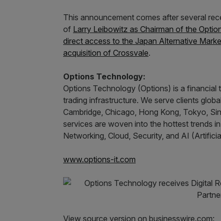
This announcement comes after several rece
of
Larry Leibowitz as Chairman of the Optio
direct access to the Japan Alternative Marke
acquisition of Crossvale
.
Options Technology:
Options Technology (Options) is a financial
trading infrastructure. We serve clients globa
Cambridge, Chicago, Hong Kong, Tokyo, Sin
services are woven into the hottest trends i
Networking, Cloud, Security, and AI (Artificial
www.options-it.com
View source version on businesswire.com: