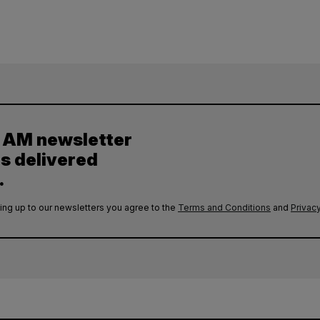
y AM newsletter
es delivered
.
ing up to our newsletters you agree to the
Terms and Conditions
and
Privacy