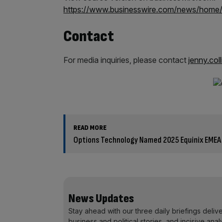
https://www.businesswire.com/news/hom
Contact
For media inquiries, please contact
jenny.col
READ MORE
Options Technology Named 2025 Equinix EMEA
News Updates
Stay ahead with our three daily briefings deliv
business and political stories, and incisive anal