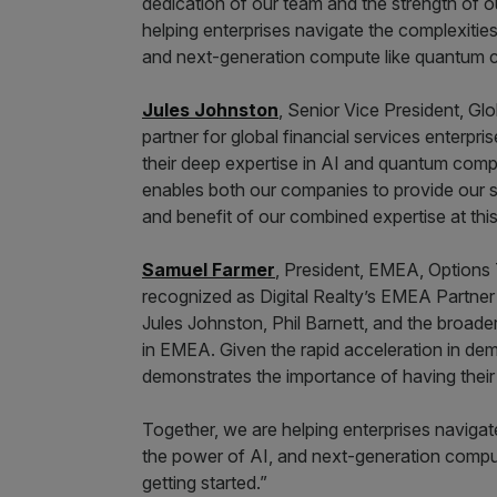
dedication of our team and the strength of ou
helping enterprises navigate the complexities
and next-generation compute like quantum co
Jules Johnston
, Senior Vice President, Glo
partner for global financial services enterpri
their deep expertise in AI and quantum compu
enables both our companies to provide our s
and benefit of our combined expertise at this c
Samuel Farmer
, President, EMEA, Options
recognized as Digital Realty’s EMEA Partner
Jules Johnston, Phil Barnett, and the broader
in EMEA. Given the rapid acceleration in dema
demonstrates the importance of having their
Together, we are helping enterprises navigat
the power of AI, and next-generation compu
getting started.”