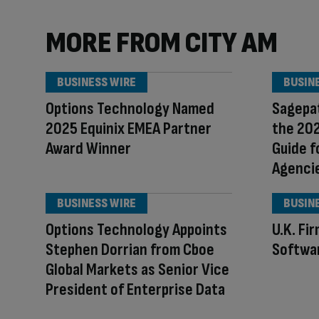
MORE FROM CITY AM
BUSINESS WIRE
BUSIN
Options Technology Named
Sagepat
2025 Equinix EMEA Partner
the 20
Award Winner
Guide f
Agenci
BUSINESS WIRE
BUSIN
Options Technology Appoints
U.K. Fi
Stephen Dorrian from Cboe
Softwa
Global Markets as Senior Vice
President of Enterprise Data