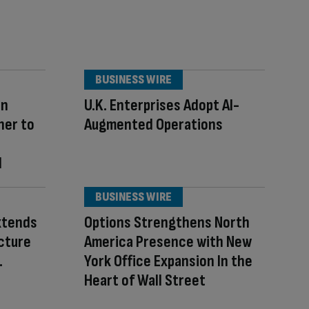
BUSINESS WIRE
an
U.K. Enterprises Adopt AI-
ner to
Augmented Operations
I
BUSINESS WIRE
xtends
Options Strengthens North
cture
America Presence with New
.
York Office Expansion In the
Heart of Wall Street