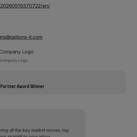
e/20260519370722/en/
lins@options-it.com
Company Logo
 Partner Award Winner
ering all the key market moves, top
ysis straight to your inbox.