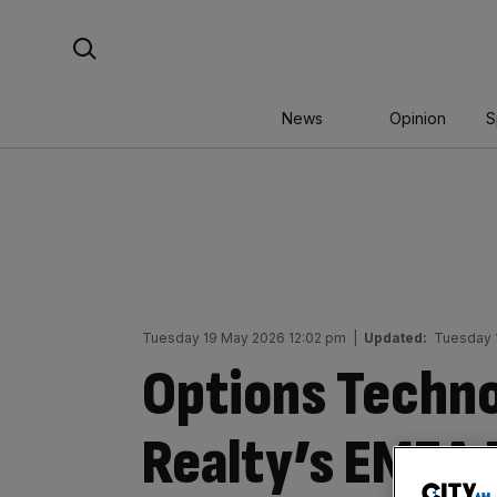
Skip
Search For:
to
content
News
Opinion
S
Tuesday 19 May 2026 12:02 pm
|
Updated:
Tuesday 
Options Techno
Realty’s EMEA 