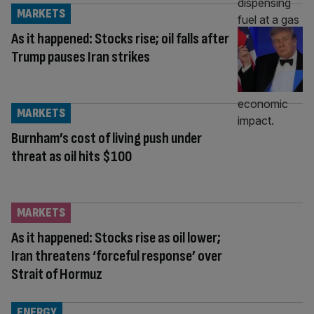
MARKETS
As it happened: Stocks rise; oil falls after
Trump pauses Iran strikes
MARKETS
Burnham’s cost of living push under
threat as oil hits $100
MARKETS
As it happened: Stocks rise as oil lower;
Iran threatens ‘forceful response’ over
Strait of Hormuz
ENERGY