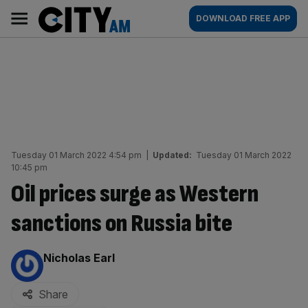
Skip
City
Main
DOWNLOAD FREE APP
to
AM
navigation
content
Tuesday 01 March 2022 4:54 pm
|
Updated:
Tuesday 01 March 2022
10:45 pm
Oil prices surge as Western
sanctions on Russia bite
By:
Nicholas Earl
Share