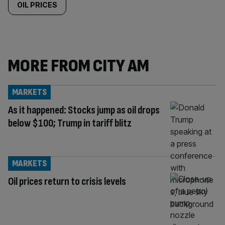
OIL PRICES
MORE FROM CITY AM
MARKETS
As it happened: Stocks jump as oil drops
below $100; Trump in tariff blitz
MARKETS
Oil prices return to crisis levels