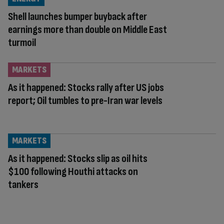
Shell launches bumper buyback after
earnings more than double on Middle East
turmoil
MARKETS
As it happened: Stocks rally after US jobs
report; Oil tumbles to pre-Iran war levels
MARKETS
As it happened: Stocks slip as oil hits
$100 following Houthi attacks on
tankers