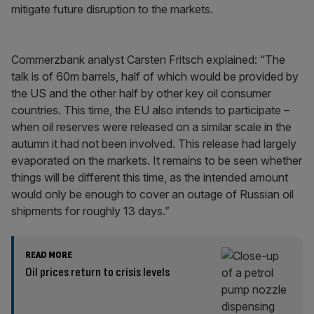
mitigate future disruption to the markets.
Commerzbank analyst Carsten Fritsch explained: “The
talk is of 60m barrels, half of which would be provided by
the US and the other half by other key oil consumer
countries. This time, the EU also intends to participate –
when oil reserves were released on a similar scale in the
autumn it had not been involved. This release had largely
evaporated on the markets. It remains to be seen whether
things will be different this time, as the intended amount
would only be enough to cover an outage of Russian oil
shipments for roughly 13 days.”
READ MORE
Oil prices return to crisis levels