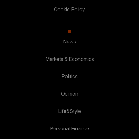
Cookie Policy
News
Markets & Economics
Politics
Opinion
Life&Style
Personal Finance