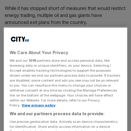
While it has stopped short of measures that would restrict
energy trading, multiple oil and gas giants have
announced exit plans from the country.
BP, Shell and Equinor are ditching their Russian
operations and joint ventures, while Total revealed it
We Care About Your Privacy
would not invest further capital in the country.
We and our
1019
partners store and access personal data, like
browsing data or unique identifiers, on your device. Selecting I
Accept enables tracking technologies to support the purposes
shown under we and our partners process data to provide. If trackers
News Updates
are disabled, some content and ads you see may not be as relevant
to you. You can resurface this menu to change your choices or
Stay ahead with our three daily briefings delivering all the
withdraw consent at any time by clicking the Manage Preferences
key market moves, top business and political stories, and
link on the bottom of the webpage. Your choices will have effect
incisive analysis straight to your inbox.
within our Website. For more details, refer to our Privacy
Policy.
View privacy policy
We and our partners process data to provide:
Use precise geolocation data. Actively scan device characteristics
for identification. Store and/or access information on a device.