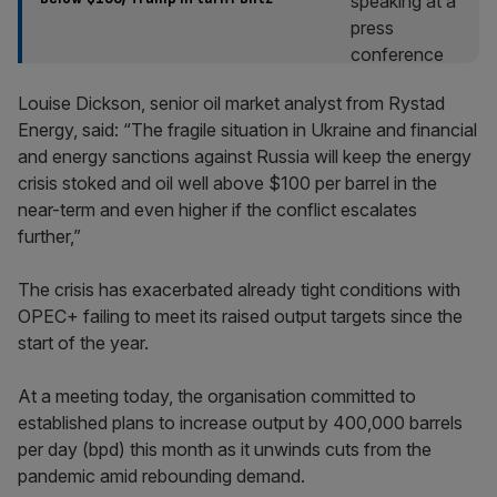
Louise Dickson, senior oil market analyst from Rystad
Energy, said: “The fragile situation in Ukraine and financial
and energy sanctions against Russia will keep the energy
crisis stoked and oil well above $100 per barrel in the
near-term and even higher if the conflict escalates
further,”
The crisis has exacerbated already tight conditions with
OPEC+ failing to meet its raised output targets since the
start of the year.
At a meeting today, the organisation committed to
established plans to increase output by 400,000 barrels
per day (bpd) this month as it unwinds cuts from the
pandemic amid rebounding demand.