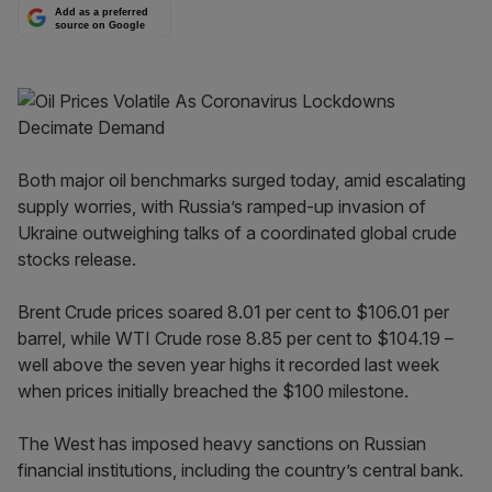
Add as a preferred
source on Google
Both major oil benchmarks surged today, amid escalating
supply worries, with Russia’s ramped-up invasion of
Ukraine outweighing talks of a coordinated global crude
stocks release.
Brent Crude prices soared 8.01 per cent to $106.01 per
barrel, while WTI Crude rose 8.85 per cent to $104.19 –
well above the seven year highs it recorded last week
when prices initially breached the $100 milestone.
The West has imposed heavy sanctions on Russian
financial institutions, including the country’s central bank.