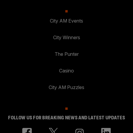
City AM Events
City Winners
The Punter
Casino
City AM Puzzles
FOLLOW US FOR BREAKING NEWS AND LATEST UPDATES