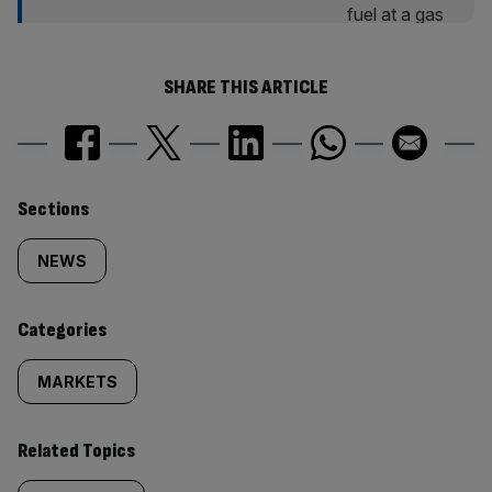
SHARE THIS ARTICLE
Similarly
Sections
tagged
NEWS
content:
Categories
MARKETS
Related Topics