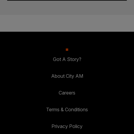
Got A Story?
About City AM
Careers
Terms & Conditions
Privacy Policy