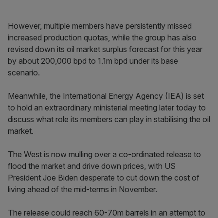
However, multiple members have persistently missed
increased production quotas, while the group has also
revised down its oil market surplus forecast for this year
by about 200,000 bpd to 1.1m bpd under its base
scenario.
Meanwhile, the International Energy Agency (IEA) is set
to hold an extraordinary ministerial meeting later today to
discuss what role its members can play in stabilising the oil
market.
The West is now mulling over a co-ordinated release to
flood the market and drive down prices, with US
President Joe Biden desperate to cut down the cost of
living ahead of the mid-terms in November.
The release could reach 60-70m barrels in an attempt to