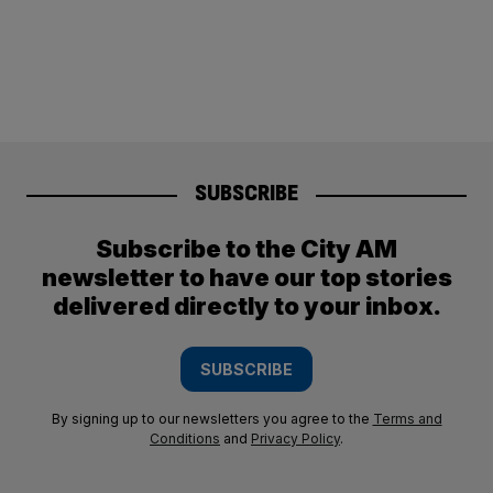
SUBSCRIBE
Subscribe to the City AM
newsletter to have our top stories
delivered directly to your inbox.
SUBSCRIBE
By signing up to our newsletters you agree to the
Terms and
Conditions
and
Privacy Policy
.