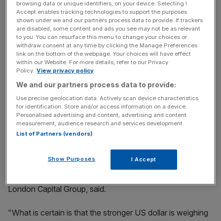
browsing data or unique identifiers, on your device. Selecting I
dollar index briefly hit a seven week high. The strong
Accept enables tracking technologies to support the purposes
dollar makes oil, which is priced in dollars, more expensive
shown under we and our partners process data to provide. If trackers
to
buy using other currencies.
are disabled, some content and ads you see may not be as relevant
to you. You can resurface this menu to change your choices or
withdraw consent at any time by clicking the Manage Preferences
link on the bottom of the webpage. Your choices will have effect
within our Website. For more details, refer to our Privacy
News Updates
Policy.
View privacy policy
Stay ahead with our three daily briefings delivering all the
We and our partners process data to provide:
key market moves, top business and political stories, and
incisive analysis straight to your inbox.
Use precise geolocation data. Actively scan device characteristics
for identification. Store and/or access information on a device.
Personalised advertising and content, advertising and content
measurement, audience research and services development.
List of Partners (vendors)
"The stronger US dollar appears to be the key theme in
Show Purposes
I Accept
play as the hawkish Fed minutes handed the US dollar
back to the USD-bulls," Brenda Kelly, head analyst at
London Capital Group, said.
"What is certain is that the stronger US dollar is weighing