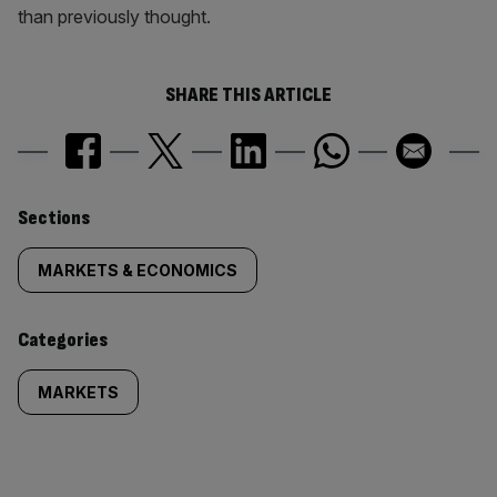
than previously thought.
SHARE THIS ARTICLE
Similarly
Sections
tagged
MARKETS & ECONOMICS
content:
Categories
MARKETS