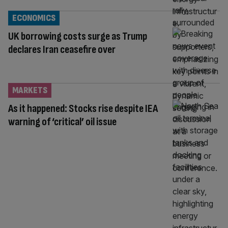
ECONOMICS
UK borrowing costs surge as Trump
declares Iran ceasefire over
MARKETS
As it happened: Stocks rise despite IEA
warning of ‘critical’ oil issue