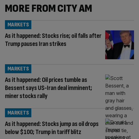
MORE FROM CITY AM
MARKETS
As it happened: Stocks rise; oil falls after
Trump pauses Iran strikes
MARKETS
As it happened: Oil prices tumble as
Bessent says US-Iran deal imminent;
miner stocks rally
MARKETS
As it happened: Stocks jump as oil drops
below $100; Trump in tariff blitz