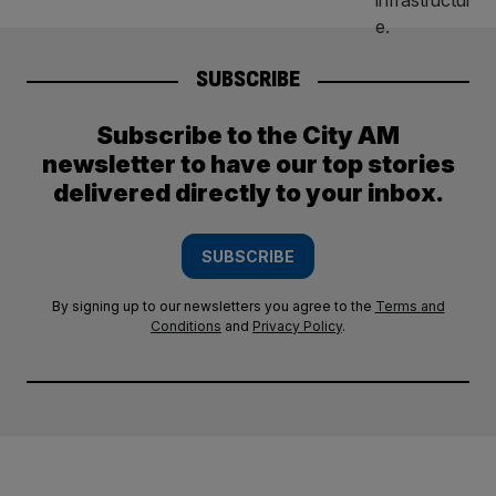
SUBSCRIBE
Subscribe to the City AM
newsletter to have our top stories
delivered directly to your inbox.
SUBSCRIBE
By signing up to our newsletters you agree to the
Terms and
Conditions
and
Privacy Policy
.