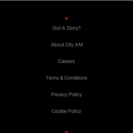
Got A Story?
About City AM
Careers
Terms & Conditions
Privacy Policy
Cookie Policy