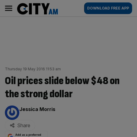
Skip
City
Main
DOWNLOAD FREE APP
to
AM
navigation
content
Thursday 19 May 2016 11:53 am
Oil prices slide below $48 on
the strong dollar
By:
Jessica Morris
Share
Add as a preferred