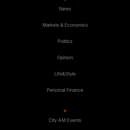
News
Markets & Economics
Politics
Opinion
Life&Style
Personal Finance
City AM Events