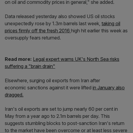
on oil and commodity prices in general," she added.
Data released yesterday also showed US oil stocks
unexpectedly rose by 1.3m barrels last week,
taking oil
prices firmly off the fresh 2016
high hit earlier this week as
oversupply fears returned.
Read more:
Legal expert warns UK's North Sea risks
suffering a "brain drain"
Elsewhere, surging oil exports from Iran after
economic sanctions against it were lifted
in January also
dragged.
Iran's oil exports are set to jump nearly 60 per cent in
May from a year ago to 2.1m barrels per day. This
suggests stumbling blocks to post-sanction Iran's return
to the market have been overcome or at least less severe