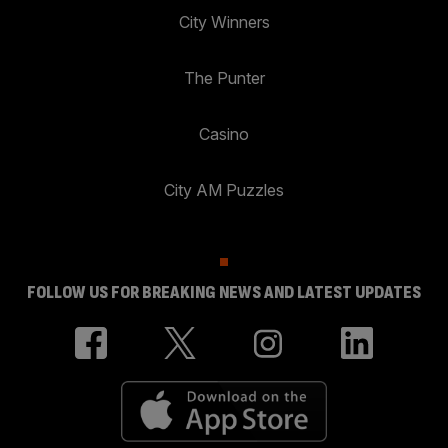
City Winners
The Punter
Casino
City AM Puzzles
FOLLOW US FOR BREAKING NEWS AND LATEST UPDATES