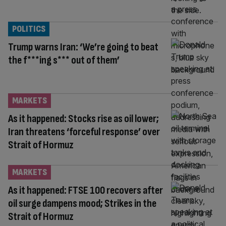
POLITICS
Trump warns Iran: ‘We’re going to beat
the f***ing s*** out of them’
MARKETS
As it happened: Stocks rise as oil lower;
Iran threatens ‘forceful response’ over
Strait of Hormuz
MARKETS
As it happened: FTSE 100 recovers after
oil surge dampens mood; Strikes in the
Strait of Hormuz