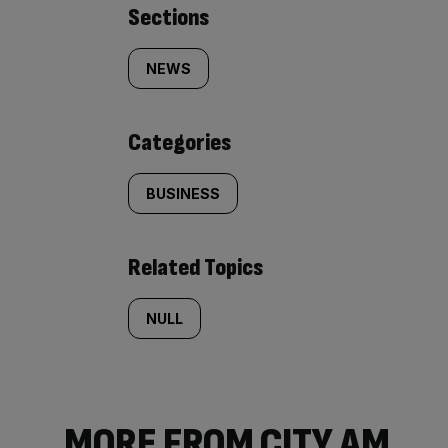
Similarly
Sections
tagged
NEWS
content:
Categories
BUSINESS
Related Topics
NULL
MORE FROM CITY AM