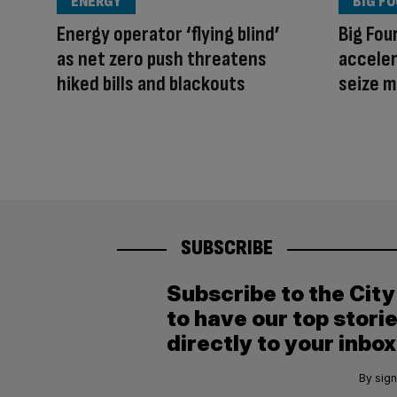
ENERGY
BIG F
Energy operator ‘flying blind’
Big Fou
as net zero push threatens
acceler
hiked bills and blackouts
seize 
SUBSCRIBE
Subscribe to the Cit
to have our top stori
directly to your inbox
By sign