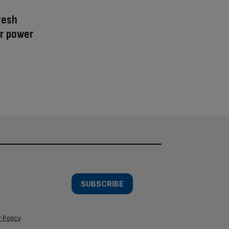
resh
r power
SUBSCRIBE
 Policy
.