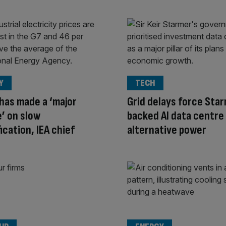
Y
TECH
has made a ‘major
Grid delays force Sta
’ on slow
backed AI data centre
ication, IEA chief
alternative power