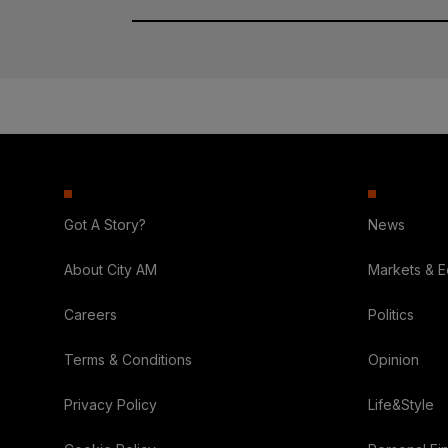
Got A Story?
News
About City AM
Markets & 
Careers
Politics
Terms & Conditions
Opinion
Privacy Policy
Life&Style