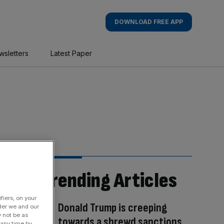
DOWNLOAD FREE APP
wsletters
Latest Paper
Trending Articles
fiers, on your
Donald Trump is creeping
der we and our
y not be as
towards a shrewd sanctions
 any time by