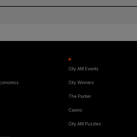
City AM Events
Economics
City Winners
The Punter
Casino
City AM Puzzles