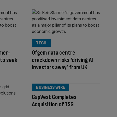
TECH
rmer-
Ofgem data centre
 to seek
crackdown risks ‘driving AI
investors away’ from UK
BUSINESS WIRE
CapVest Completes
Acquisition of TSG