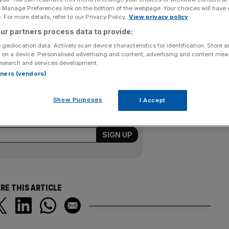
e Manage Preferences link on the bottom of the webpage. Your choices will have e
 For more details, refer to our Privacy Policy.
View privacy policy
as for failing to respond to gas leaks quickly enough.
s £900,000 for failing to get to 97 per cent of
ur partners process data to provide:
 said the fines would have been higher if the firms had
 geolocation data. Actively scan device characteristics for identification. Store 
 on a device. Personalised advertising and content, advertising and content me
esearch and services development.
rtners (vendors)
Show Purposes
I Accept
ering all the key market moves, top
ysis straight to your inbox.
RE THIS ARTICLE