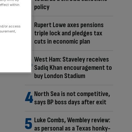
ffect within
policy
Rupert Lowe axes pensions
and/or access
triple lock and pledges tax
asurement,
cuts in economic plan
West Ham: Staveley receives
Sadiq Khan encouragement to
buy London Stadium
North Sea is not competitive,
says BP boss days after exit
Luke Combs, Wembley review:
as personal as a Texas honky-