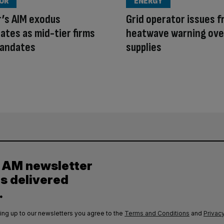
OUR
ENERGY
r’s AIM exodus
Grid operator issues f
ates as mid-tier firms
heatwave warning ove
mandates
supplies
y AM newsletter
es delivered
.
ing up to our newsletters you agree to the
Terms and Conditions
and
Privacy