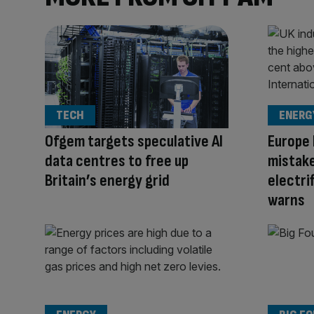
TECH
ENERG
Ofgem targets speculative AI
Europe 
data centres to free up
mistake
Britain’s energy grid
electrif
warns