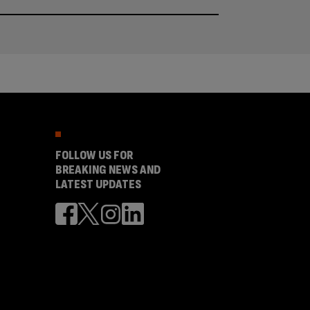
FOLLOW US FOR
BREAKING NEWS AND
LATEST UPDATES