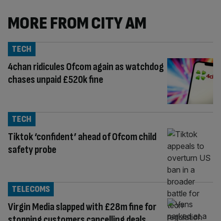
MORE FROM CITY AM
TECH
4chan ridicules Ofcom again as watchdog
chases unpaid £520k fine
TECH
Tiktok ‘confident’ ahead of Ofcom child
safety probe
TELECOMS
Virgin Media slapped with £28m fine for
stopping customers cancelling deals