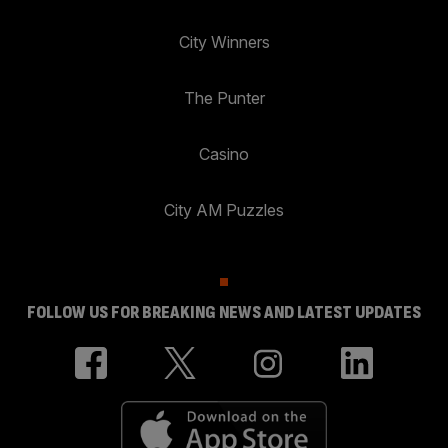
City Winners
The Punter
Casino
City AM Puzzles
FOLLOW US FOR BREAKING NEWS AND LATEST UPDATES