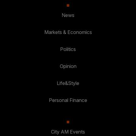
News
Markets & Economics
Politics
Opinion
Life&Style
Personal Finance
City AM Events