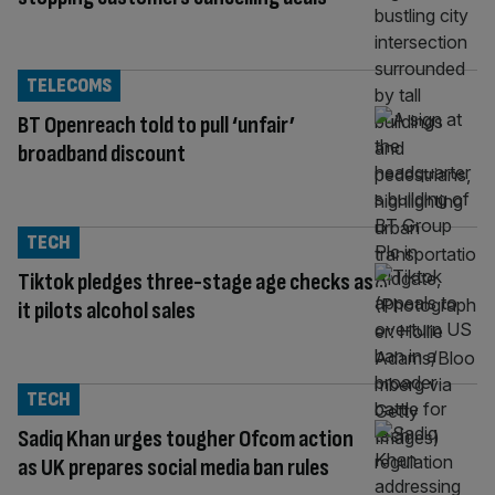
TELECOMS
BT Openreach told to pull ‘unfair’
broadband discount
TECH
Tiktok pledges three-stage age checks as
it pilots alcohol sales
TECH
Sadiq Khan urges tougher Ofcom action
as UK prepares social media ban rules