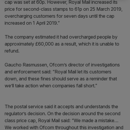
cap was set at 60p. However, Royal Mail increased its
price for second-class stamps to 61p on 25 March 2019,
overcharging customers for seven days until the cap
increased on 1 April 2019.”
The company estimated it had overcharged people by
approximately £60,000 as a result, which it is unable to
refund.
Gaucho Rasmussen, Ofcom’s director of investigations
and enforcement said: “Royal Mail let its customers
down, and these fines should serve as a reminder that
we’ll take action when companies fall short.”
The postal service said it accepts and understands the
regulator’s decision. On the decision around the second
class price cap, Royal Mail said: “We made a mistake…
We worked with Ofcom throughout this investigation and