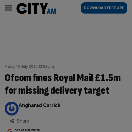
Skip
City
Main
DOWNLOAD FREE APP
to
AM
navigation
content
Friday 10 July 2020 12:53 pm
Ofcom fines Royal Mail £1.5m
for missing delivery target
By:
Angharad Carrick
Share
Add as a preferred