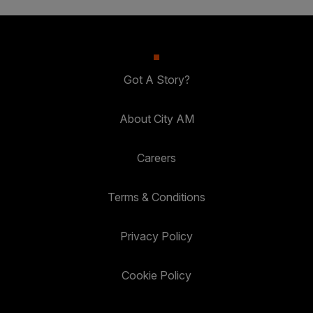
Got A Story?
About City AM
Careers
Terms & Conditions
Privacy Policy
Cookie Policy