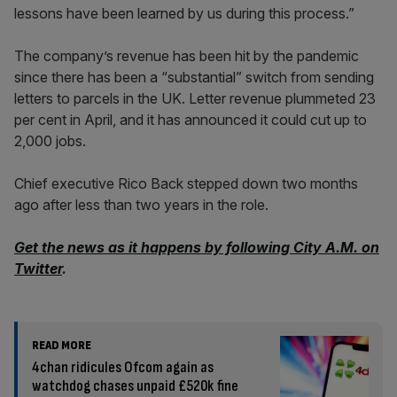
lessons have been learned by us during this process.”
The company’s revenue has been hit by the pandemic
since there has been a “substantial” switch from sending
letters to parcels in the UK. Letter revenue plummeted 23
per cent in April, and it has announced it could cut up to
2,000 jobs.
Chief executive Rico Back stepped down two months
ago after less than two years in the role.
Get the news as it happens by following City A.M. on
Twitter
.
READ MORE
4chan ridicules Ofcom again as
watchdog chases unpaid £520k fine