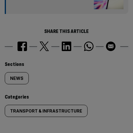
SHARE THIS ARTICLE
Similarly
Sections
tagged
NEWS
content:
Categories
TRANSPORT & INFRASTRUCTURE