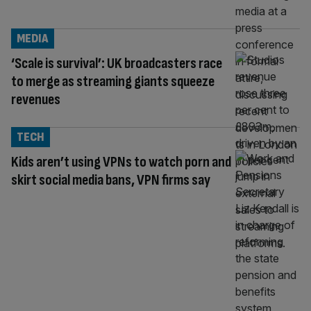
MEDIA
‘Scale is survival’: UK broadcasters race
to merge as streaming giants squeeze
revenues
TECH
Kids aren’t using VPNs to watch porn and
skirt social media bans, VPN firms say