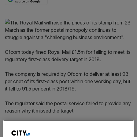
source on Google
Ofcom today fined Royal Mail £1.5m for failing to meet its
regulatory first-class delivery target in 2018.
The company is required by Ofcom to deliver at least 93
per cnet of its first-class post within one working day, but
it fell to 91.5 per cent in 2018/19.
The regulator said the postal service failed to provide any
reason why it missed the target.
“Royal Mail didn’t provide a satisfactory explanation for
this, and didn’t take sufficient steps to get back on track