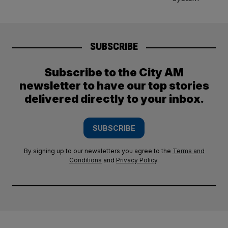
SUBSCRIBE
Subscribe to the City AM
newsletter to have our top stories
delivered directly to your inbox.
SUBSCRIBE
By signing up to our newsletters you agree to the
Terms and
Conditions
and
Privacy Policy
.