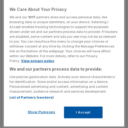
during the year,” Ofcom said. “So, we’ve decided to
We Care About Your Privacy
impose a fine of £1,500,000 on Royal Mail for failing to
meet its first-class delivery target.”
We and our
1017
partners store and access personal data, like
browsing data or unique identifiers, on your device. Selecting I
Accept enables tracking technologies to support the purposes
shown under we and our partners process data to provide. If trackers
Ofcom has also fined Royal Mail £100,000 for
are disabled, some content and ads you see may not be as relevant
to you. You can resurface this menu to change your choices or
overcharging customers for second-class stamps
withdraw consent at any time by clicking the Manage Preferences
between 25 March and 31 March last year.
link on the bottom of the webpage. Your choices will have effect
within our Website. For more details, refer to our Privacy
Policy.
View privacy policy
We and our partners process data to provide:
News Updates
Use precise geolocation data. Actively scan device characteristics
Stay ahead with our three daily briefings delivering all the
for identification. Store and/or access information on a device.
key market moves, top business and political stories, and
Personalised advertising and content, advertising and content
incisive analysis straight to your inbox.
measurement, audience research and services development.
List of Partners (vendors)
Show Purposes
I Accept
The regulator said: “For 1 April 2018 to 31 March 2019 the