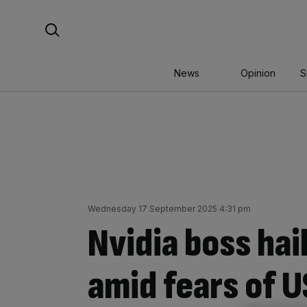
Skip
Search For:
to
content
News
Opinion
S
Wednesday 17 September 2025 4:31 pm
Nvidia boss hai
amid fears of U