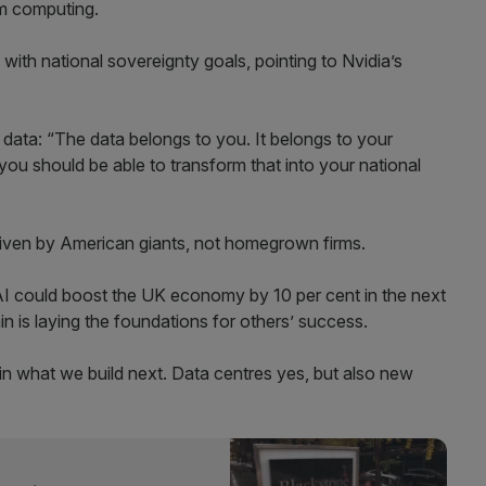
tum computing.
with national sovereignty goals, pointing to Nvidia’s
 data: “The data belongs to you. It belongs to your
you should be able to transform that into your national
g driven by American giants, not homegrown firms.
AI could boost the UK economy by 10 per cent in the next
n is laying the foundations for others’ success.
 in what we build next. Data centres yes, but also new