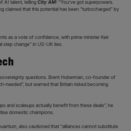
AI talent, telling
City AM:
“You’ve got superpowers.
ng claimed that this potential has been “turbocharged” by
 as a vote of confidence, with prime minister Keir
al step change” in US-UK ties.
ech
s sovereignty questions. Brent Hoberman, co-founder of
h-needed”, but warned that Britain risked becoming
ps and scaleups actually benefit from these deals”, he
ritise domestic champions.
uantum, also cautioned that “alliances cannot substitute