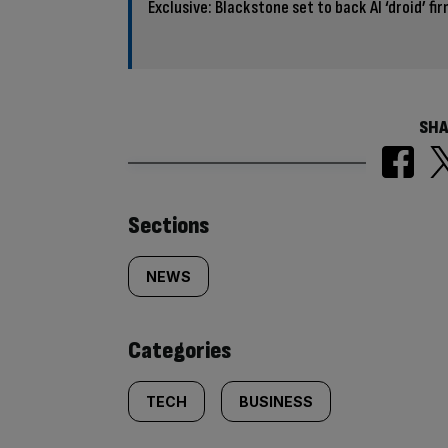
Exclusive: Blackstone set to back AI ‘droid’ fi
SHA
Similarly
Sections
tagged
NEWS
content:
Categories
TECH
BUSINESS