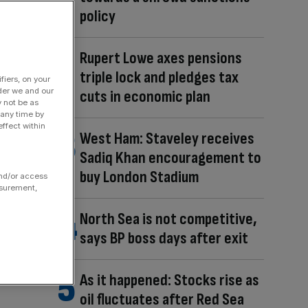
policy
Rupert Lowe axes pensions
triple lock and pledges tax
fiers, on your
der we and our
cuts in economic plan
y not be as
 any time by
ffect within
West Ham: Staveley receives
Sadiq Khan encouragement to
buy London Stadium
and/or access
asurement,
North Sea is not competitive,
says BP boss days after exit
As it happened: Stocks rise as
oil fluctuates after Red Sea