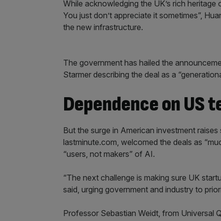
While acknowledging the UK’s rich heritage of 
You just don’t appreciate it sometimes”, Hua
the new infrastructure.
The government has hailed the announcements
Starmer describing the deal as a “generation
Dependence on US t
But the surge in American investment raise
lastminute.com, welcomed the deals as “muc
“users, not makers” of AI.
“The next challenge is making sure UK startu
said, urging government and industry to prio
Professor Sebastian Weidt, from Universal Q