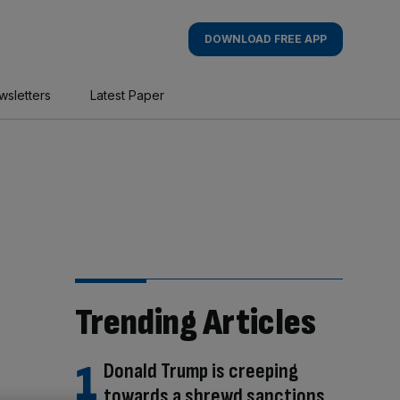
DOWNLOAD FREE APP
wsletters
Latest Paper
Trending Articles
Donald Trump is creeping
towards a shrewd sanctions