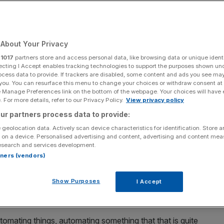
Add as a preferred
Share
source on Google
About Your Privacy
r
1017
partners store and access personal data, like browsing data or unique identi
 UK economy
ecting I Accept enables tracking technologies to support the purposes shown un
ocess data to provide. If trackers are disabled, some content and ads you see ma
 you. You can resurface this menu to change your choices or withdraw consent at
ve made headlines
, Jensen Huang’s recent comments
e Manage Preferences link on the bottom of the webpage. Your choices will have e
ambitious vision than just building data centres.
 For more details, refer to our Privacy Policy.
View privacy policy
ur partners process data to provide:
dia chief has framed AI as the ultimate economic tool to
 geolocation data. Actively scan device characteristics for identification. Store 
y, a message that speaks directly to the UK’s current
 on a device. Personalised advertising and content, advertising and content me
esearch and services development.
rtners (vendors)
ationary force in history”, Huang told reporters on
Show Purposes
I Accept
gy directly to the cost of living crisis gripping the
tomating things, automating something that that is quite