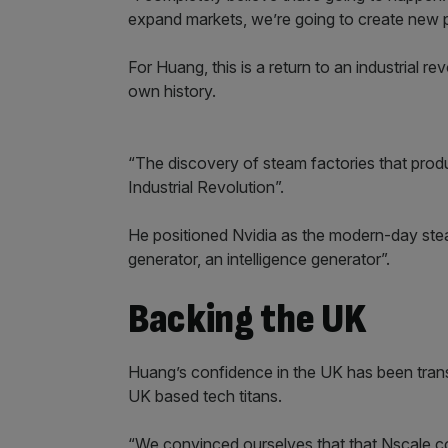
expand markets, we’re going to create new p
For Huang, this is a return to an industrial re
own history.
“The discovery of steam factories that produc
Industrial Revolution”.
He positioned Nvidia as the modern-day ste
generator, an intelligence generator”.
Backing the UK
Huang’s confidence in the UK has been transl
UK based tech titans.
“We convinced ourselves that that Nscale cou