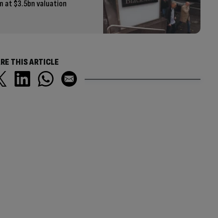
rm at $3.5bn valuation
RE THIS ARTICLE