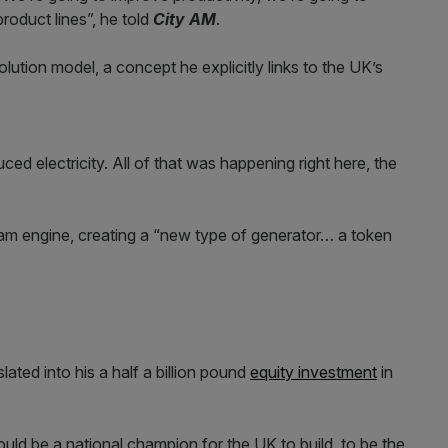
roduct lines”, he told
City AM
.
volution model, a concept he explicitly links to the UK’s
ed electricity. All of that was happening right here, the
am engine, creating a “new type of generator… a token
ated into his a half a billion pound
equity investment
in
ld be a national champion for the UK to build, to be the