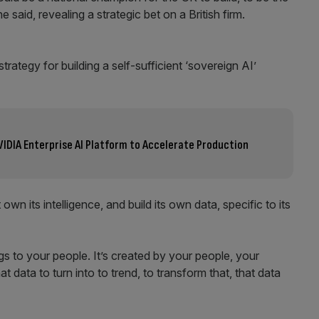
said, revealing a strategic bet on a British firm.
rategy for building a self-sufficient ‘sovereign AI’
VIDIA Enterprise AI Platform to Accelerate Production
 its intelligence, and build its own data, specific to its
gs to your people. It’s created by your people, your
 data to turn into to trend, to transform that, that data