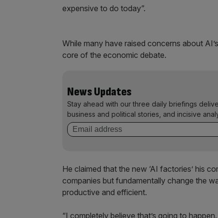
expensive to do today”.
While many have raised concerns about AI’s
core of the economic debate.
News Updates
Stay ahead with our three daily briefings deliv
business and political stories, and incisive anal
He claimed that the new ‘AI factories’ his co
companies but fundamentally change the way
productive and efficient.
“I completely believe that’s going to happen.