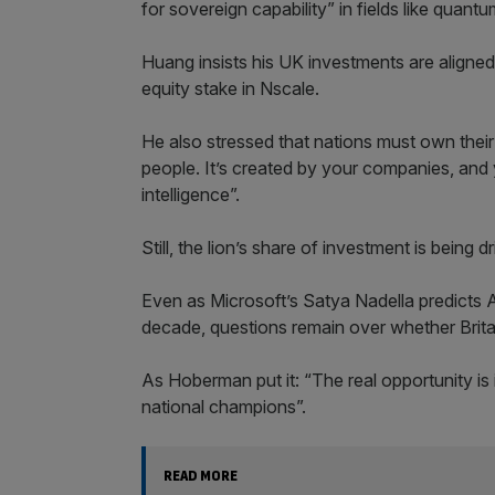
for sovereign capability” in fields like quan
Huang insists his UK investments are aligned 
equity stake in Nscale.
He also stressed that nations must own their
people. It’s created by your companies, and 
intelligence”.
Still, the lion’s share of investment is bein
Even as Microsoft’s Satya Nadella predicts 
decade, questions remain over whether Britai
As Hoberman put it: “The real opportunity is
national champions”.
READ MORE