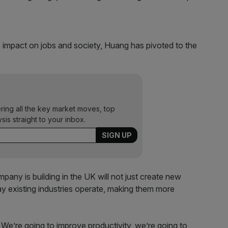
 impact on jobs and society, Huang has pivoted to the
ering all the key market moves, top
ysis straight to your inbox.
mpany is building in the UK will not just create new
 existing industries operate, making them more
 We’re going to improve productivity, we’re going to