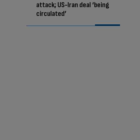
attack; US-Iran deal ‘being
circulated’