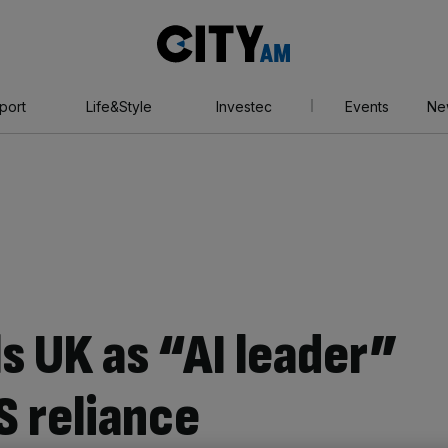
City
AM
port
Life&Style
Investec
Events
Ne
ls UK as “AI leader”
S reliance