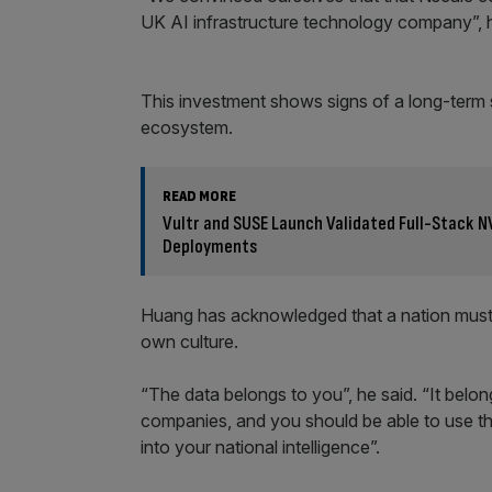
UK AI infrastructure technology company”, he 
This investment shows signs of a long-term st
ecosystem.
READ MORE
Vultr and SUSE Launch Validated Full-Stack N
Deployments
Huang has acknowledged that a nation must own
own culture.
“The data belongs to you”, he said. “It belon
companies, and you should be able to use that
into your national intelligence”.