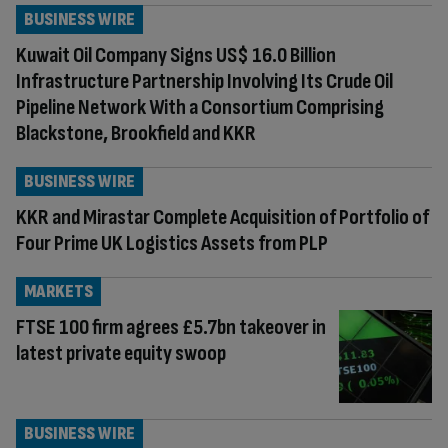
BUSINESS WIRE
Kuwait Oil Company Signs US$ 16.0 Billion
Infrastructure Partnership Involving Its Crude Oil
Pipeline Network With a Consortium Comprising
Blackstone, Brookfield and KKR
BUSINESS WIRE
KKR and Mirastar Complete Acquisition of Portfolio of
Four Prime UK Logistics Assets from PLP
MARKETS
FTSE 100 firm agrees £5.7bn takeover in
latest private equity swoop
BUSINESS WIRE