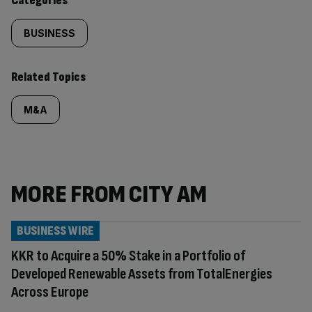
Categories
BUSINESS
Related Topics
M&A
MORE FROM CITY AM
BUSINESS WIRE
KKR to Acquire a 50% Stake in a Portfolio of
Developed Renewable Assets from TotalEnergies
Across Europe