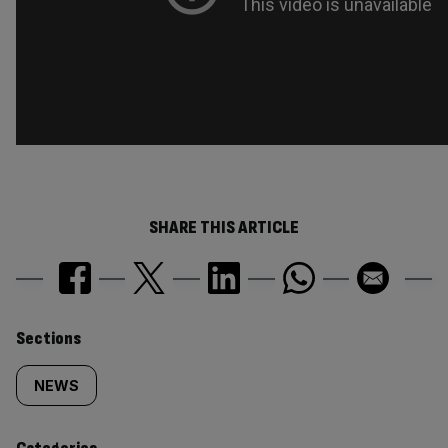
SHARE THIS ARTICLE
Similarly
Sections
tagged
NEWS
content: