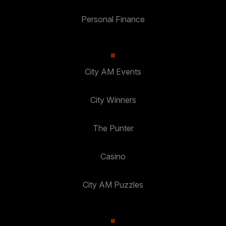
Personal Finance
City AM Events
City Winners
The Punter
Casino
City AM Puzzles