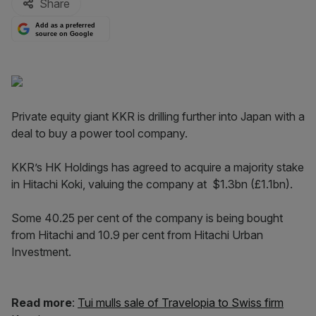
Share
Add as a preferred
source on Google
Private equity giant KKR is drilling further into Japan with a
deal to buy a power tool company.
KKR’s HK Holdings has agreed to acquire a majority stake
in Hitachi Koki, valuing the company at $1.3bn (£1.1bn).
Some 40.25 per cent of the company is being bought
from Hitachi and 10.9 per cent from Hitachi Urban
Investment.
Read more
:
Tui mulls sale of Travelopia to Swiss firm