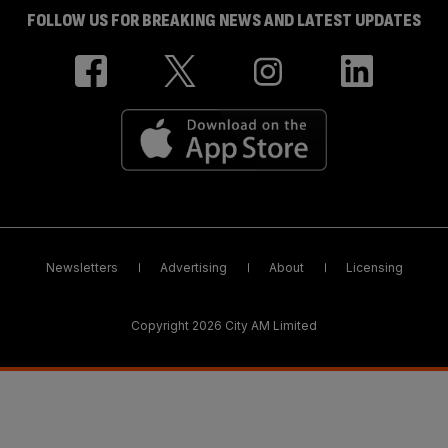
FOLLOW US FOR BREAKING NEWS AND LATEST UPDATES
Newsletters
Advertising
About
Licensing
Copyright 2026 City AM Limited