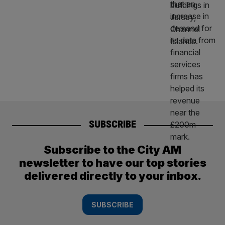
SUBSCRIBE
Subscribe to the City AM
newsletter to have our top stories
delivered directly to your inbox.
SUBSCRIBE