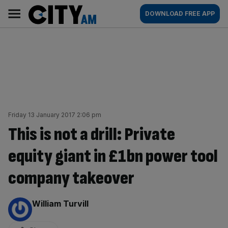
Skip
City
Main
DOWNLOAD FREE APP
to
AM
navigation
content
Friday 13 January 2017 2:06 pm
This is not a drill: Private
equity giant in £1bn power tool
company takeover
By:
William Turvill