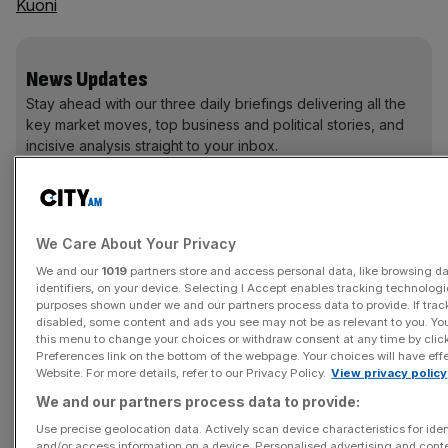
Kuoni
News Updates
Stay ahead with our three daily briefings delivering all the
key market moves, top business and political stories, and
incisive analysis straight to your inbox.
We Care About Your Privacy
Hitachi Koki is a supplier or “high performance, high
We and our
1019
partners store and access personal data, like browsing d
quality power tools and life science equipment".
identifiers, on your device. Selecting I Accept enables tracking technologi
purposes shown under we and our partners process data to provide. If trac
disabled, some content and ads you see may not be as relevant to you. Yo
The company is aiming for global expansion and last
this menu to change your choices or withdraw consent at any time by cli
March acquired German power tool specialist
Preferences link on the bottom of the webpage. Your choices will have effe
Website. For more details, refer to our Privacy Policy.
View privacy policy
Aktiengesellschaf.
We and our partners process data to provide:
It also has a strategic alliance with North America
Use precise geolocation data. Actively scan device characteristics for iden
and/or access information on a device. Personalised advertising and conte