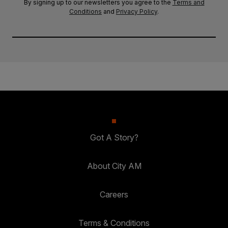
By signing up to our newsletters you agree to the
Terms and
Conditions
and
Privacy Policy
.
Got A Story?
About City AM
Careers
Terms & Conditions