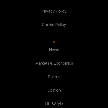
Privacy Policy
Cookie Policy
News
Markets & Economics
Politics
Opinion
Life&Style