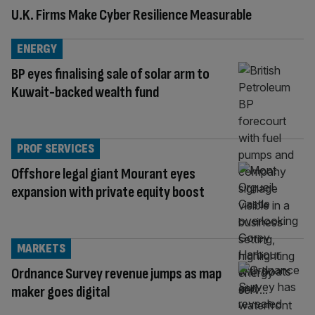
U.K. Firms Make Cyber Resilience Measurable
ENERGY
BP eyes finalising sale of solar arm to
Kuwait-backed wealth fund
PROF SERVICES
Offshore legal giant Mourant eyes
expansion with private equity boost
MARKETS
Ordnance Survey revenue jumps as map
maker goes digital