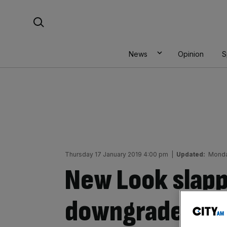
Skip
Search For:
to
content
News
Opinion
S
Thursday 17 January 2019 4:00 pm
|
Updated:
Monda
New Look slapp
downgrade as 