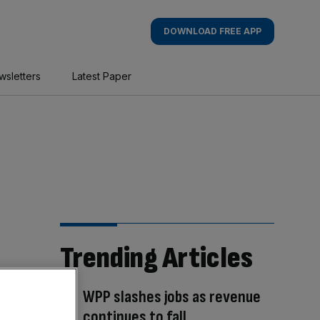
DOWNLOAD FREE APP
wsletters
Latest Paper
Trending Articles
WPP slashes jobs as revenue
continues to fall