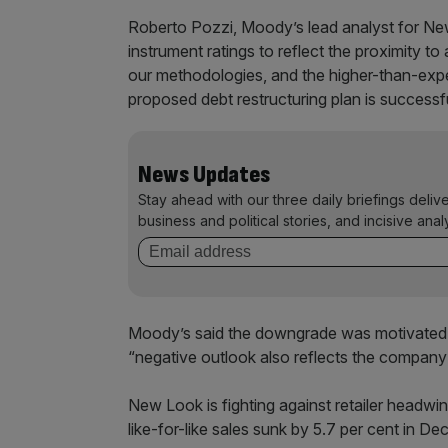
Roberto Pozzi, Moody’s lead analyst for N
instrument ratings to reflect the proximity t
our methodologies, and the higher-than-expec
proposed debt restructuring plan is successf
News Updates
Stay ahead with our three daily briefings deliv
business and political stories, and incisive anal
Moody’s said the downgrade was motivated by
“negative outlook also reflects the company'
New Look is fighting against retailer headwind
like-for-like sales sunk by 5.7 per cent in De