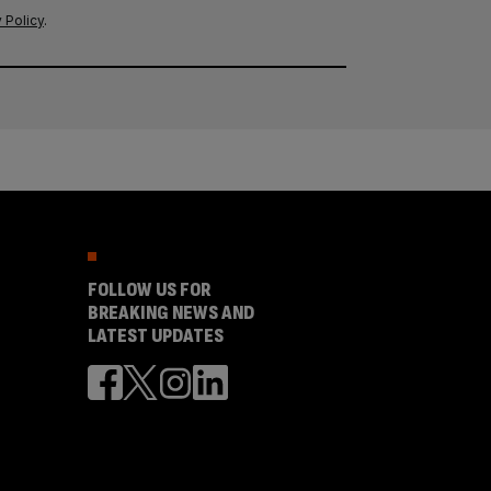
 Policy
.
FOLLOW US FOR
BREAKING NEWS AND
LATEST UPDATES