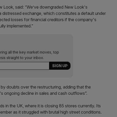
ew Look, said: “We’ve downgraded New Look's
o a distressed exchange, which constitutes a default under
ted losses for financial creditors if the company's
ully implemented.”
ering all the key market moves, top
ysis straight to your inbox.
 doubts over the restructuring, adding that the
s ongoing decline in sales and cash outflows”.
s in the UK, where it is closing 85 stores currently. Its
cember as it struggled with brutal high street conditions.