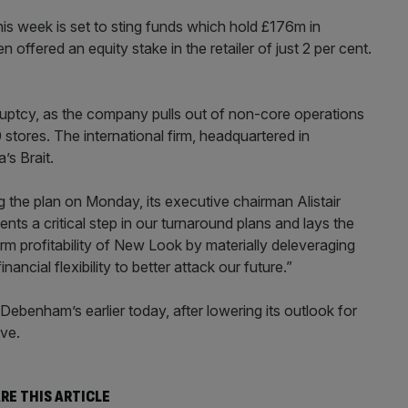
is week is set to sting funds which hold £176m in
offered an equity stake in the retailer of just 2 per cent.
uptcy, as the company pulls out of non-core operations
stores. The international firm, headquartered in
s Brait.
he plan on Monday, its executive chairman Alistair
s a critical step in our turnaround plans and lays the
rm profitability of New Look by materially deleveraging
ancial flexibility to better attack our future.”
 Debenham’s earlier today, after lowering its outlook for
ive.
RE THIS ARTICLE