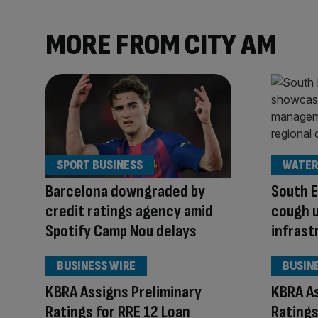
MORE FROM CITY AM
SPORT BUSINESS
WATER
Barcelona downgraded by
South E
credit ratings agency amid
cough 
Spotify Camp Nou delays
infrast
BUSINESS WIRE
BUSIN
KBRA Assigns Preliminary
KBRA As
Ratings for RRE 12 Loan
Ratings