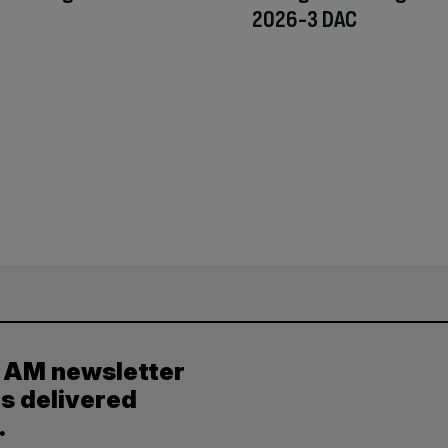
2026-3 DAC
y AM newsletter
es delivered
.