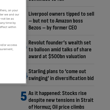
fiers, on your
Liverpool owners tipped to sell
der we and our
y not be as
– but not to Amazon boss
 any time by
Bezos – by former CEO
ffect within
Revolut founder’s wealth set
and/or access
to balloon amid talks of share
asurement,
award at $500bn valuation
Starling plans to ‘come out
swinging’ in diversification bid
As it happened: Stocks rise
despite new tensions in Strait
of Hormuz; Oil price climbs