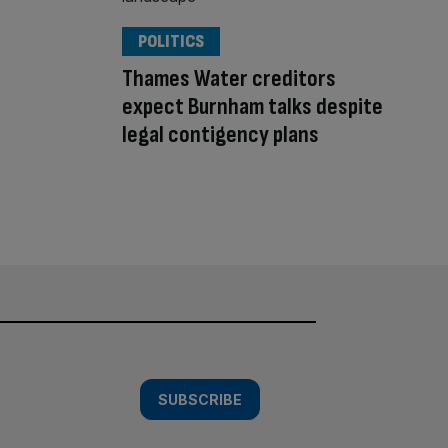
POLITICS
Thames Water creditors
expect Burnham talks despite
legal contigency plans
SUBSCRIBE