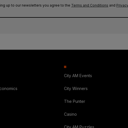
ing up to our newsletters you agree to the
Terms and Conditions
and
Privacy
City AM Events
Economics
City Winners
The Punter
Casino
City AM Puzzles