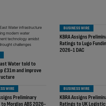
BUSINESS WIRE
KBRA Assigns Prelimin
Ratings to Lugo Fundi
2026-1 DAC
ast Water told to
up £31m and improve
ructure
ESS WIRE
BUSINESS WIRE
signs Preliminary
KBRA Assigns Prelimin
 to Morglas ABS 2026-
Ratings to UK Logistic