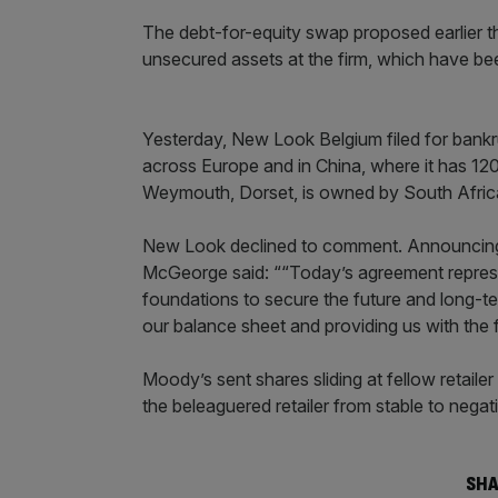
The debt-for-equity swap proposed earlier th
unsecured assets at the firm, which have been 
Yesterday, New Look Belgium filed for bankr
across Europe and in China, where it has 120 
Weymouth, Dorset, is owned by South Africa’
New Look declined to comment. Announcing t
McGeorge said: ““Today’s agreement represent
foundations to secure the future and long-te
our balance sheet and providing us with the fin
Moody’s sent shares sliding at fellow retailer
the beleaguered retailer from stable to negat
SHA