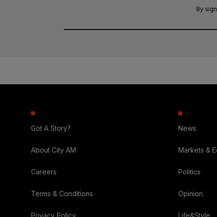
By sign
Got A Story?
News
About City AM
Markets & 
Careers
Politics
Terms & Conditions
Opinion
Privacy Policy
Life&Style