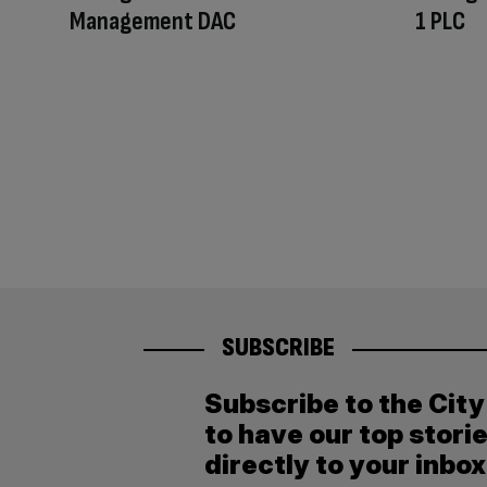
Management DAC
1 PLC
SUBSCRIBE
Subscribe to the Cit
to have our top stori
directly to your inbox