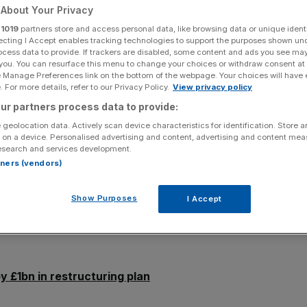
tructuring plan
About Your Privacy
r
1019
partners store and access personal data, like browsing data or unique identi
ecting I Accept enables tracking technologies to support the purposes shown un
ocess data to provide. If trackers are disabled, some content and ads you see ma
 you. You can resurface this menu to change your choices or withdraw consent at
Add as a preferred
Share
source on Google
e Manage Preferences link on the bottom of the webpage. Your choices will have e
 For more details, refer to our Privacy Policy.
View privacy policy
ur partners process data to provide:
 downgraded New Look’s senior secured notes rating, just
 geolocation data. Actively scan device characteristics for identification. Store 
g deal aimed at cutting its debts by £1bn.
 on a device. Personalised advertising and content, advertising and content me
esearch and services development.
ity swap proposal to reduce debt from £1.35bn to
rtners (vendors)
raise through the issuing of new bonds.
Show Purposes
I Accept
 fixed rate notes and €415m floating rate senior
rom Caa3. It follows a downgrade in November after the
y £1bn in restructuring plan