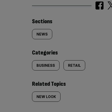
Similarly
Sections
tagged
NEWS
content:
Categories
BUSINESS
RETAIL
Related Topics
NEW LOOK