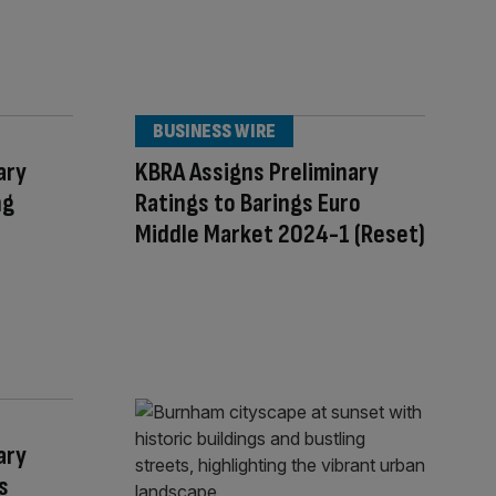
BUSINESS WIRE
ary
KBRA Assigns Preliminary
ng
Ratings to Barings Euro
Middle Market 2024-1 (Reset)
ary
s