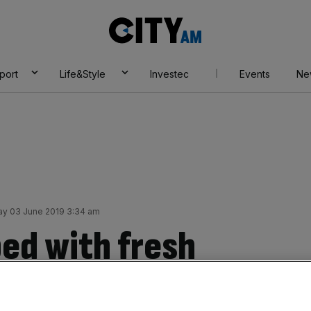
City
AM
port
Life&Style
Investec
Events
Ne
y 03 June 2019 3:34 am
ed with fresh
Moody’s casts